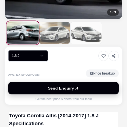
1
/
3
1.8 J
Price breakup
AVG. EX-SHOWROOM
Send Enquiry
Get the best price & offers from our team
Toyota
Corolla Altis [2014-2017]
1.8 J
Specifications