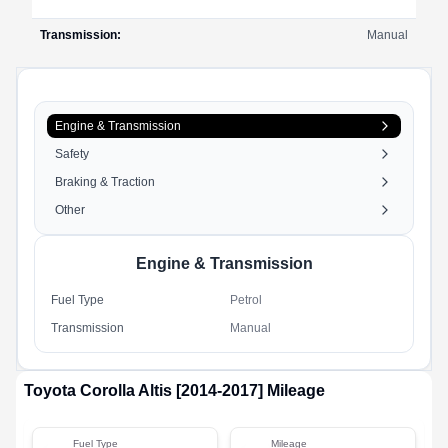
Transmission
:
Manual
Engine & Transmission
Safety
Braking & Traction
Other
Engine & Transmission
Fuel Type
Petrol
Transmission
Manual
Toyota
Corolla Altis [2014-2017]
Mileage
Fuel Type
Mileage