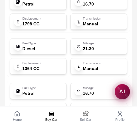
Petrol
16.70
Displacement
Transmission
1798 CC
Manual
Fuel Type
Mileage
Diesel
21.30
Displacement
Transmission
1364 CC
Manual
Fuel Type
Mileage
AI
Petrol
16.70
Displacement
Transmission
1798 CC
Automatic (CVT)
Home
Buy Car
Sell Car
Profile
Toyota
Corolla Altis [2014-2017]
1.8 J
Fuel