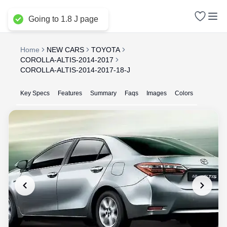
Delhi NCR
Going to 1.8 J page
Home
NEW CARS
TOYOTA
COROLLA-ALTIS-2014-2017
COROLLA-ALTIS-2014-2017-18-J
Key Specs
Features
Summary
Faqs
Images
Colors