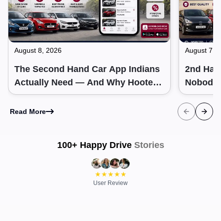
August 8, 2026
August 7, 
The Second Hand Car App Indians
2nd Hand
Actually Need — And Why Hooter
Nobody 
Gets It Right
Read More
100+ Happy Drive
Stories
Ramit
|
City
Arun
|
Oct
Hooter helped me track the right car
Buying a new 
price. It is the best place to check any car
They have the
★
★
★
★
★
price in India.
User Review
across all seg
HOOTER
HOOTER