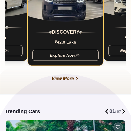
SS
DISCOVERY
akh
₹5
₹42.0 Lakh
Now
Expl
Explore Now
View More
01
Trending Cars
/
07