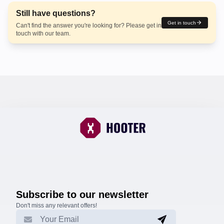
Still have questions?
Get in touch
Can't find the answer you're looking for? Please get in
touch with our team.
Subscribe to our newsletter
Don't miss any relevant offers!