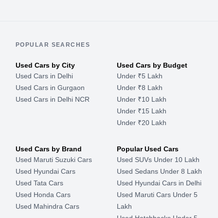
POPULAR SEARCHES
Used Cars by City
Used Cars by Budget
Used Cars in Delhi
Under ₹5 Lakh
Used Cars in Gurgaon
Under ₹8 Lakh
Used Cars in Delhi NCR
Under ₹10 Lakh
Under ₹15 Lakh
Under ₹20 Lakh
Used Cars by Brand
Popular Used Cars
Used Maruti Suzuki Cars
Used SUVs Under 10 Lakh
Used Hyundai Cars
Used Sedans Under 8 Lakh
Used Tata Cars
Used Hyundai Cars in Delhi
Used Honda Cars
Used Maruti Cars Under 5
Used Mahindra Cars
Lakh