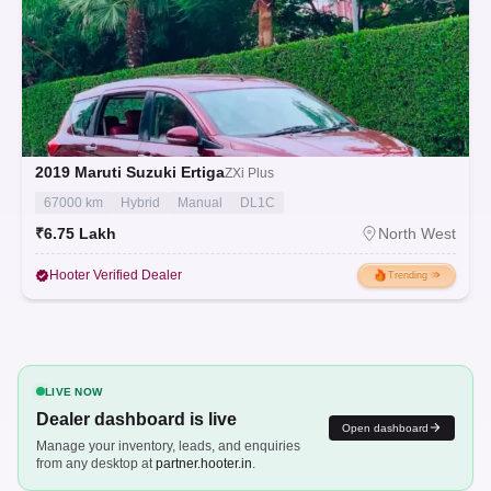
2019
Maruti Suzuki Ertiga
ZXi Plus
67000 km
Hybrid
Manual
DL1C
₹6.75 Lakh
North West
Hooter Verified Dealer
Trending
LIVE NOW
Dealer dashboard is live
Open dashboard
Manage your inventory, leads, and enquiries
from any desktop at
partner.hooter.in
.