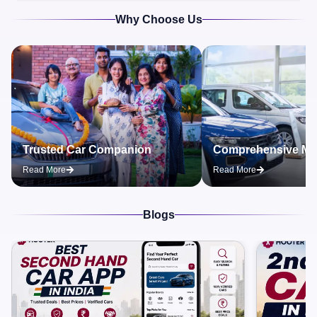
Why Choose Us
Trusted Car Companion
Comprehensive Ma
Read More
Read More
Blogs