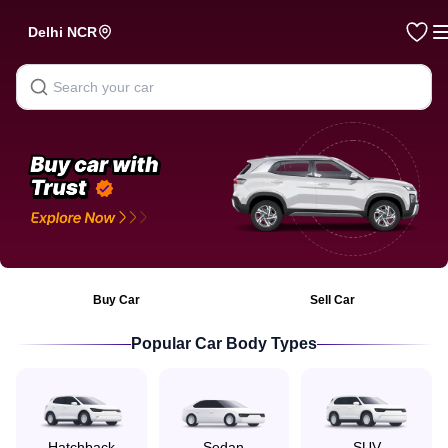
Hooter — Buy & Sell Used Cars Online in India
Delhi NCR
Buy Car
Sell Car
Popular Car Body Types
Hatchback
Sedan
SUV