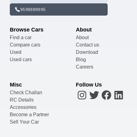
9598889995
Browse Cars
About
Find a car
About
Compare cars
Contact us
Used
Download
Used cars
Blog
Careers
Misc
Follow Us
Check Challan
RC Details
Accessories
Become a Partner
Sell Your Car