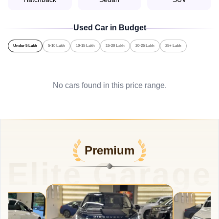
Used Car in Budget
Under 5 Lakh
5-10 Lakh
10-15 Lakh
15-20 Lakh
20-25 Lakh
25+ Lakh
No cars found in this price range.
Premium
Elite Garage