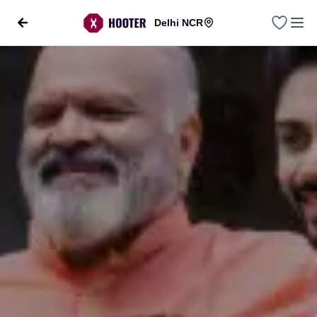
Delhi NCR