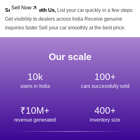
Sell Now
Sell Your Car with Us,
List your car quickly in a few steps
Get visibility to dealers across India Receive genuine
inquiries faster Sell your car smoothly at the best price.
Our scale
10k
100+
users in India
cars successfully sold
₹10M+
400+
revenue generated
inventory size