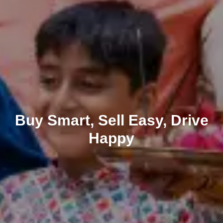
Buy Smart, Sell Easy, Drive
Happy