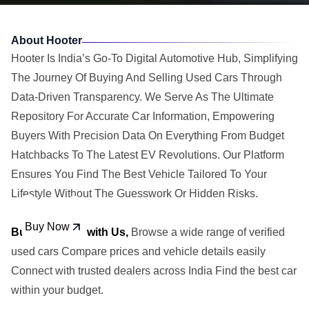
About Hooter
Hooter Is India’s Go-To Digital Automotive Hub, Simplifying
The Journey Of Buying And Selling Used Cars Through
Data-Driven Transparency. We Serve As The Ultimate
Repository For Accurate Car Information, Empowering
Buyers With Precision Data On Everything From Budget
Hatchbacks To The Latest EV Revolutions. Our Platform
Ensures You Find The Best Vehicle Tailored To Your
Lifestyle Without The Guesswork Or Hidden Risks.
Buy Car
Buy Now
Buy Used Car with Us,
Browse a wide range of verified
used cars Compare prices and vehicle details easily
Connect with trusted dealers across India Find the best car
within your budget.
Sell Car