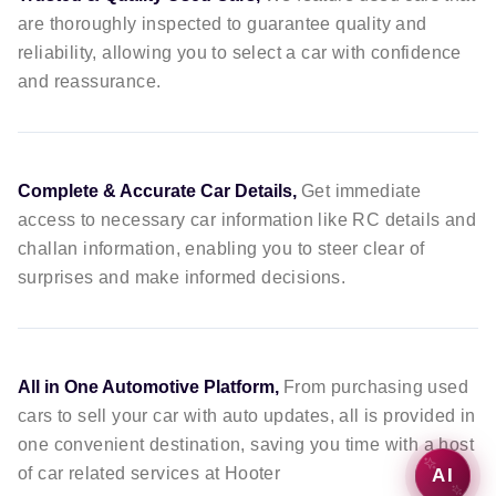
are thoroughly inspected to guarantee quality and
reliability, allowing you to select a car with confidence
and reassurance.
Complete & Accurate Car Details,
Get immediate
access to necessary car information like RC details and
challan information, enabling you to steer clear of
surprises and make informed decisions.
All in One Automotive Platform,
From purchasing used
cars to sell your car with auto updates, all is provided in
one convenient destination, saving you time with a host
of car related services at Hooter
AI