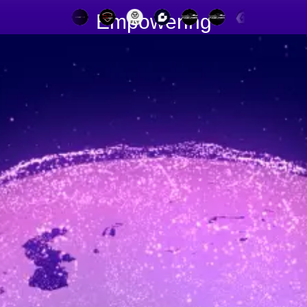
Empowering
90+ Dealers