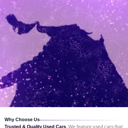
Why Choose Us
Trusted & Quality Used Cars,
We feature used cars that