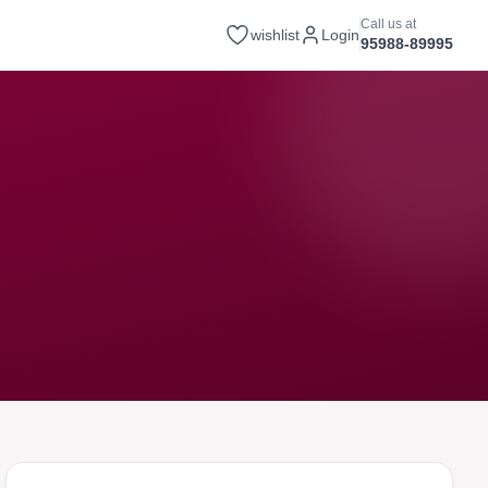
Call us at
wishlist
Login
95988-89995