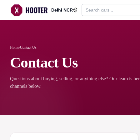
Delhi NCR
Home
/
Contact Us
Contact Us
Questions about buying, selling, or anything else? Our team is he
channels below.