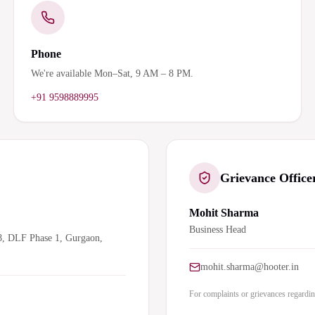
Phone
We're available Mon–Sat, 9 AM – 8 PM.
+91 9598889995
Grievance Office
Mohit Sharma
Business Head
8, DLF Phase 1, Gurgaon,
mohit.sharma@hooter.in
For complaints or grievances regarding