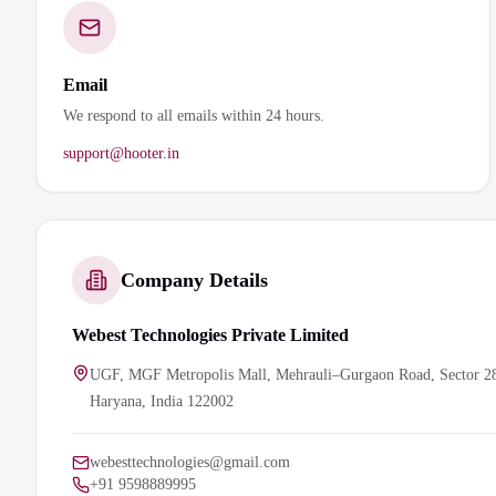
Email
We respond to all emails within 24 hours.
support@hooter.in
Company Details
Webest Technologies Private Limited
UGF, MGF Metropolis Mall, Mehrauli–Gurgaon Road, Sector 2
Haryana, India 122002
webesttechnologies@gmail.com
+91 9598889995