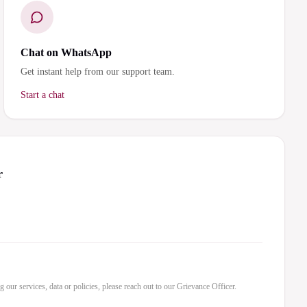
Chat on WhatsApp
Get instant help from our support team.
Start a chat
r
 our services, data or policies, please reach out to our Grievance Officer.