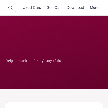
Used Cars
Sell Car
Download
More
re to help — reach out through any of the