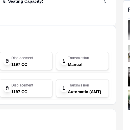
Seating Capacity
:
5
Displacement
Transmission
1197 CC
Manual
Displacement
Transmission
1197 CC
Automatic (AMT)