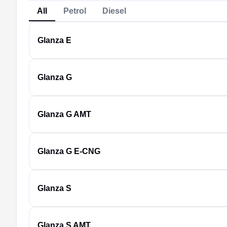
All
Petrol
Diesel
Glanza
E
Glanza
G
Glanza
G AMT
Glanza
G E-CNG
Glanza
S
Glanza
S AMT