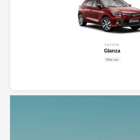
TOYOTA
Glanza
This car