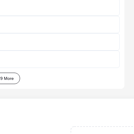
9 More