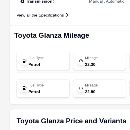
Transmission
:
Manual , Automatic
View all the Specifications
Toyota
Glanza
Mileage
Fuel Type
Mileage
Petrol
22.30
Fuel Type
Mileage
Petrol
22.90
Toyota Glanza Price and Variants