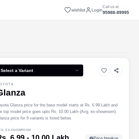
Call us at
wishlist
Login
95988-89995
Select a Variant
OYOTA
Glanza
oyota Glanza price for the base model starts at Rs. 6.99 Lakh and
he top model price goes upto Rs. 10.00 Lakh (Avg. ex-showroom).
anza price for 9 variants is listed below.
VG. EX-SHOWROOM
Rs. 6.99 - 10.00 Lakh
Price breakup