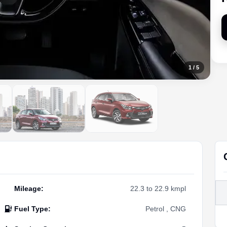
1
/
5
Mileage
:
22.3 to 22.9 kmpl
Fuel Type
:
Petrol , CNG