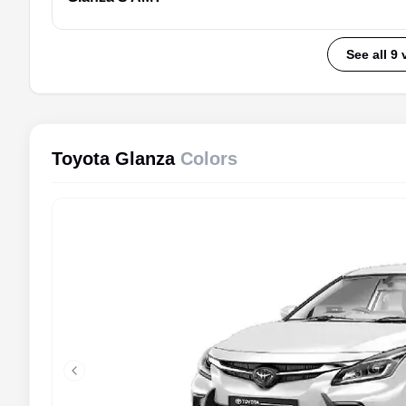
See all 9 
Toyota Glanza
Colors
Previous slide