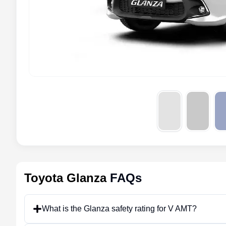
Toyota Glanza
FAQs
What is the Glanza safety rating for V AMT?