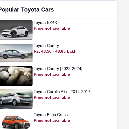
Popular
Toyota
Cars
Toyota
BZ4X
Price not available
Toyota
Camry
Rs. 48.50 - 48.65 Lakh
Toyota
Camry [2022-2024]
Price not available
Toyota
Corolla Altis [2014-2017]
Price not available
Toyota
Etios Cross
Price not available