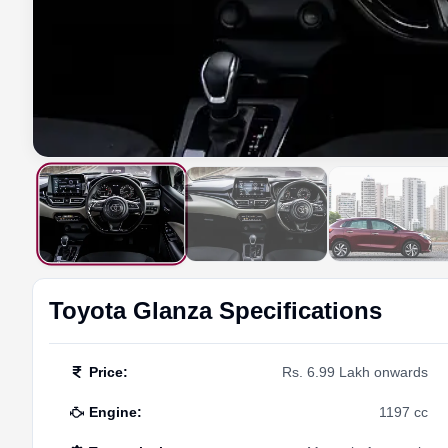
Toyota
Glanza
Specifications
Price
:
Rs. 6.99 Lakh onwards
Engine
:
1197 cc