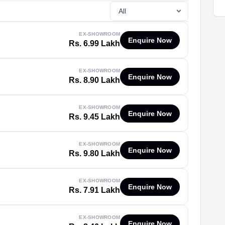
EX-SHOWROOM
Enquire Now
Rs. 6.99 Lakh
EX-SHOWROOM
Enquire Now
Rs. 8.90 Lakh
EX-SHOWROOM
Enquire Now
Rs. 9.45 Lakh
EX-SHOWROOM
Enquire Now
Rs. 9.80 Lakh
EX-SHOWROOM
Enquire Now
Rs. 7.91 Lakh
EX-SHOWROOM
Enquire Now