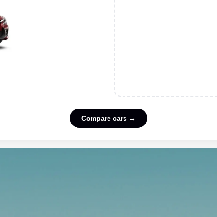
Compare cars →