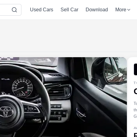
Used Cars
Sell Car
Download
More
T
T
t
Gl
A