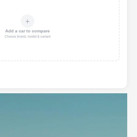
＋
Add a car to compare
Choose brand, model & variant