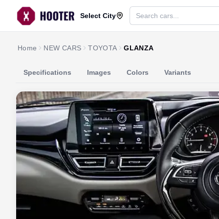
Select City
Home
NEW CARS
TOYOTA
GLANZA
Specifications
Images
Colors
Variants