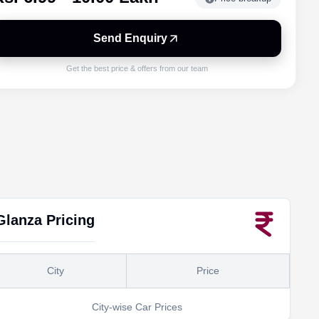
Send Enquiry
Get the best price & offers from our team
Glanza
Pricing
City
Price
City-wise Car Prices