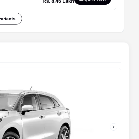
Rs. 8.46 Lakh
variants
Next slide