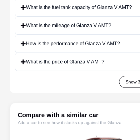
What is the fuel tank capacity of Glanza V AMT?
What is the mileage of Glanza V AMT?
How is the performance of Glanza V AMT?
What is the price of Glanza V AMT?
Show 3
Compare with a similar car
Add a car to see how it stacks up against the
Glanza
.