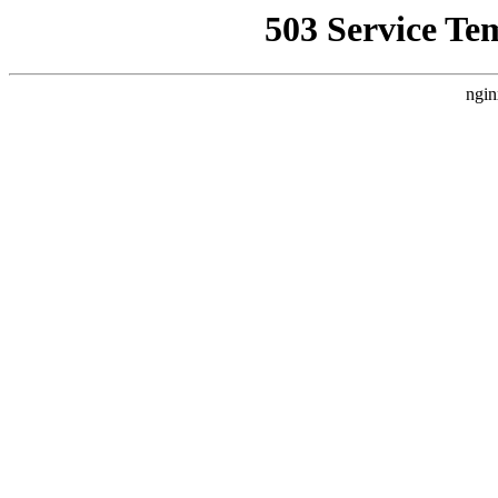
503 Service Te
ngin