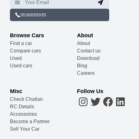
9598889995
Browse Cars
About
Find a car
About
Compare cars
Contact us
Used
Download
Used cars
Blog
Careers
Misc
Follow Us
Check Challan
RC Details
Accessories
Become a Partner
Sell Your Car