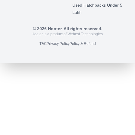
Used Hatchbacks Under 5
Lakh
©
2026
Hooter. All rights reserved.
Hooter is a product of Webest Technologies.
T&C
Privacy Policy
Policy & Refund