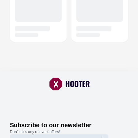
Subscribe to our newsletter
Don't miss any relevant offers!