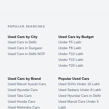
POPULAR SEARCHES
Used Cars by City
Used Cars by Budget
Used Cars in Delhi
Under ₹5 Lakh
Used Cars in Gurgaon
Under ₹8 Lakh
Used Cars in Delhi NCR
Under ₹10 Lakh
Under ₹15 Lakh
Under ₹20 Lakh
Used Cars by Brand
Popular Used Cars
Used Maruti Suzuki Cars
Used SUVs Under 10 Lakh
Used Hyundai Cars
Used Sedans Under 8 Lakh
Used Tata Cars
Used Hyundai Cars in Delhi
Used Honda Cars
Used Maruti Cars Under 5
Used Mahindra Cars
Lakh