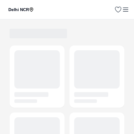
Delhi NCR