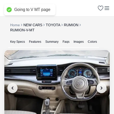
Delhi NCR
Going to V MT page
Home
NEW CARS
TOYOTA
RUMION
RUMION-V-MT
Key Specs
Features
Summary
Faqs
Images
Colors