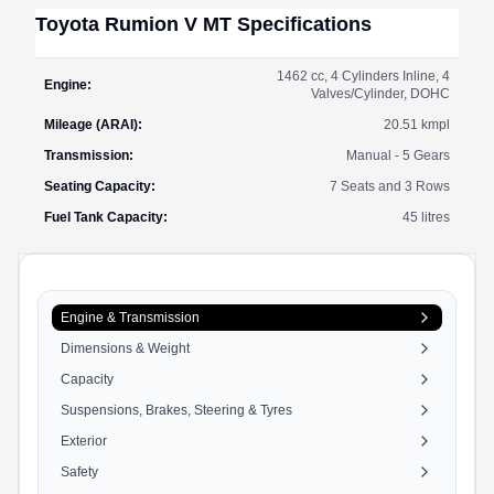
Toyota
Rumion
V MT
Specifications
1462 cc, 4 Cylinders Inline, 4
Engine
:
Valves/Cylinder, DOHC
Mileage (ARAI)
:
20.51
kmpl
Transmission
:
Manual - 5 Gears
Seating Capacity
:
7 Seats and 3 Rows
Fuel Tank Capacity
:
45
litres
Engine & Transmission
Dimensions & Weight
Capacity
Suspensions, Brakes, Steering & Tyres
Exterior
Safety