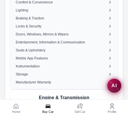
Comfort & Convenience
Lighting
Braking & Traction
Locks & Security
Doors, Windows, Mirrors & Wipers
Entertainment, Information & Communication
Seats & Upholstery
Mobile App Features
Instrumentation
Storage
Manufacturer Warranty
AI
Engine & Transmission
Engine
1462 cc, 4 Cylinders Inline, 4
Home
Buy Car
Sell Car
Profile
Valves/Cylinder, DOHC
Fuel Type
Petrol