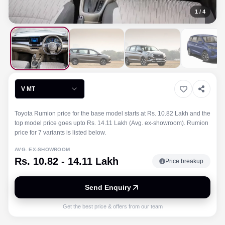
1
/
4
V MT
Toyota Rumion price for the base model starts at Rs. 10.82 Lakh and the
top model price goes upto Rs. 14.11 Lakh (Avg. ex-showroom). Rumion
price for 7 variants is listed below.
AVG. EX-SHOWROOM
Rs. 10.82 - 14.11 Lakh
Price breakup
Send Enquiry
Get the best price & offers from our team