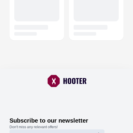
Subscribe to our newsletter
Don't miss any relevant offers!