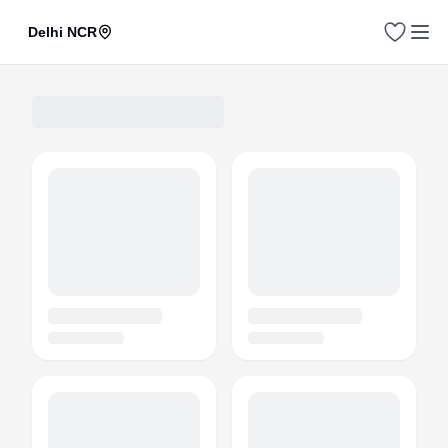
Delhi NCR