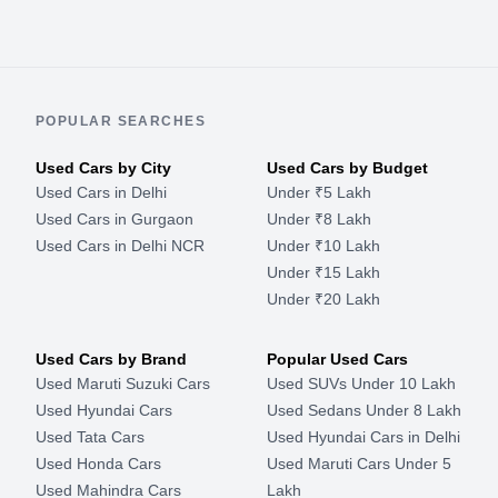
POPULAR SEARCHES
Used Cars by City
Used Cars by Budget
Used Cars in Delhi
Under ₹5 Lakh
Used Cars in Gurgaon
Under ₹8 Lakh
Used Cars in Delhi NCR
Under ₹10 Lakh
Under ₹15 Lakh
Under ₹20 Lakh
Used Cars by Brand
Popular Used Cars
Used Maruti Suzuki Cars
Used SUVs Under 10 Lakh
Used Hyundai Cars
Used Sedans Under 8 Lakh
Used Tata Cars
Used Hyundai Cars in Delhi
Used Honda Cars
Used Maruti Cars Under 5
Used Mahindra Cars
Lakh