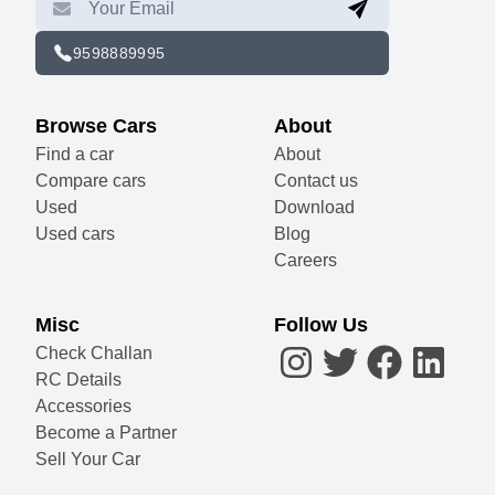
9598889995
Browse Cars
About
Find a car
About
Compare cars
Contact us
Used
Download
Used cars
Blog
Careers
Misc
Follow Us
Check Challan
RC Details
Accessories
Become a Partner
Sell Your Car