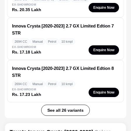
EX-SHOWROOM
Enquire Now
Rs. 20.35 Lakh
Innova Crysta [2020-2023]
2.7 GX Limited Edtion 7
STR
2694 CC
Manual
Petrol
10 kmpl
EX-SHOWROOM
Enquire Now
Rs. 17.18 Lakh
Innova Crysta [2020-2023]
2.7 GX Limited Edtion 8
STR
2694 CC
Manual
Petrol
10 kmpl
EX-SHOWROOM
Enquire Now
Rs. 17.23 Lakh
See all 26 variants