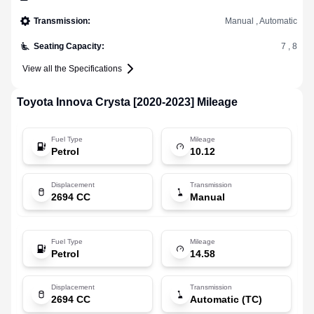
Transmission
:
Manual , Automatic
Seating Capacity
:
7 , 8
View all the Specifications
Toyota
Innova Crysta [2020-2023]
Mileage
Fuel Type
Mileage
Petrol
10.12
Displacement
Transmission
2694 CC
Manual
Fuel Type
Mileage
Petrol
14.58
Displacement
Transmission
2694 CC
Automatic (TC)