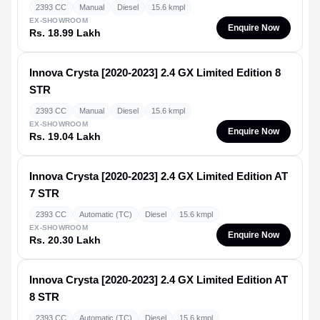
2393 CC
Manual
Diesel
15.6 kmpl
EX-SHOWROOM
Enquire Now
Rs. 18.99 Lakh
Innova Crysta [2020-2023]
2.4 GX Limited Edition 8
STR
2393 CC
Manual
Diesel
15.6 kmpl
EX-SHOWROOM
Enquire Now
Rs. 19.04 Lakh
Innova Crysta [2020-2023]
2.4 GX Limited Edition AT
7 STR
2393 CC
Automatic (TC)
Diesel
15.6 kmpl
EX-SHOWROOM
Enquire Now
Rs. 20.30 Lakh
Innova Crysta [2020-2023]
2.4 GX Limited Edition AT
8 STR
2393 CC
Automatic (TC)
Diesel
15.6 kmpl