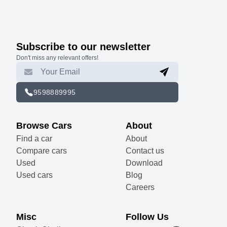
Subscribe to our newsletter
Don't miss any relevant offers!
9598889995
Browse Cars
About
Find a car
About
Compare cars
Contact us
Used
Download
Used cars
Blog
Careers
Misc
Follow Us