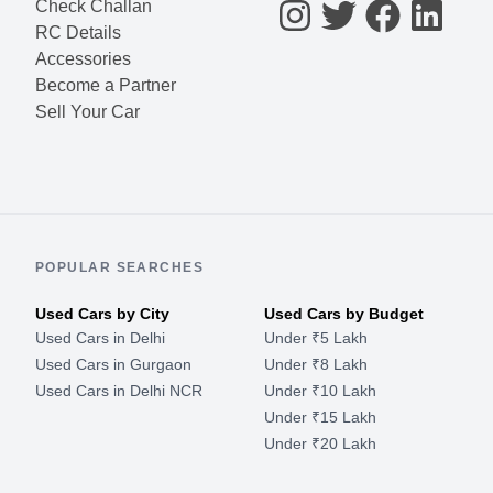
Check Challan
RC Details
Accessories
Become a Partner
Sell Your Car
POPULAR SEARCHES
Used Cars by City
Used Cars by Budget
Used Cars in Delhi
Under ₹5 Lakh
Used Cars in Gurgaon
Under ₹8 Lakh
Used Cars in Delhi NCR
Under ₹10 Lakh
Under ₹15 Lakh
Under ₹20 Lakh