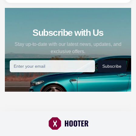
Subscribe with Us
Stay up-to-date with our latest news, updates, and
exclusive offers.
Subscribe