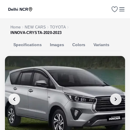
Delhi NCR
Home
NEW CARS
TOYOTA
INNOVA-CRYSTA-2020-2023
Specifications
Images
Colors
Variants