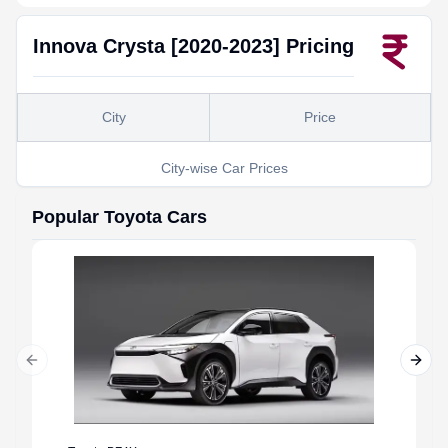
Innova Crysta [2020-2023]
Pricing
City
Price
City-wise Car Prices
Popular
Toyota
Cars
Previous slide
Next 