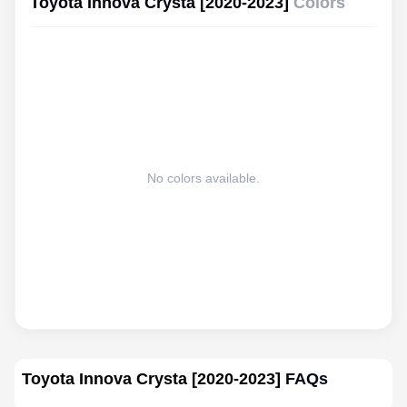
Toyota Innova Crysta [2020-2023]
Colors
No colors available.
Toyota Innova Crysta [2020-2023]
FAQs