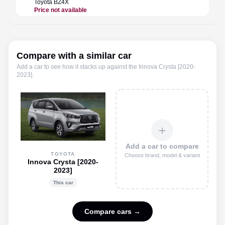
Toyota
BZ4X
Toyota
Price not available
Rs. 48.
Compare with a similar car
Add a car to see how it stacks up against the
Innova Crysta [2020-
2023]
.
＋
Add a car to compare
TOYOTA
Choose brand, model & variant
Innova Crysta [2020-
2023]
This car
Compare cars →