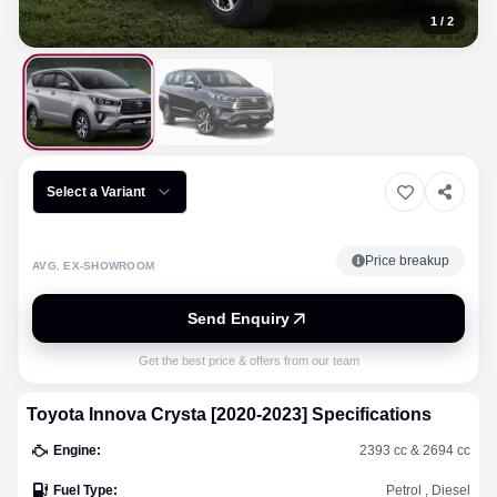
1
/
2
Select a Variant
Price breakup
AVG. EX-SHOWROOM
Send Enquiry
Get the best price & offers from our team
Toyota
Innova Crysta [2020-2023]
Specifications
Engine
:
2393 cc & 2694 cc
Fuel Type
:
Petrol , Diesel