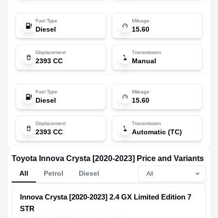
Fuel Type
Mileage
Diesel
15.60
Displacement
Transmission
2393 CC
Manual
Fuel Type
Mileage
Diesel
15.60
Displacement
Transmission
2393 CC
Automatic (TC)
Toyota Innova Crysta [2020-2023] Price and Variants
All
Petrol
Diesel
Innova Crysta [2020-2023]
2.4 GX Limited Edition 7
STR