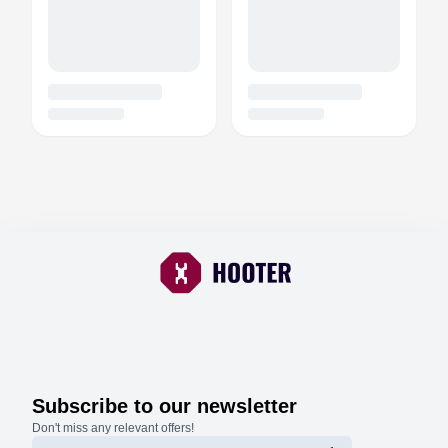
Subscribe to our newsletter
Don't miss any relevant offers!