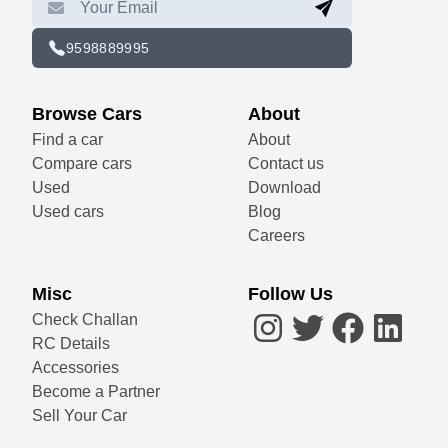
9598889995
Browse Cars
About
Find a car
About
Compare cars
Contact us
Used
Download
Used cars
Blog
Careers
Misc
Follow Us
Check Challan
RC Details
Accessories
Become a Partner
Sell Your Car