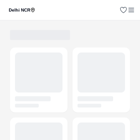
Delhi NCR