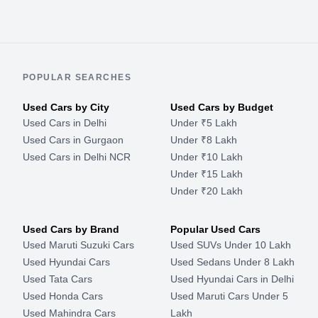
POPULAR SEARCHES
Used Cars by City
Used Cars by Budget
Used Cars in Delhi
Under ₹5 Lakh
Used Cars in Gurgaon
Under ₹8 Lakh
Used Cars in Delhi NCR
Under ₹10 Lakh
Under ₹15 Lakh
Under ₹20 Lakh
Used Cars by Brand
Popular Used Cars
Used Maruti Suzuki Cars
Used SUVs Under 10 Lakh
Used Hyundai Cars
Used Sedans Under 8 Lakh
Used Tata Cars
Used Hyundai Cars in Delhi
Used Honda Cars
Used Maruti Cars Under 5
Used Mahindra Cars
Lakh