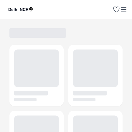
Delhi NCR