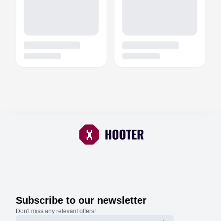
Subscribe to our newsletter
Don't miss any relevant offers!