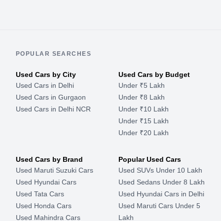
POPULAR SEARCHES
Used Cars by City
Used Cars by Budget
Used Cars in Delhi
Under ₹5 Lakh
Used Cars in Gurgaon
Under ₹8 Lakh
Used Cars in Delhi NCR
Under ₹10 Lakh
Under ₹15 Lakh
Under ₹20 Lakh
Used Cars by Brand
Popular Used Cars
Used Maruti Suzuki Cars
Used SUVs Under 10 Lakh
Used Hyundai Cars
Used Sedans Under 8 Lakh
Used Tata Cars
Used Hyundai Cars in Delhi
Used Honda Cars
Used Maruti Cars Under 5
Used Mahindra Cars
Lakh