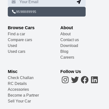
9598889995
Browse Cars
About
Find a car
About
Compare cars
Contact us
Used
Download
Used cars
Blog
Careers
Misc
Follow Us
Check Challan
RC Details
Accessories
Become a Partner
Sell Your Car