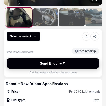
1
/
6
Select a Variant
Price breakup
AVG. EX-SHOWROOM
Send Enquiry
Get the best price & offers from our team
Renault
New Duster
Specifications
Price
:
Rs. 10.00 Lakh onwards
Fuel Type
:
Petrol