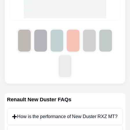
Renault New Duster
FAQs
How is the performance of New Duster RXZ MT?