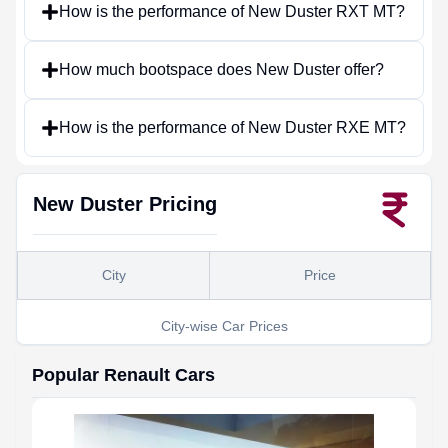
How is the performance of New Duster RXT MT?
How much bootspace does New Duster offer?
How is the performance of New Duster RXE MT?
New Duster
Pricing
City
Price
City-wise Car Prices
Popular
Renault
Cars