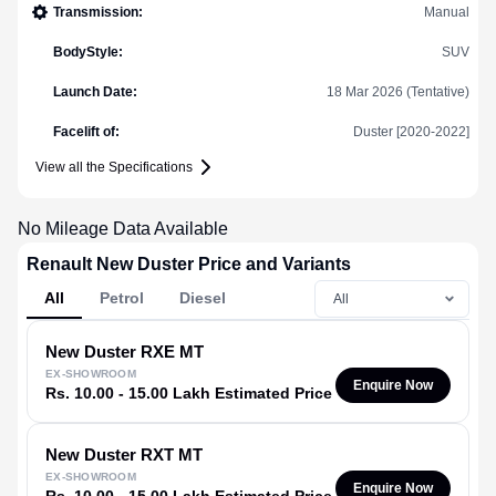
Transmission
:
Manual
BodyStyle
:
SUV
Launch Date
:
18 Mar 2026 (Tentative)
Facelift of
:
Duster [2020-2022]
View all the Specifications
No Mileage Data Available
Renault New Duster Price and Variants
All
Petrol
Diesel
New Duster
RXE MT
EX-SHOWROOM
Enquire Now
Rs. 10.00 - 15.00 Lakh Estimated Price
New Duster
RXT MT
EX-SHOWROOM
Enquire Now