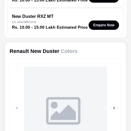
Rs. 10.00 - 15.00 Lakh Estimated Price
New Duster
RXZ MT
EX-SHOWROOM
Enquire Now
Rs. 10.00 - 15.00 Lakh Estimated Price
Renault New Duster
Colors
Previous slide
Next slid