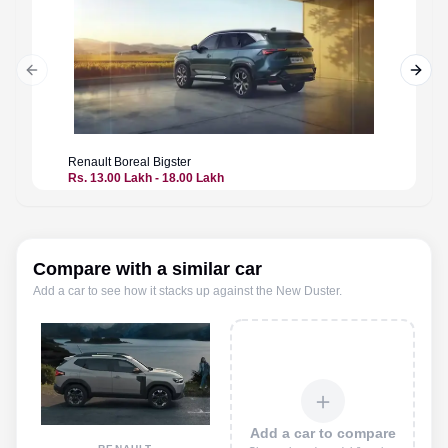
Previous slide
Next 
Renault
Boreal Bigster
Renault
Rs. 13.00 Lakh - 18.00 Lakh
Price n
Compare with a similar car
Add a car to see how it stacks up against the
New Duster
.
＋
Add a car to compare