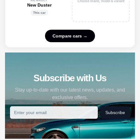
RENAULT
Choose brand, model & variant
New Duster
This car
Compare cars →
Subscribe with Us
Stay up-to-date with our latest news, updates, and
exclusive offers.
Subscribe