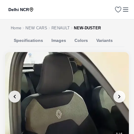
Delhi NCR
Home
NEW CARS
RENAULT
NEW-DUSTER
Specifications
Images
Colors
Variants