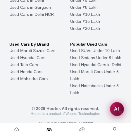
Used Cars in Delhi
Under ₹5 Lakh
Used Cars in Gurgaon
Under ₹8 Lakh
Used Cars in Delhi NCR
Under ₹10 Lakh
Under ₹15 Lakh
Under ₹20 Lakh
Used Cars by Brand
Popular Used Cars
Used Maruti Suzuki Cars
Used SUVs Under 10 Lakh
Used Hyundai Cars
Used Sedans Under 8 Lakh
Used Tata Cars
Used Hyundai Cars in Delhi
Used Honda Cars
Used Maruti Cars Under 5
Used Mahindra Cars
Lakh
Used Hatchbacks Under 5
Lakh
©
2026
Hooter. All rights reserved.
AI
Hooter is a product of Webest Technologies.
T&C
Privacy Policy
Policy & Refund