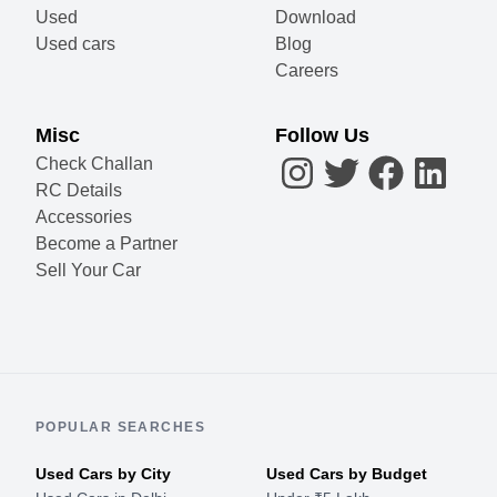
Used
Download
Used cars
Blog
Careers
Misc
Follow Us
Check Challan
RC Details
Accessories
Become a Partner
Sell Your Car
POPULAR SEARCHES
Used Cars by City
Used Cars by Budget