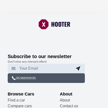
Subscribe to our newsletter
Don't miss any relevant offers!
9598889995
Browse Cars
About
Find a car
About
Compare cars
Contact us