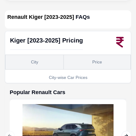
Renault Kiger [2023-2025]
FAQs
Kiger [2023-2025]
Pricing
City
Price
City-wise Car Prices
Popular
Renault
Cars