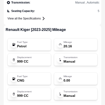
Transmission
:
Manual , Automatic
Seating Capacity
:
5
View all the Specifications
Renault
Kiger [2023-2025]
Mileage
Fuel Type
Mileage
Petrol
20.16
Displacement
Transmission
999 CC
Manual
Fuel Type
Mileage
CNG
0.00
Displacement
Transmission
999 CC
Manual