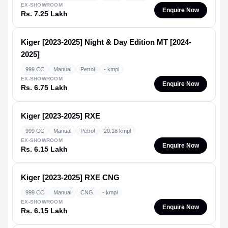
EX-SHOWROOM
Enquire Now
Rs. 7.25 Lakh
Kiger [2023-2025]
Night & Day Edition MT [2024-
2025]
999 CC
Manual
Petrol
- kmpl
EX-SHOWROOM
Enquire Now
Rs. 6.75 Lakh
Kiger [2023-2025]
RXE
999 CC
Manual
Petrol
20.18 kmpl
EX-SHOWROOM
Enquire Now
Rs. 6.15 Lakh
Kiger [2023-2025]
RXE CNG
999 CC
Manual
CNG
- kmpl
EX-SHOWROOM
Enquire Now
Rs. 6.15 Lakh