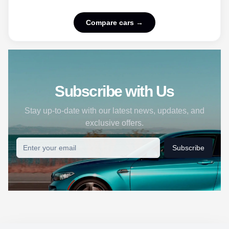
Compare cars →
Subscribe with Us
Stay up-to-date with our latest news, updates, and
exclusive offers.
Subscribe