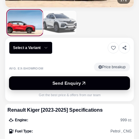
1
/
2
Select a Variant
Price breakup
AVG. EX-SHOWROOM
Send Enquiry
Get the best price & offers from our team
Renault
Kiger [2023-2025]
Specifications
Engine
:
999 cc
Fuel Type
:
Petrol , CNG