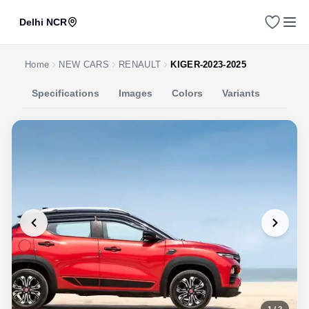
Delhi NCR
Home
NEW CARS
RENAULT
KIGER-2023-2025
Specifications
Images
Colors
Variants