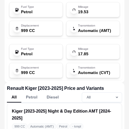
Fuel Type
Mileage
Petrol
19.53
Displacement
Transmission
999 CC
Automatic (AMT)
Fuel Type
Mileage
Petrol
17.85
Displacement
Transmission
999 CC
Automatic (CVT)
Renault Kiger [2023-2025] Price and Variants
All
Petrol
Diesel
Kiger [2023-2025]
Night & Day Edition AMT [2024-
2025]
999 CC
Automatic (AMT)
Petrol
- kmpl