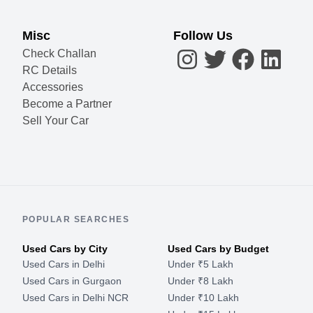
Misc
Follow Us
Check Challan
RC Details
Accessories
Become a Partner
Sell Your Car
POPULAR SEARCHES
Used Cars by City
Used Cars by Budget
Used Cars in Delhi
Under ₹5 Lakh
Used Cars in Gurgaon
Under ₹8 Lakh
Used Cars in Delhi NCR
Under ₹10 Lakh