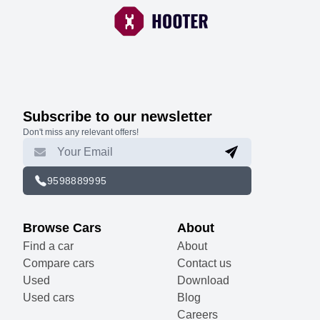
Subscribe to our newsletter
Don't miss any relevant offers!
9598889995
Browse Cars
About
Find a car
About
Compare cars
Contact us
Used
Download
Used cars
Blog
Careers