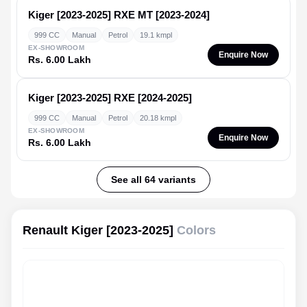
Kiger [2023-2025]
RXE MT [2023-2024]
999 CC
Manual
Petrol
19.1 kmpl
EX-SHOWROOM
Enquire Now
Rs. 6.00 Lakh
Kiger [2023-2025]
RXE [2024-2025]
999 CC
Manual
Petrol
20.18 kmpl
EX-SHOWROOM
Enquire Now
Rs. 6.00 Lakh
See all 64 variants
Renault Kiger [2023-2025]
Colors