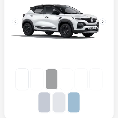
Previous slide
Next slid