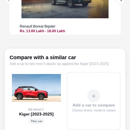
Previous slide
Next 
Renault
Boreal Bigster
Renault
Rs. 13.00 Lakh - 18.00 Lakh
Price n
Compare with a similar car
Add a car to see how it stacks up against the
Kiger [2023-2025]
.
＋
Add a car to compare
RENAULT
Choose brand, model & variant
Kiger [2023-2025]
This car