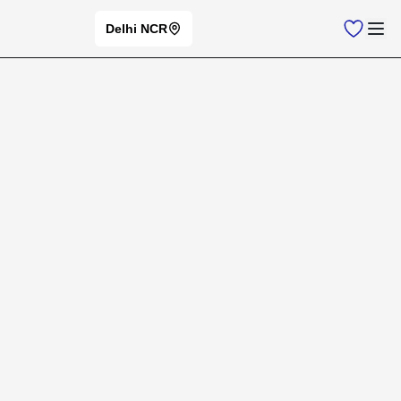
Delhi NCR