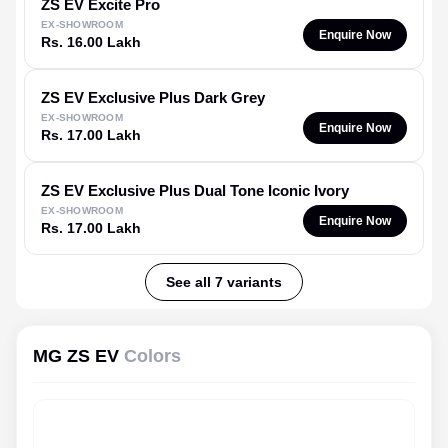
ZS EV
Excite Pro
EX-SHOWROOM
Enquire Now
Rs. 16.00 Lakh
ZS EV
Exclusive Plus Dark Grey
EX-SHOWROOM
Enquire Now
Rs. 17.00 Lakh
ZS EV
Exclusive Plus Dual Tone Iconic Ivory
EX-SHOWROOM
Enquire Now
Rs. 17.00 Lakh
See all 7 variants
MG ZS EV
Colors