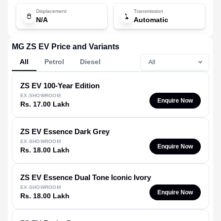
Displacement
Transmission
N/A
Automatic
MG ZS EV Price and Variants
All
Petrol
Diesel
ZS EV
100-Year Edition
EX-SHOWROOM
Enquire Now
Rs. 17.00 Lakh
ZS EV
Essence Dark Grey
EX-SHOWROOM
Enquire Now
Rs. 18.00 Lakh
ZS EV
Essence Dual Tone Iconic Ivory
EX-SHOWROOM
Enquire Now
Rs. 18.00 Lakh