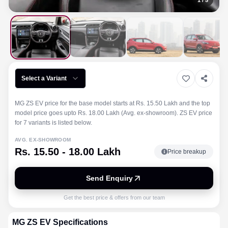
1
/
5
Select a Variant
MG ZS EV price for the base model starts at Rs. 15.50 Lakh and the top
model price goes upto Rs. 18.00 Lakh (Avg. ex-showroom). ZS EV price
for 7 variants is listed below.
AVG. EX-SHOWROOM
Rs. 15.50 - 18.00 Lakh
Price breakup
Send Enquiry
Get the best price & offers from our team
MG
ZS EV
Specifications