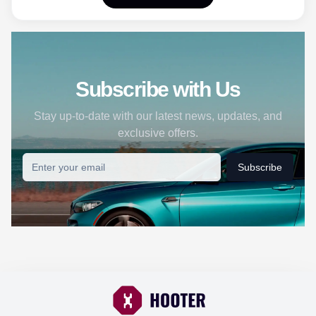
Subscribe with Us
Stay up-to-date with our latest news, updates, and
exclusive offers.
Subscribe