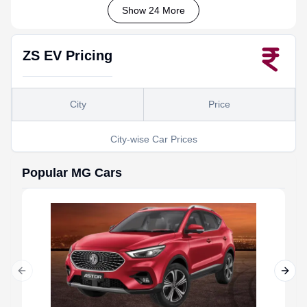
Show 24 More
ZS EV
Pricing
City
Price
City-wise Car Prices
Popular
MG
Cars
Previous slide
Next 