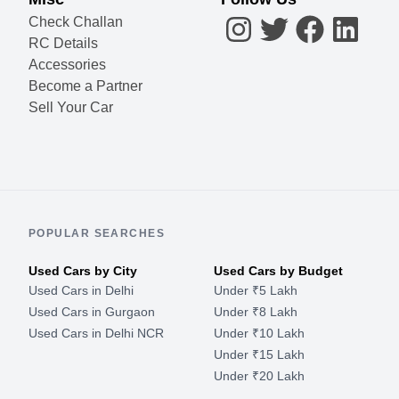
Check Challan
RC Details
Accessories
Become a Partner
Sell Your Car
POPULAR SEARCHES
Used Cars by City
Used Cars by Budget
Used Cars in Delhi
Under ₹5 Lakh
Used Cars in Gurgaon
Under ₹8 Lakh
Used Cars in Delhi NCR
Under ₹10 Lakh
Under ₹15 Lakh
Under ₹20 Lakh