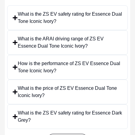
What is the ZS EV safety rating for Essence Dual
Tone Iconic Ivory?
What is the ARAI driving range of ZS EV
Essence Dual Tone Iconic Ivory?
How is the performance of ZS EV Essence Dual
Tone Iconic Ivory?
What is the price of ZS EV Essence Dual Tone
Iconic Ivory?
What is the ZS EV safety rating for Essence Dark
Grey?