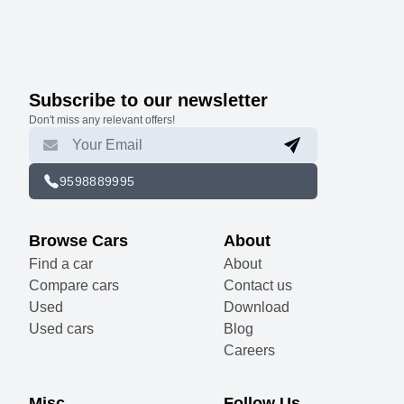
Subscribe to our newsletter
Don't miss any relevant offers!
9598889995
Browse Cars
About
Find a car
About
Compare cars
Contact us
Used
Download
Used cars
Blog
Careers
Misc
Follow Us