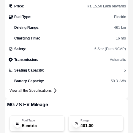
Price
:
Rs. 15.50 Lakh onwards
Fuel Type
:
Electric
Driving Range
:
461 km
Charging Time
:
16 hrs
Safety
:
5 Star (Euro NCAP)
Transmission
:
Automatic
Seating Capacity
:
5
Battery Capacity
:
50.3 kWh
View all the Specifications
MG
ZS EV
Mileage
Fuel Type
Range
Electric
461.00