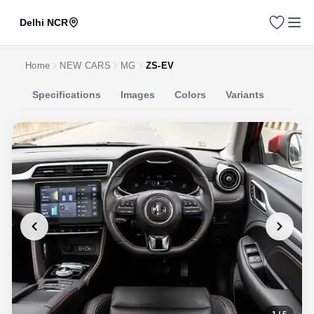
Delhi NCR
Home
NEW CARS
MG
ZS-EV
Specifications
Images
Colors
Variants