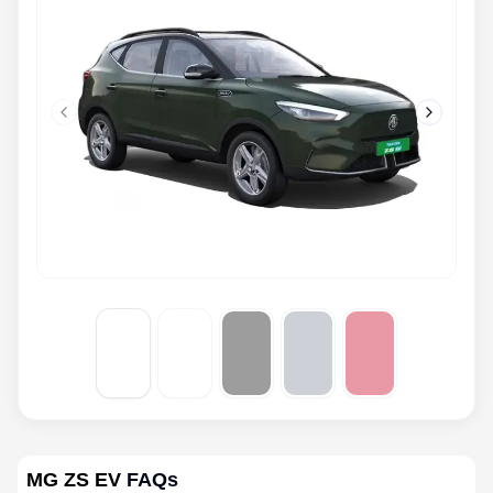
Previous slide
Next slid
MG ZS EV
FAQs