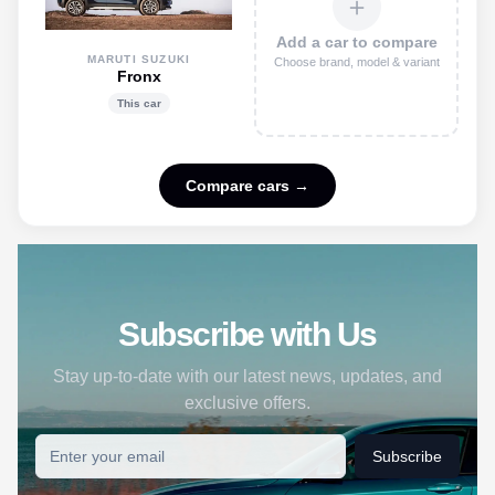
＋
Add a car to compare
MARUTI SUZUKI
Choose brand, model & variant
Fronx
This car
Compare cars →
Subscribe with Us
Stay up-to-date with our latest news, updates, and
exclusive offers.
Subscribe