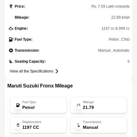
Price
:
Rs. 7.59 Lakh onwards
Mileage
:
22.89 kmpl
Engine
:
1197 cc & 998 cc
Fuel Type
:
Petrol , CNG
Transmission
:
Manual , Automatic
Seating Capacity
:
5
View all the Specifications
Maruti Suzuki
Fronx
Mileage
Fuel Type
Mileage
Petrol
21.79
Displacement
Transmission
1197 CC
Manual