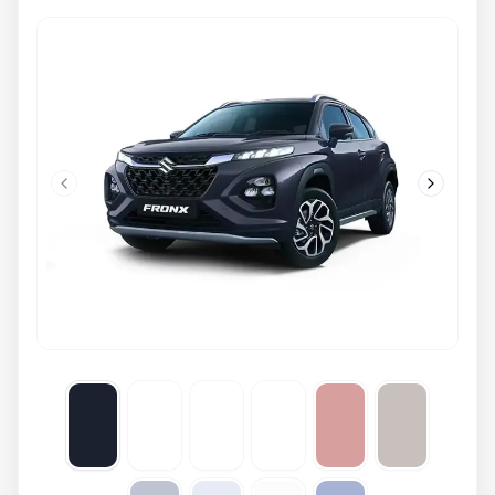
Previous slide
Next slid