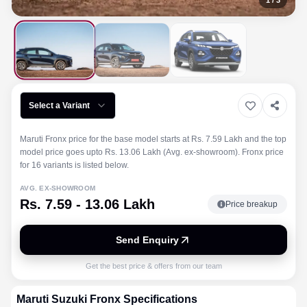
1
/
3
Select a Variant
Maruti Fronx price for the base model starts at Rs. 7.59 Lakh and the top
model price goes upto Rs. 13.06 Lakh (Avg. ex-showroom). Fronx price
for 16 variants is listed below.
AVG. EX-SHOWROOM
Rs. 7.59 - 13.06 Lakh
Price breakup
Send Enquiry
Get the best price & offers from our team
Maruti Suzuki
Fronx
Specifications