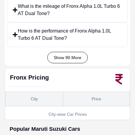
What is the mileage of Fronx Alpha 1.0L Turbo 6
AT Dual Tone?
How is the performance of Fronx Alpha 1.0L
Turbo 6 AT Dual Tone?
Show 90 More
Fronx
Pricing
City
Price
City-wise Car Prices
Popular
Maruti Suzuki
Cars