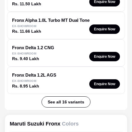
Enquire Now
Rs. 11.50 Lakh
Fronx
Alpha 1.0L Turbo MT Dual Tone
EX-SHOWROOM
Enquire Now
Rs. 11.66 Lakh
Fronx
Delta 1.2 CNG
EX-SHOWROOM
Enquire Now
Rs. 9.40 Lakh
Fronx
Delta 1.2L AGS
EX-SHOWROOM
Enquire Now
Rs. 8.95 Lakh
See all 16 variants
Maruti Suzuki Fronx
Colors