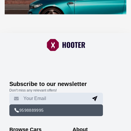
Subscribe to our newsletter
Don't miss any relevant offers!
9598889995
Browse Cars
About