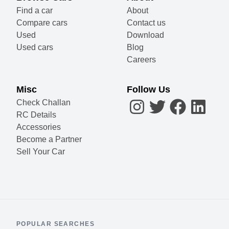
Find a car
About
Compare cars
Contact us
Used
Download
Used cars
Blog
Careers
Misc
Follow Us
Check Challan
RC Details
Accessories
Become a Partner
Sell Your Car
POPULAR SEARCHES