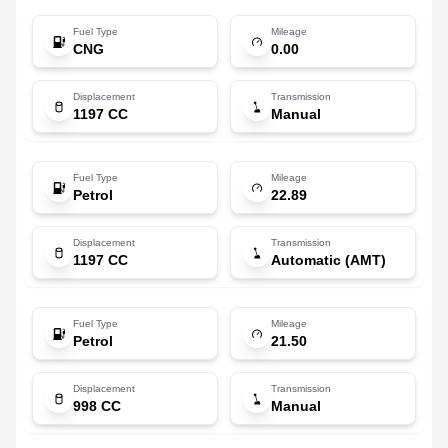
Fuel Type
Mileage
CNG
0.00
Displacement
Transmission
1197 CC
Manual
Fuel Type
Mileage
Petrol
22.89
Displacement
Transmission
1197 CC
Automatic (AMT)
Fuel Type
Mileage
Petrol
21.50
Displacement
Transmission
998 CC
Manual