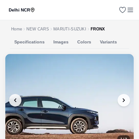
Delhi NCR
Home
NEW CARS
MARUTI-SUZUKI
FRONX
Specifications
Images
Colors
Variants