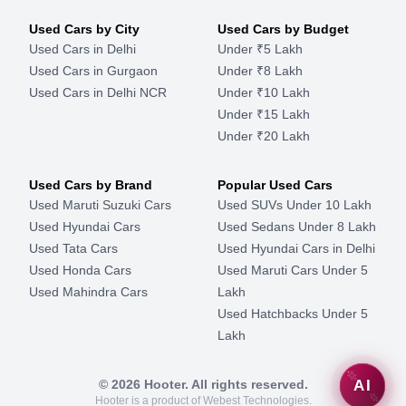
Used Cars by City
Used Cars by Budget
Used Cars in Delhi
Under ₹5 Lakh
Used Cars in Gurgaon
Under ₹8 Lakh
Used Cars in Delhi NCR
Under ₹10 Lakh
Under ₹15 Lakh
Under ₹20 Lakh
Used Cars by Brand
Popular Used Cars
Used Maruti Suzuki Cars
Used SUVs Under 10 Lakh
Used Hyundai Cars
Used Sedans Under 8 Lakh
Used Tata Cars
Used Hyundai Cars in Delhi
Used Honda Cars
Used Maruti Cars Under 5
Used Mahindra Cars
Lakh
Used Hatchbacks Under 5
Lakh
©
2026
Hooter. All rights reserved.
AI
Hooter is a product of Webest Technologies.