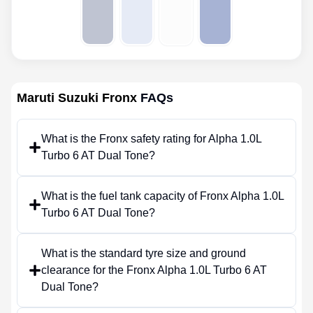
Maruti Suzuki Fronx
FAQs
What is the Fronx safety rating for Alpha 1.0L
Turbo 6 AT Dual Tone?
What is the fuel tank capacity of Fronx Alpha 1.0L
Turbo 6 AT Dual Tone?
What is the standard tyre size and ground
clearance for the Fronx Alpha 1.0L Turbo 6 AT
Dual Tone?