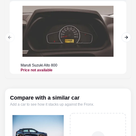
Previous slide
Next 
Maruti Suzuki
Alto 800
Maruti 
Price not available
Price n
Compare with a similar car
Add a car to see how it stacks up against the
Fronx
.