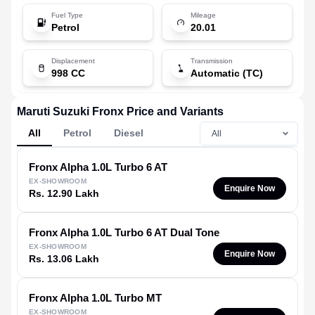
Fuel Type
Mileage
Petrol
20.01
Displacement
Transmission
998 CC
Automatic (TC)
Maruti Suzuki Fronx Price and Variants
All
Petrol
Diesel
Fronx
Alpha 1.0L Turbo 6 AT
EX-SHOWROOM
Enquire Now
Rs. 12.90 Lakh
Fronx
Alpha 1.0L Turbo 6 AT Dual Tone
EX-SHOWROOM
Enquire Now
Rs. 13.06 Lakh
Fronx
Alpha 1.0L Turbo MT
EX-SHOWROOM