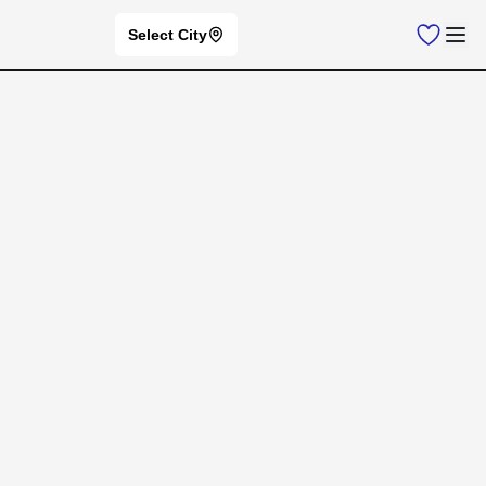
Select City