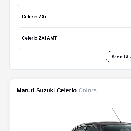
Celerio
ZXi
Celerio
ZXi AMT
See all 8 
Maruti Suzuki Celerio
Colors