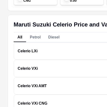
CNG
0.00
Maruti Suzuki Celerio Price and Va
All
Petrol
Diesel
Celerio
LXi
Celerio
VXi
Celerio
VXi AMT
Celerio
VXi CNG