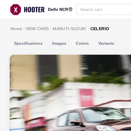
Delhi NCR
Home
NEW CARS
MARUTI-SUZUKI
CELERIO
Specifications
Images
Colors
Variants