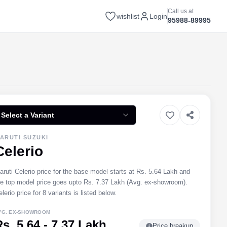
Call us at
wishlist
Login
95988-89995
Select a Variant
ARUTI SUZUKI
Celerio
aruti Celerio price for the base model starts at Rs. 5.64 Lakh and
he top model price goes upto Rs. 7.37 Lakh (Avg. ex-showroom).
lerio price for 8 variants is listed below.
VG. EX-SHOWROOM
Rs. 5.64 - 7.37 Lakh
Price breakup