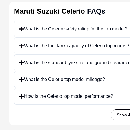
Maruti Suzuki Celerio
FAQs
What is the Celerio safety rating for the top model?
What is the fuel tank capacity of Celerio top model?
What is the standard tyre size and ground clearance
What is the Celerio top model mileage?
How is the Celerio top model performance?
Show 4