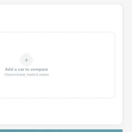
＋
Add a car to compare
Choose brand, model & variant