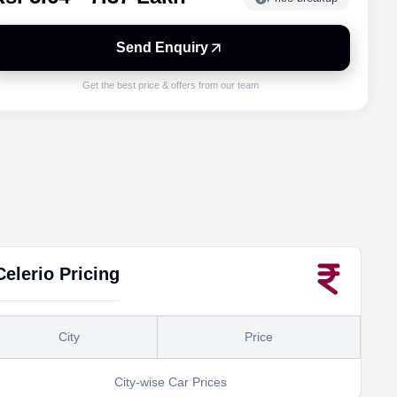
Send Enquiry
Get the best price & offers from our team
Celerio
Pricing
City
Price
City-wise Car Prices