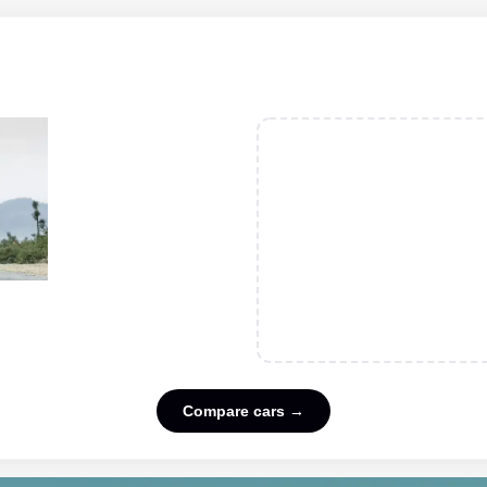
Compare cars →