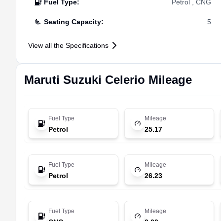
Fuel Type
:
Petrol , CNG
Seating Capacity
:
5
View all the Specifications
Maruti Suzuki
Celerio
Mileage
Fuel Type
Mileage
Petrol
25.17
Fuel Type
Mileage
Petrol
26.23
Fuel Type
Mileage