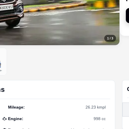
1
/
3
ns
Mileage
:
26.23 kmpl
Engine
:
998 cc