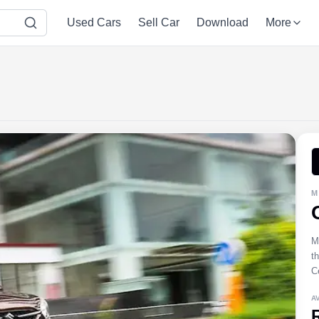
Used Cars
Sell Car
Download
More
M
M
t
Ce
A