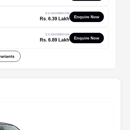
EX-SHOWROOM
Enquire Now
Rs. 6.39 Lakh
EX-SHOWROOM
Enquire Now
Rs. 6.89 Lakh
variants