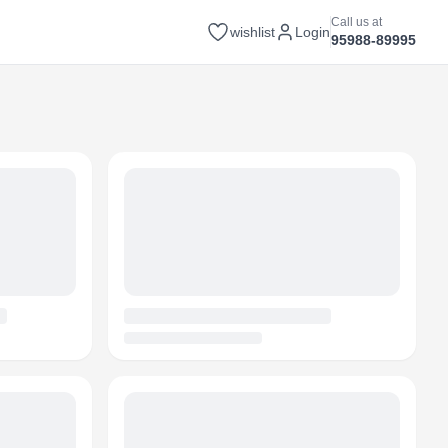
Call us at
wishlist
Login
95988-89995