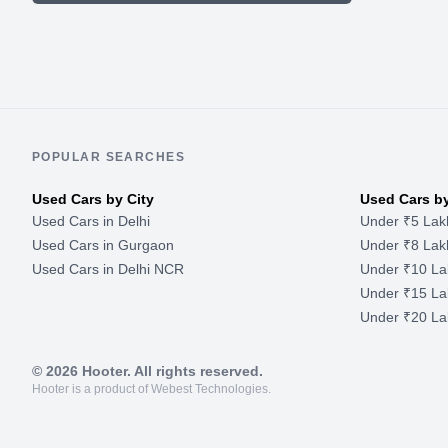
POPULAR SEARCHES
Used Cars by City
Used Cars b
Used Cars in Delhi
Under ₹5 Lak
Used Cars in Gurgaon
Under ₹8 Lak
Used Cars in Delhi NCR
Under ₹10 La
Under ₹15 La
Under ₹20 La
©
2026
Hooter. All rights reserved.
Hooter is a product of Webest Technologies.