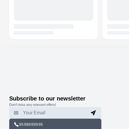
Subscribe to our newsletter
Don't miss any relevant offers!
9598889995