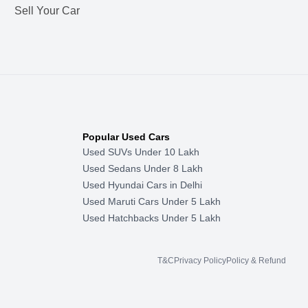
Sell Your Car
Popular Used Cars
Used SUVs Under 10 Lakh
Used Sedans Under 8 Lakh
Used Hyundai Cars in Delhi
Used Maruti Cars Under 5 Lakh
Used Hatchbacks Under 5 Lakh
T&C
Privacy Policy
Policy & Refund