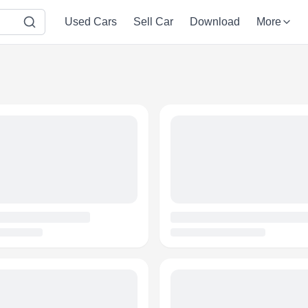
Used Cars
Sell Car
Download
More