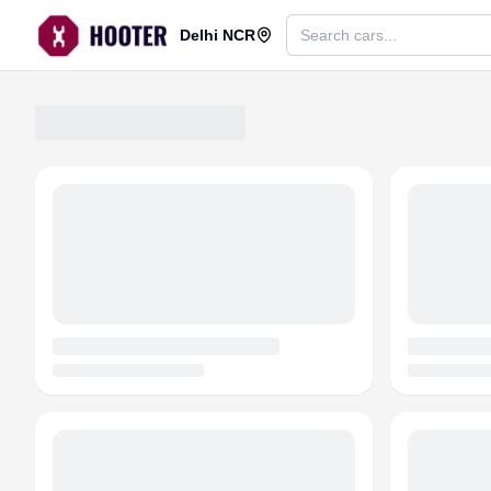
Delhi NCR