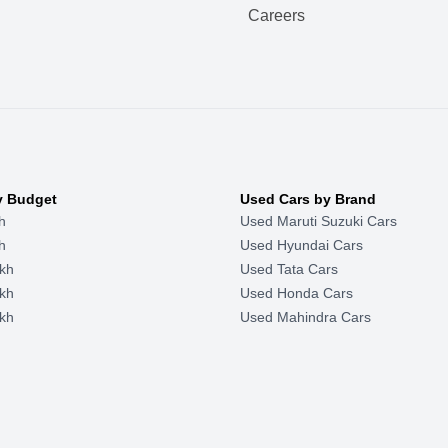
Careers
y Budget
Used Cars by Brand
h
Used Maruti Suzuki Cars
h
Used Hyundai Cars
kh
Used Tata Cars
kh
Used Honda Cars
kh
Used Mahindra Cars