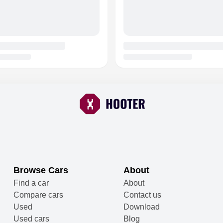
Browse Cars
About
Find a car
About
Compare cars
Contact us
Used
Download
Used cars
Blog