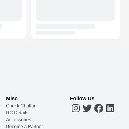
Misc
Follow Us
Check Challan
RC Details
Accessories
Become a Partner