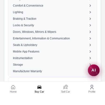
Comfort & Convenience
Lighting
Braking & Traction
Locks & Security
Doors, Windows, Mirrors & Wipers
Entertainment, Information & Communication
Seats & Upholstery
Mobile App Features
Instrumentation
Storage
AI
Manufacturer Warranty
Engine & Transmission
Home
Buy Car
Sell Car
Profile
Engine
2487 cc, 4 Cylinders In V
Shape, 4 Valves/Cylinder,
DOHC