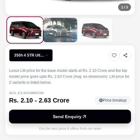
1
/
3
350h 4 STR Ultra
Luxury
Lexus LM price for the base model starts at Rs. 2.10 Crore and the top
model price goes upto Rs. 2.63 Crore (Avg. ex-showroom). LM price for
2 variants is listed below.
AVG. EX-SHOWROOM
Rs. 2.10 - 2.63 Crore
Price breakup
Send Enquiry
Get the best price & offers from our team