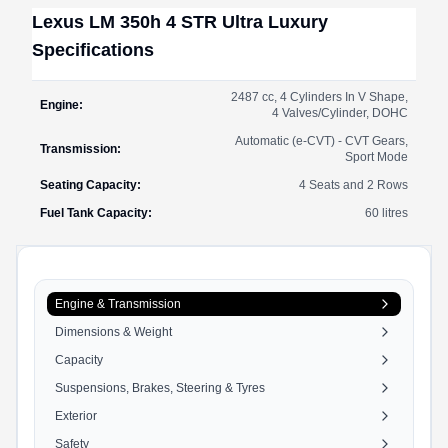
Lexus
LM
350h 4 STR Ultra Luxury
Specifications
2487 cc, 4 Cylinders In V Shape,
Engine
:
4 Valves/Cylinder, DOHC
Automatic (e-CVT) - CVT Gears,
Transmission
:
Sport Mode
Seating Capacity
:
4 Seats and 2 Rows
Fuel Tank Capacity
:
60
litres
Engine & Transmission
Dimensions & Weight
Capacity
Suspensions, Brakes, Steering & Tyres
Exterior
Safety