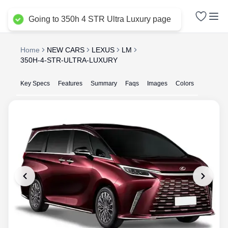
Delhi NCR
Going to 350h 4 STR Ultra Luxury page
Home
NEW CARS
LEXUS
LM
350H-4-STR-ULTRA-LUXURY
Key Specs
Features
Summary
Faqs
Images
Colors