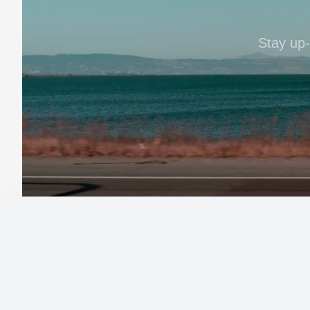
Stay up-