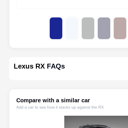
Lexus RX
FAQs
Compare with a similar car
Add a car to see how it stacks up against the
RX
.