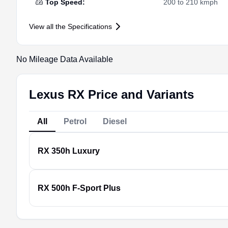
Top Speed
:
200 to 210 kmph
View all the Specifications
No Mileage Data Available
Lexus RX Price and Variants
All
Petrol
Diesel
RX
350h Luxury
RX
500h F-Sport Plus