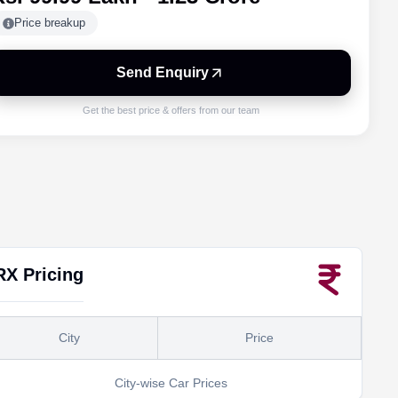
Price breakup
Send Enquiry
Get the best price & offers from our team
RX
Pricing
City
Price
City-wise Car Prices