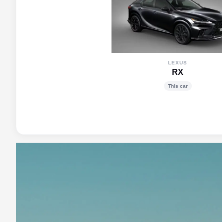
LEXUS
RX
This car