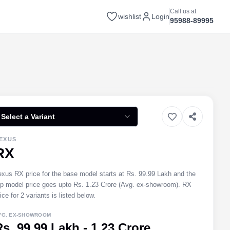
Call us at
wishlist
Login
95988-89995
Select a Variant
EXUS
RX
exus RX price for the base model starts at Rs. 99.99 Lakh and the
op model price goes upto Rs. 1.23 Crore (Avg. ex-showroom). RX
ice for 2 variants is listed below.
VG. EX-SHOWROOM
Rs. 99.99 Lakh - 1.23 Crore