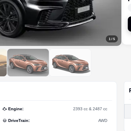
1
/
5
Engine
:
2393 cc & 2487 cc
DriveTrain
:
AWD