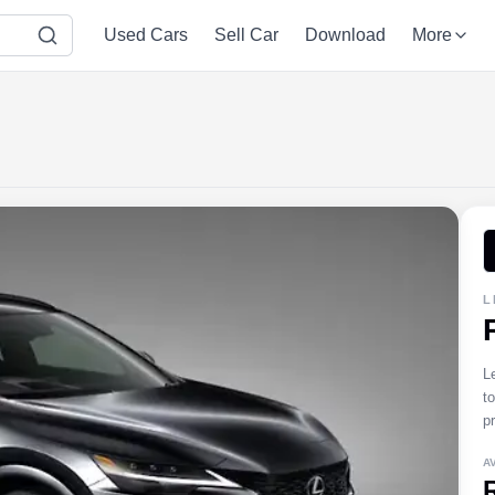
Used Cars
Sell Car
Download
More
L
L
t
pr
A