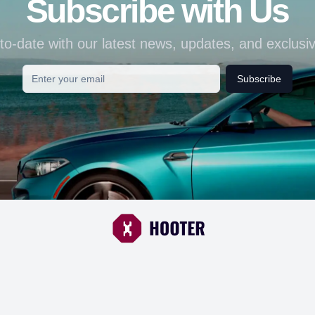
Subscribe with Us
to-date with our latest news, updates, and exclusiv
Subscribe