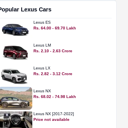
Popular
Lexus
Cars
Lexus
ES
Rs. 64.00 - 69.70 Lakh
Lexus
LM
Rs. 2.10 - 2.63 Crore
Lexus
LX
Rs. 2.82 - 3.12 Crore
Lexus
NX
Rs. 68.02 - 74.98 Lakh
Lexus
NX [2017-2022]
Price not available