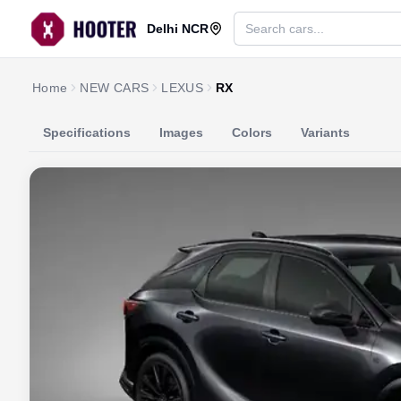
Delhi NCR
Home
NEW CARS
LEXUS
RX
Specifications
Images
Colors
Variants