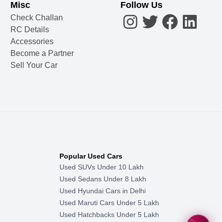
Misc
Follow Us
Check Challan
RC Details
Accessories
Become a Partner
Sell Your Car
Popular Used Cars
Used SUVs Under 10 Lakh
Used Sedans Under 8 Lakh
Used Hyundai Cars in Delhi
Used Maruti Cars Under 5 Lakh
Used Hatchbacks Under 5 Lakh