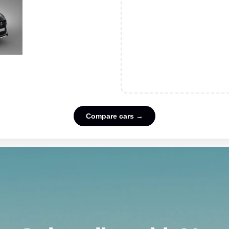
Compare cars →