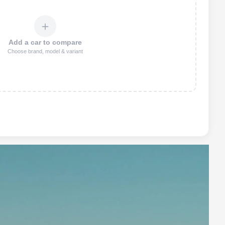
＋
Add a car to compare
Choose brand, model & variant