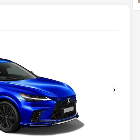
Next slide