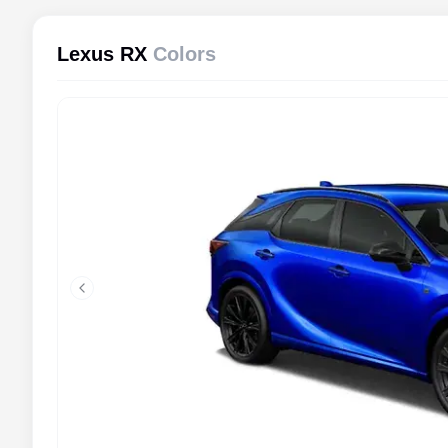
Lexus RX
Colors
Previous slide