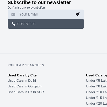
Subscribe to our newsletter
Don't miss any relevant offers!
9598889995
POPULAR SEARCHES
Used Cars by City
Used Cars b
Used Cars in Delhi
Under ₹5 Lak
Used Cars in Gurgaon
Under ₹8 Lak
Used Cars in Delhi NCR
Under ₹10 La
Under ₹15 La
Under ₹20 La