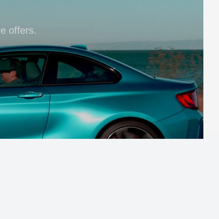
e offers.