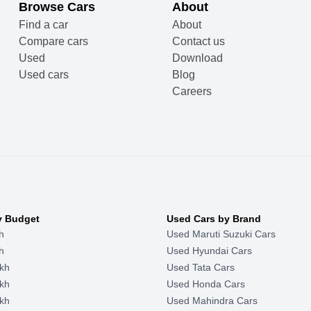
Browse Cars
About
Find a car
About
Compare cars
Contact us
Used
Download
Used cars
Blog
Careers
y Budget
Used Cars by Brand
h
Used Maruti Suzuki Cars
h
Used Hyundai Cars
kh
Used Tata Cars
kh
Used Honda Cars
kh
Used Mahindra Cars