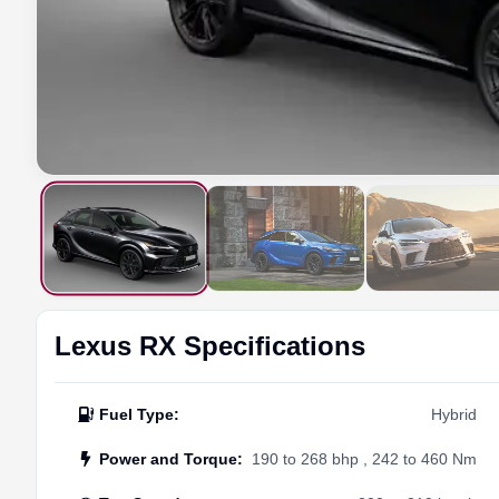
Lexus
RX
Specifications
Fuel Type
:
Hybrid
Power and Torque
:
190 to 268 bhp , 242 to 460 Nm