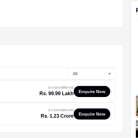
EX-SHOWROOM
Enquire Now
Rs. 99.99 Lakh
EX-SHOWROOM
Enquire Now
Rs. 1.23 Crore