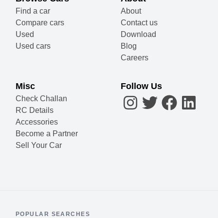
Find a car
About
Compare cars
Contact us
Used
Download
Used cars
Blog
Careers
Misc
Follow Us
Check Challan
RC Details
Accessories
Become a Partner
Sell Your Car
POPULAR SEARCHES