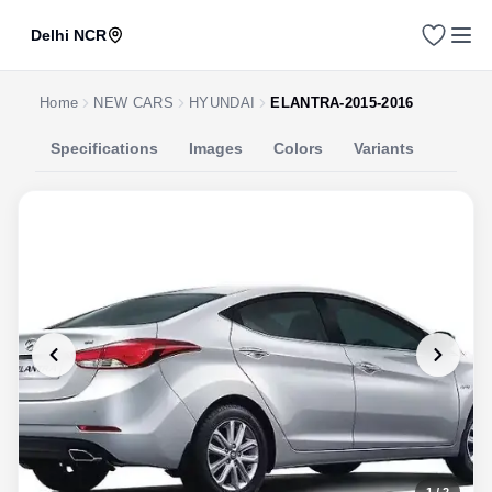
Delhi NCR
Home
NEW CARS
HYUNDAI
ELANTRA-2015-2016
Specifications
Images
Colors
Variants