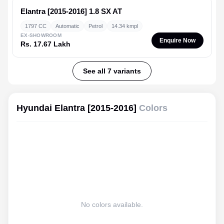
Elantra [2015-2016]
1.8 SX AT
1797 CC
Automatic
Petrol
14.34 kmpl
EX-SHOWROOM
Enquire Now
Rs. 17.67 Lakh
See all 7 variants
Hyundai Elantra [2015-2016]
Colors
No colors available.