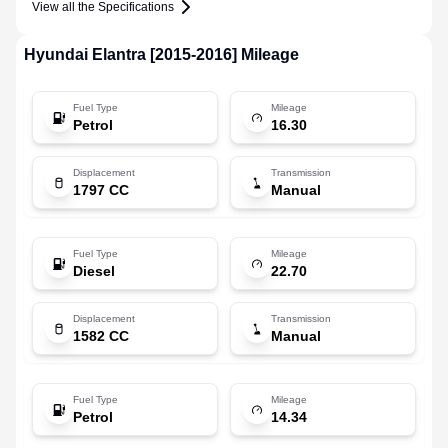
View all the Specifications
Hyundai
Elantra [2015-2016]
Mileage
Fuel Type
Mileage
Petrol
16.30
Displacement
Transmission
1797 CC
Manual
Fuel Type
Mileage
Diesel
22.70
Displacement
Transmission
1582 CC
Manual
Fuel Type
Mileage
Petrol
14.34