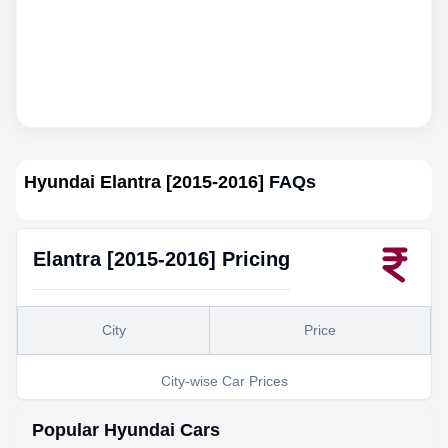
Hyundai Elantra [2015-2016]
FAQs
Elantra [2015-2016]
Pricing
City
Price
City-wise Car Prices
Popular
Hyundai
Cars