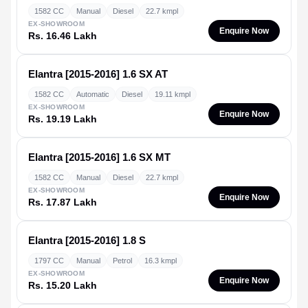
1582 CC
Manual
Diesel
22.7 kmpl
EX-SHOWROOM
Enquire Now
Rs. 16.46 Lakh
Elantra [2015-2016]
1.6 SX AT
1582 CC
Automatic
Diesel
19.11 kmpl
EX-SHOWROOM
Enquire Now
Rs. 19.19 Lakh
Elantra [2015-2016]
1.6 SX MT
1582 CC
Manual
Diesel
22.7 kmpl
EX-SHOWROOM
Enquire Now
Rs. 17.87 Lakh
Elantra [2015-2016]
1.8 S
1797 CC
Manual
Petrol
16.3 kmpl
EX-SHOWROOM
Enquire Now
Rs. 15.20 Lakh