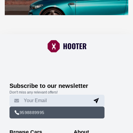
Subscribe to our newsletter
Don't miss any relevant offers!
9598889995
Browse Cars
About