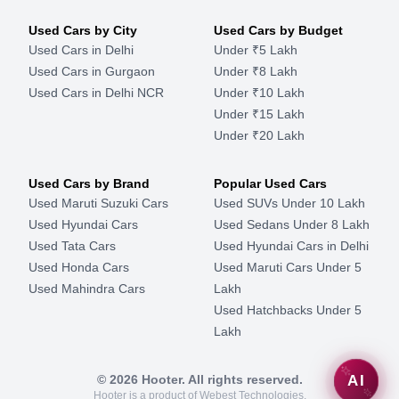
Used Cars by City
Used Cars by Budget
Used Cars in Delhi
Under ₹5 Lakh
Used Cars in Gurgaon
Under ₹8 Lakh
Used Cars in Delhi NCR
Under ₹10 Lakh
Under ₹15 Lakh
Under ₹20 Lakh
Used Cars by Brand
Popular Used Cars
Used Maruti Suzuki Cars
Used SUVs Under 10 Lakh
Used Hyundai Cars
Used Sedans Under 8 Lakh
Used Tata Cars
Used Hyundai Cars in Delhi
Used Honda Cars
Used Maruti Cars Under 5
Used Mahindra Cars
Lakh
Used Hatchbacks Under 5
Lakh
©
2026
Hooter. All rights reserved.
AI
Hooter is a product of Webest Technologies.