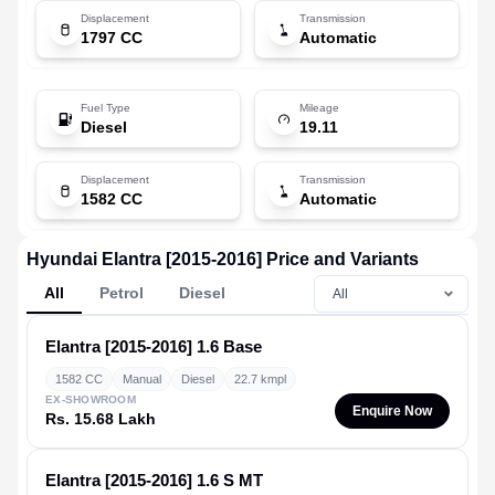
Displacement
Transmission
1797 CC
Automatic
Fuel Type
Mileage
Diesel
19.11
Displacement
Transmission
1582 CC
Automatic
Hyundai Elantra [2015-2016] Price and Variants
All
Petrol
Diesel
Elantra [2015-2016]
1.6 Base
1582 CC
Manual
Diesel
22.7 kmpl
EX-SHOWROOM
Enquire Now
Rs. 15.68 Lakh
Elantra [2015-2016]
1.6 S MT