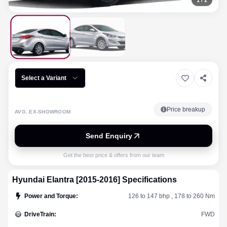
1
/
2
Select a Variant
Price breakup
AVG. EX-SHOWROOM
Send Enquiry
Get the best price & offers from our team
Hyundai
Elantra [2015-2016]
Specifications
Power and Torque
:
126 to 147 bhp , 178 to 260 Nm
DriveTrain
:
FWD