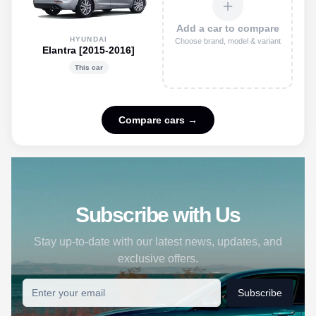
＋
Add a car to compare
HYUNDAI
Choose brand, model & variant
Elantra [2015-2016]
This car
Compare cars →
Subscribe with Us
Stay up-to-date with our latest news, updates, and
exclusive offers.
Subscribe