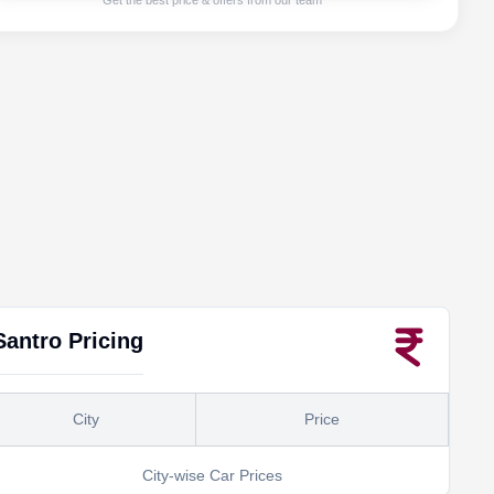
Get the best price & offers from our team
Santro
Pricing
City
Price
City-wise Car Prices