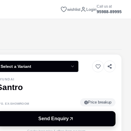
Call us at
wishlist
Login
95988-89995
Select a Variant
YUNDAI
Santro
Price breakup
VG. EX-SHOWROOM
Send Enquiry