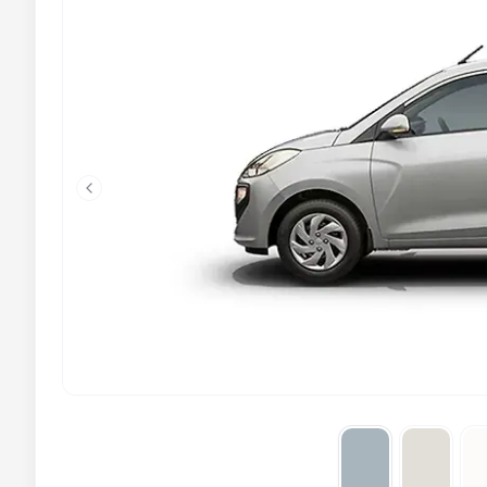
Previous slide