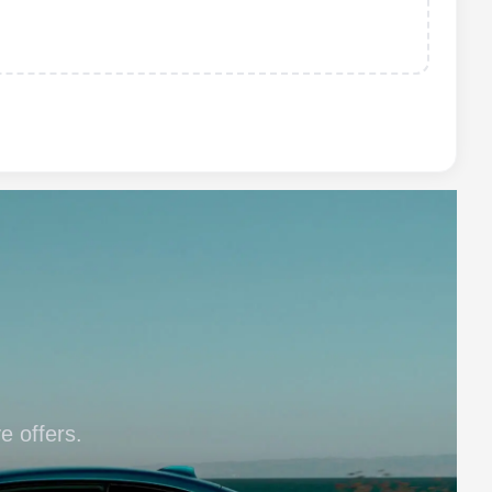
e offers.