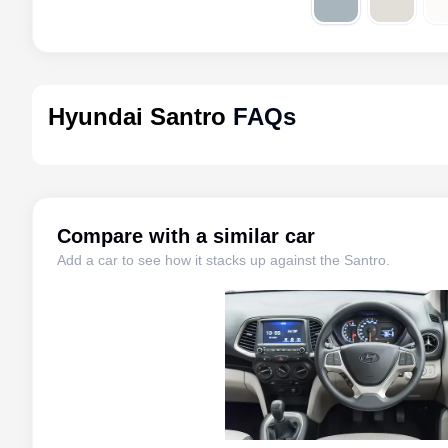
Hyundai Santro
FAQs
Compare with a similar car
Add a car to see how it stacks up against the
Santro
.