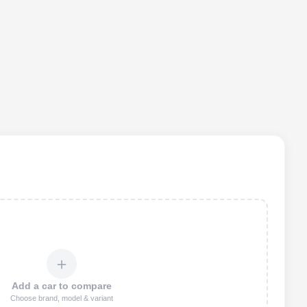
＋
Add a car to compare
Choose brand, model & variant