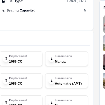
Fuel Type
:
Petrol , CNG
Seating Capacity
:
5
Displacement
Transmission
1086 CC
Manual
Displacement
Transmission
1086 CC
Automatic (AMT)
Displacement
Transmission