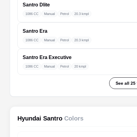
Santro
Dlite
1086 CC
Manual
Petrol
20.3 kmpl
Santro
Era
1086 CC
Manual
Petrol
20.3 kmpl
Santro
Era Executive
1086 CC
Manual
Petrol
20 kmpl
See all 25
Hyundai Santro
Colors