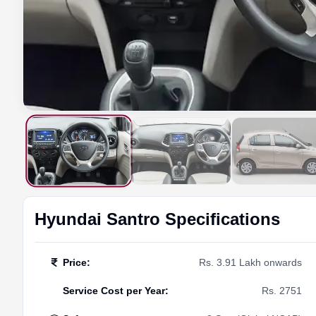
Hyundai
Santro
Specifications
Price
:
Rs. 3.91 Lakh onwards
Service Cost per Year
:
Rs. 2751