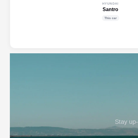
HYUNDAI
Santro
This car
Stay up-