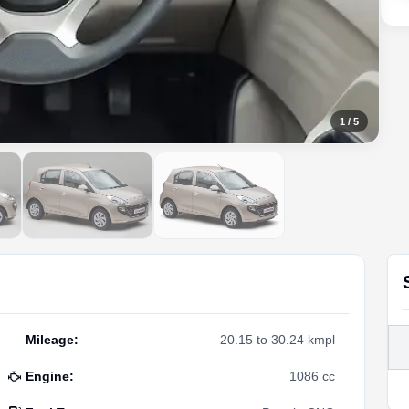
1
/
5
Mileage
:
20.15 to 30.24 kmpl
Engine
:
1086 cc