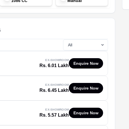
1086 CC
Manual
s
EX-SHOWROOM
Enquire Now
Rs. 6.01 Lakh
EX-SHOWROOM
Enquire Now
Rs. 6.45 Lakh
EX-SHOWROOM
Enquire Now
Rs. 5.57 Lakh