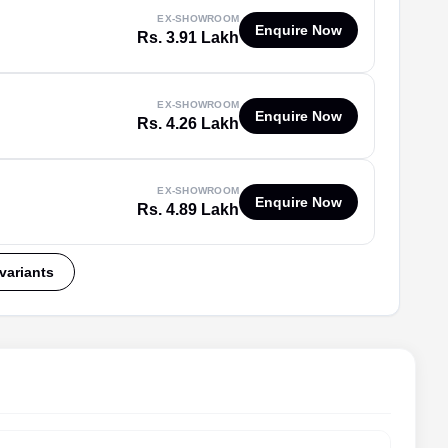
EX-SHOWROOM
Enquire Now
Rs. 3.91 Lakh
EX-SHOWROOM
Enquire Now
Rs. 4.26 Lakh
EX-SHOWROOM
Enquire Now
Rs. 4.89 Lakh
 variants