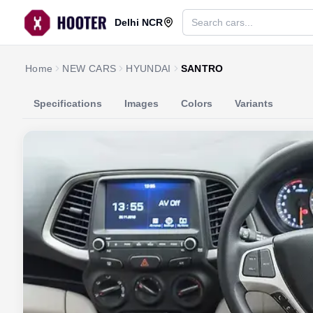
Delhi NCR
Home
NEW CARS
HYUNDAI
SANTRO
Specifications
Images
Colors
Variants