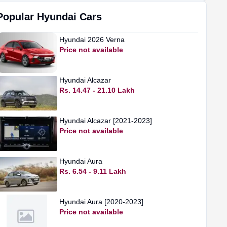
Popular
Hyundai
Cars
Hyundai
2026 Verna
Price not available
Hyundai
Alcazar
Rs. 14.47 - 21.10 Lakh
Hyundai
Alcazar [2021-2023]
Price not available
Hyundai
Aura
Rs. 6.54 - 9.11 Lakh
Hyundai
Aura [2020-2023]
Price not available