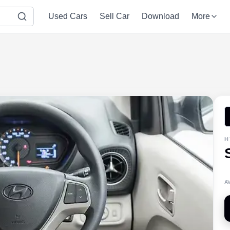
Used Cars
Sell Car
Download
More
H
A