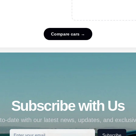
Compare cars →
Subscribe with Us
to-date with our latest news, updates, and exclusiv
Subscribe