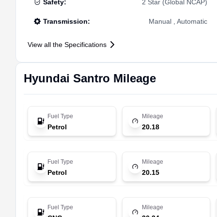
Safety
:
2 Star (Global NCAP)
Transmission
:
Manual , Automatic
View all the Specifications
Hyundai
Santro
Mileage
Fuel Type
Mileage
Petrol
20.18
Fuel Type
Mileage
Petrol
20.15
Fuel Type
Mileage