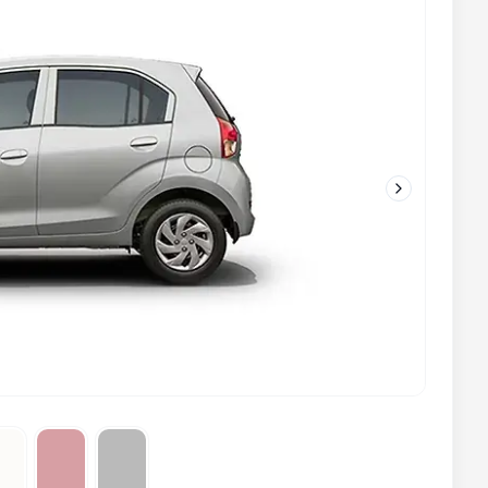
Next slide