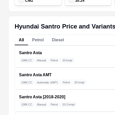
CNG
30.24
Hyundai Santro Price and Variant
All
Petrol
Diesel
Santro
Asta
1086 CC
Manual
Petrol
20 kmpl
Santro
Asta AMT
1086 CC
Automatic (AMT)
Petrol
20 kmpl
Santro
Asta [2018-2020]
1086 CC
Manual
Petrol
20.3 kmpl