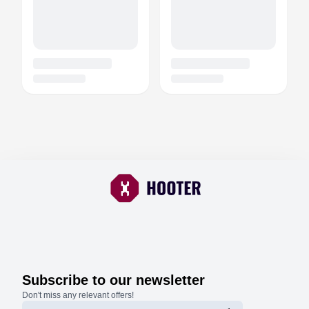
Subscribe to our newsletter
Don't miss any relevant offers!