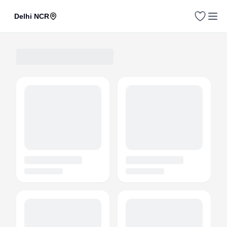
Delhi NCR