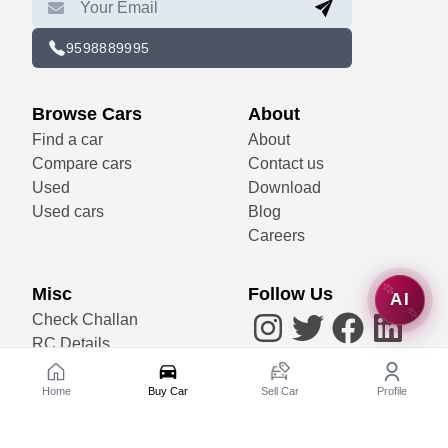
9598889995
Browse Cars
About
Find a car
About
Compare cars
Contact us
Used
Download
Used cars
Blog
Careers
Misc
Follow Us
AI
Check Challan
RC Details
Accessories
Become a Partner
Home
Buy Car
Sell Car
Profile
Sell Your Car