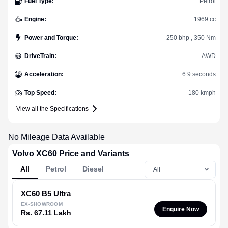
Fuel Type
:
Petrol
Engine
:
1969 cc
Power and Torque
:
250 bhp , 350 Nm
DriveTrain
:
AWD
Acceleration
:
6.9 seconds
Top Speed
:
180 kmph
View all the Specifications
No Mileage Data Available
Volvo XC60 Price and Variants
All
Petrol
Diesel
XC60
B5 Ultra
EX-SHOWROOM
Enquire Now
Rs. 67.11 Lakh