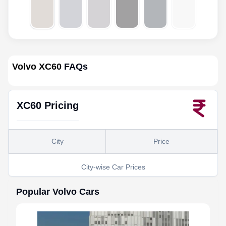
Volvo XC60
FAQs
XC60
Pricing
City
Price
City-wise Car Prices
Popular
Volvo
Cars