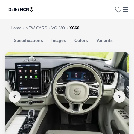
Delhi NCR
Home
NEW CARS
VOLVO
XC60
Specifications
Images
Colors
Variants