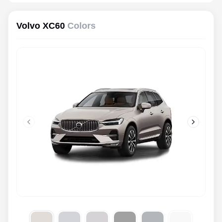
Volvo XC60
Colors
Previous slide
Next slid