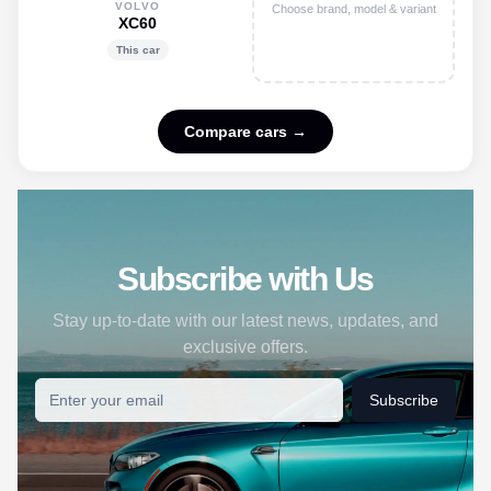
VOLVO
Choose brand, model & variant
XC60
This car
Compare cars →
Subscribe with Us
Stay up-to-date with our latest news, updates, and
exclusive offers.
Subscribe