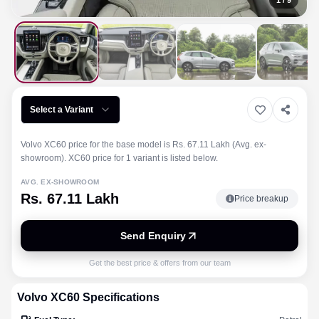
1
/
9
Select a Variant
Volvo XC60 price for the base model is Rs. 67.11 Lakh (Avg. ex-
showroom). XC60 price for 1 variant is listed below.
AVG. EX-SHOWROOM
Rs. 67.11 Lakh
Price breakup
Send Enquiry
Get the best price & offers from our team
Volvo
XC60
Specifications