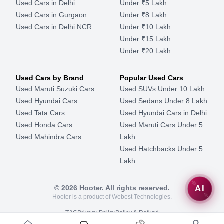
Used Cars in Delhi
Under ₹5 Lakh
Used Cars in Gurgaon
Under ₹8 Lakh
Used Cars in Delhi NCR
Under ₹10 Lakh
Under ₹15 Lakh
Under ₹20 Lakh
Used Cars by Brand
Popular Used Cars
Used Maruti Suzuki Cars
Used SUVs Under 10 Lakh
Used Hyundai Cars
Used Sedans Under 8 Lakh
Used Tata Cars
Used Hyundai Cars in Delhi
Used Honda Cars
Used Maruti Cars Under 5
Used Mahindra Cars
Lakh
Used Hatchbacks Under 5
Lakh
©
2026
Hooter. All rights reserved.
AI
Hooter is a product of Webest Technologies.
T&C
Privacy Policy
Policy & Refund