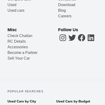
Used
Download
Used cars
Blog
Careers
Misc
Follow Us
Check Challan
RC Details
Accessories
Become a Partner
Sell Your Car
POPULAR SEARCHES
Used Cars by City
Used Cars by Budget