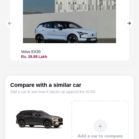
Previous slide
Next 
Volvo
EX30
Volvo
E
Rs. 39.99 Lakh
Rs. 50.
Compare with a similar car
Add a car to see how it stacks up against the
XC60
.
＋
Add a car to compare