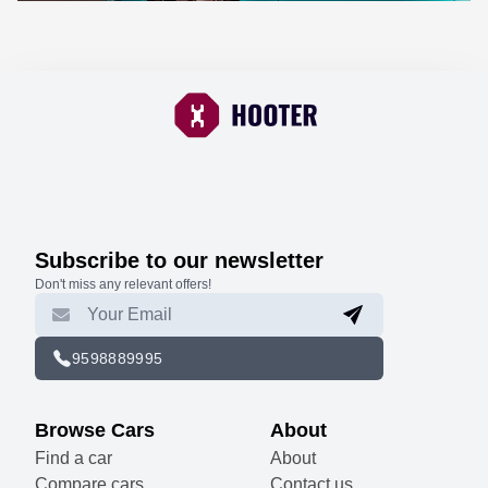
Subscribe to our newsletter
Don't miss any relevant offers!
9598889995
Browse Cars
About
Find a car
About
Compare cars
Contact us