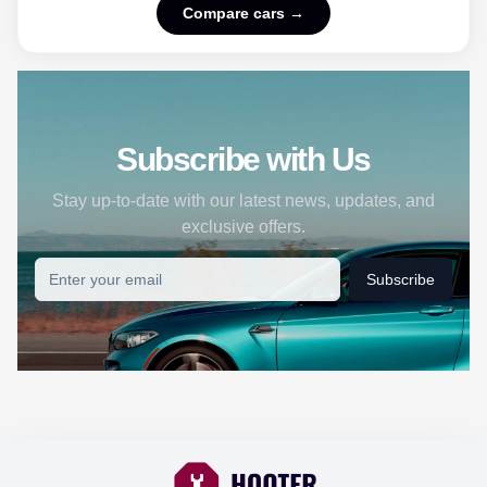
Compare cars →
Subscribe with Us
Stay up-to-date with our latest news, updates, and
exclusive offers.
Subscribe