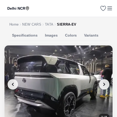
Delhi NCR
Home
NEW CARS
TATA
SIERRA-EV
Specifications
Images
Colors
Variants