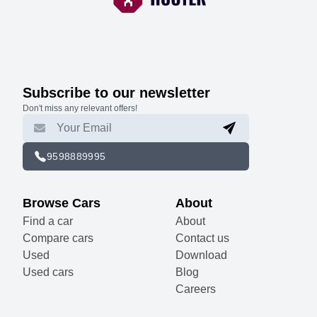
Subscribe to our newsletter
Don't miss any relevant offers!
9598889995
Browse Cars
About
Find a car
About
Compare cars
Contact us
Used
Download
Used cars
Blog
Careers