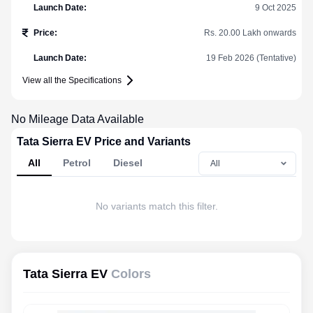
Launch Date
:
9 Oct 2025
Price
:
Rs. 20.00 Lakh onwards
Launch Date
:
19 Feb 2026 (Tentative)
View all the Specifications
No Mileage Data Available
Tata Sierra EV Price and Variants
All
Petrol
Diesel
No variants match this filter.
Tata Sierra EV
Colors