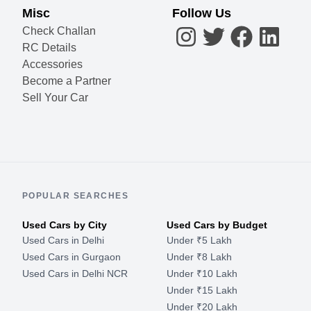
Misc
Follow Us
Check Challan
RC Details
Accessories
Become a Partner
Sell Your Car
POPULAR SEARCHES
Used Cars by City
Used Cars by Budget
Used Cars in Delhi
Under ₹5 Lakh
Used Cars in Gurgaon
Under ₹8 Lakh
Used Cars in Delhi NCR
Under ₹10 Lakh
Under ₹15 Lakh
Under ₹20 Lakh