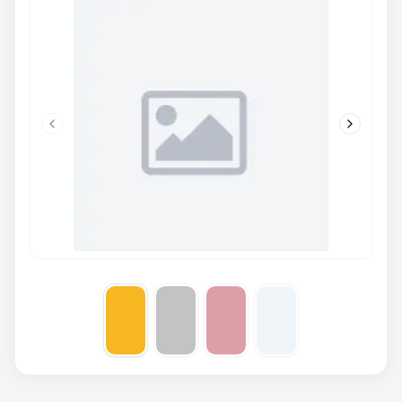
Previous slide
Next slid