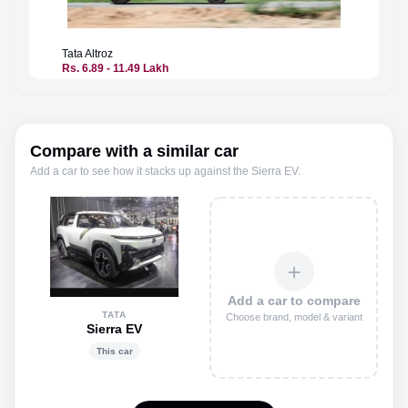
Tata
Altroz
Tata
Alt
Rs. 6.89 - 11.49 Lakh
Price n
Compare with a similar car
Add a car to see how it stacks up against the
Sierra EV
.
＋
Add a car to compare
TATA
Choose brand, model & variant
Sierra EV
This car