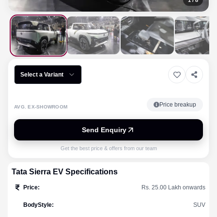
1
/
8
Select a Variant
Price breakup
AVG. EX-SHOWROOM
Send Enquiry
Get the best price & offers from our team
Tata
Sierra EV
Specifications
Price
:
Rs. 25.00 Lakh onwards
BodyStyle
:
SUV