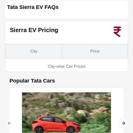
Tata Sierra EV
FAQs
Sierra EV
Pricing
City
Price
City-wise Car Prices
Popular
Tata
Cars
Previous slide
Next 