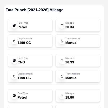
Tata
Punch [2021-2026]
Mileage
Fuel Type
Mileage
Petrol
20.34
Displacement
Transmission
1199 CC
Manual
Fuel Type
Mileage
CNG
26.99
Displacement
Transmission
1199 CC
Manual
Fuel Type
Mileage
Petrol
18.80