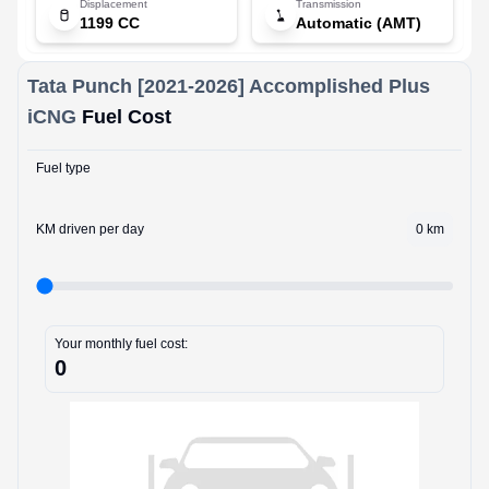
Displacement
Transmission
1199 CC
Automatic (AMT)
Tata
Punch [2021-2026]
Accomplished Plus
iCNG
Fuel Cost
Fuel type
KM driven per day
0
km
Your monthly fuel cost:
0