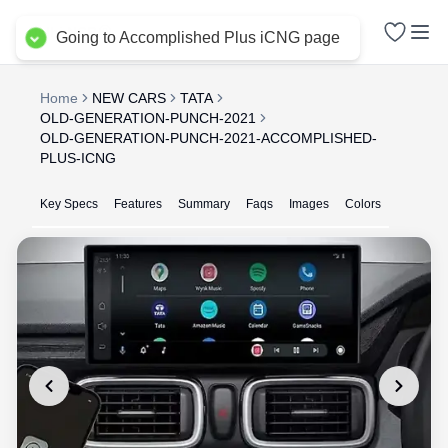
Delhi NCR
Going to Accomplished Plus iCNG page
Home
NEW CARS
TATA
OLD-GENERATION-PUNCH-2021
OLD-GENERATION-PUNCH-2021-ACCOMPLISHED-
PLUS-ICNG
Key Specs
Features
Summary
Faqs
Images
Colors