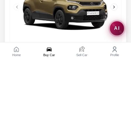
Previous slide
Next slid
AI
Home
Buy Car
Sell Car
Profile
Tata Punch [2021-2026]
FAQs