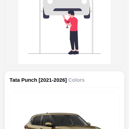
Tata Punch [2021-2026]
Colors