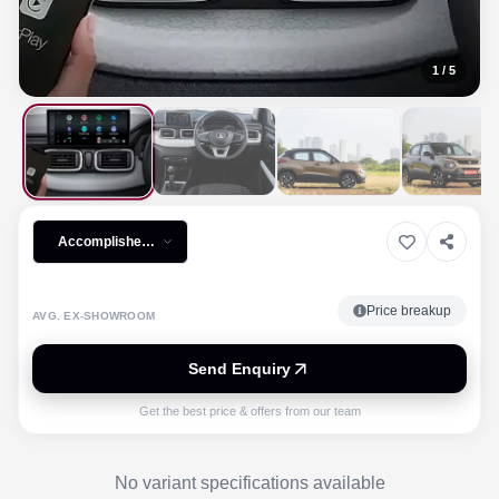
1
/
5
Accomplished
Plus iCNG
Price breakup
AVG. EX-SHOWROOM
Send Enquiry
Get the best price & offers from our team
No variant specifications available