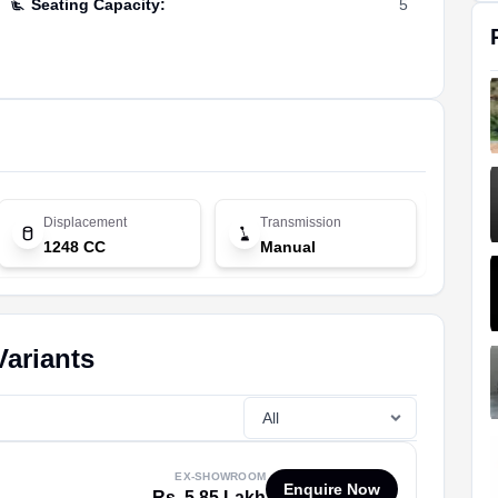
Seating Capacity
:
5
Displacement
Transmission
1248 CC
Manual
Variants
EX-SHOWROOM
Enquire Now
Rs. 5.85 Lakh