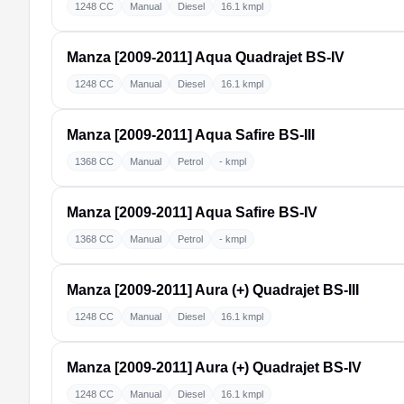
1248 CC
Manual
Diesel
16.1 kmpl
Manza [2009-2011]
Aqua Quadrajet BS-IV
1248 CC
Manual
Diesel
16.1 kmpl
Manza [2009-2011]
Aqua Safire BS-III
1368 CC
Manual
Petrol
- kmpl
Manza [2009-2011]
Aqua Safire BS-IV
1368 CC
Manual
Petrol
- kmpl
Manza [2009-2011]
Aura (+) Quadrajet BS-III
1248 CC
Manual
Diesel
16.1 kmpl
Manza [2009-2011]
Aura (+) Quadrajet BS-IV
1248 CC
Manual
Diesel
16.1 kmpl