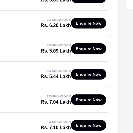
EX-SHOWROOM
Enquire Now
Rs. 6.20 Lakh
EX-SHOWROOM
Enquire Now
Rs. 5.09 Lakh
EX-SHOWROOM
Enquire Now
Rs. 5.44 Lakh
EX-SHOWROOM
Enquire Now
Rs. 7.04 Lakh
EX-SHOWROOM
Enquire Now
Rs. 7.10 Lakh