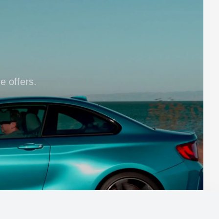
e offers.