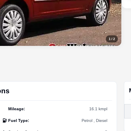
1
/
2
ons
Mileage
:
16.1 kmpl
Fuel Type
:
Petrol , Diesel