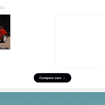
11]
.
Compare cars →