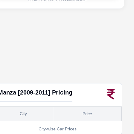
Get the best price & offers from our team
Manza [2009-2011]
Pricing
City
Price
City-wise Car Prices