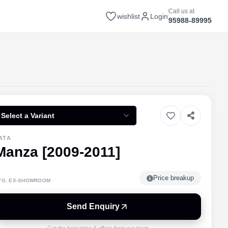
Call us at
wishlist
Login
95988-89995
Select a Variant
ATA
Manza [2009-2011]
Price breakup
VG. EX-SHOWROOM
Send Enquiry