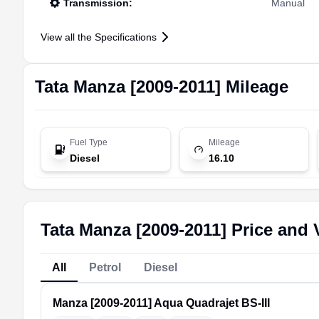
Transmission
:
Manual
View all the Specifications
Tata
Manza [2009-2011]
Mileage
Fuel Type
Mileage
Diesel
16.10
Tata Manza [2009-2011] Price and 
All
Petrol
Diesel
Manza [2009-2011]
Aqua Quadrajet BS-III