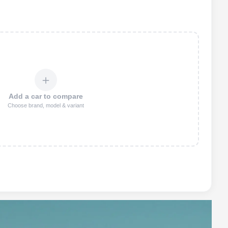
＋
Add a car to compare
Choose brand, model & variant