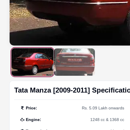
Tata
Manza [2009-2011]
Specificati
Price
:
Rs. 5.09 Lakh onwards
Engine
:
1248 cc & 1368 cc