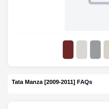
Tata Manza [2009-2011]
FAQs