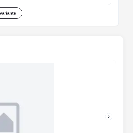
 variants
Next slide