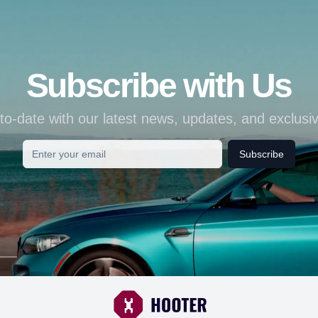
Subscribe with Us
to-date with our latest news, updates, and exclusiv
Subscribe