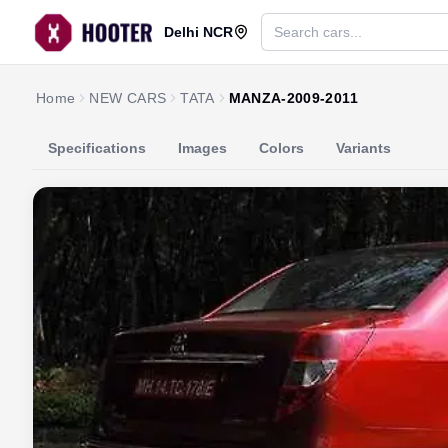
Delhi NCR
Home
NEW CARS
TATA
MANZA-2009-2011
Specifications
Images
Colors
Variants