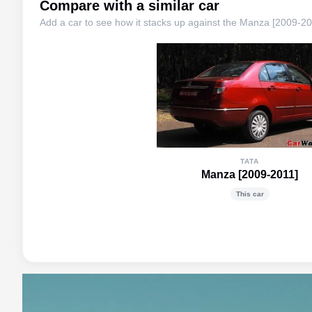
Compare with a similar car
Add a car to see how it stacks up against the
Manza [2009-20
TATA
Manza [2009-2011]
This car