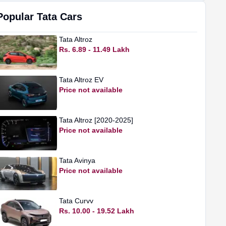
Popular
Tata
Cars
Tata
Altroz
Rs. 6.89 - 11.49 Lakh
Tata
Altroz EV
Price not available
Tata
Altroz [2020-2025]
Price not available
Tata
Avinya
Price not available
Tata
Curvv
Rs. 10.00 - 19.52 Lakh