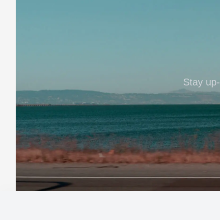
Stay up-