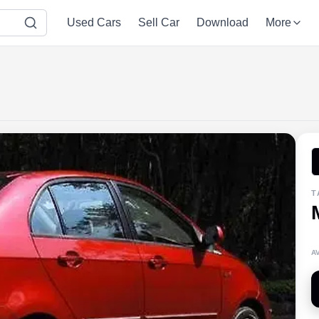
Used Cars
Sell Car
Download
More
T
A