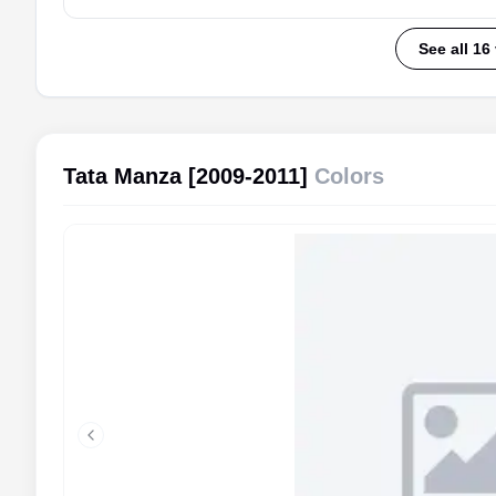
See all 16
Tata Manza [2009-2011]
Colors
Previous slide