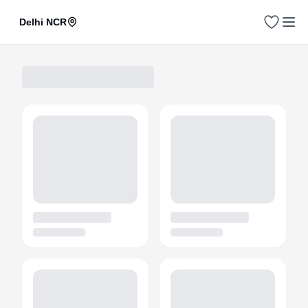
Delhi NCR