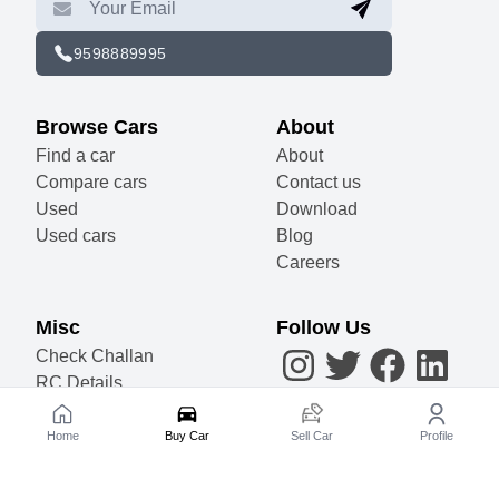
9598889995
Browse Cars
About
Find a car
About
Compare cars
Contact us
Used
Download
Used cars
Blog
Careers
Misc
Follow Us
AI
Check Challan
RC Details
Accessories
Become a Partner
Home
Buy Car
Sell Car
Profile
Sell Your Car