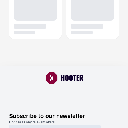
Subscribe to our newsletter
Don't miss any relevant offers!