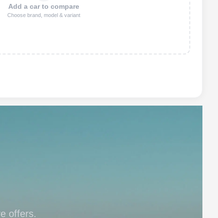
Add a car to compare
Choose brand, model & variant
e offers.