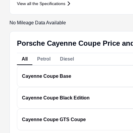
View all the Specifications
No Mileage Data Available
Porsche Cayenne Coupe Price and
All
Petrol
Diesel
Cayenne Coupe
Base
Cayenne Coupe
Black Edition
Cayenne Coupe
GTS Coupe