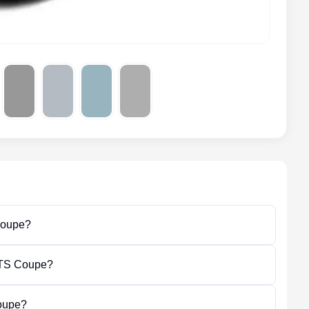
Coupe?
 GTS Coupe?
oupe?