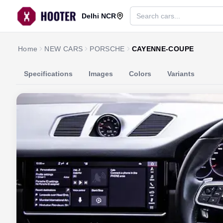
Delhi NCR
Home
NEW CARS
PORSCHE
CAYENNE-COUPE
Specifications
Images
Colors
Variants