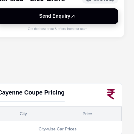
Send Enquiry
Get the best price & offers from our team
Cayenne Coupe
Pricing
City
Price
City-wise Car Prices