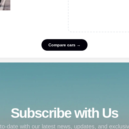
Compare cars →
Subscribe with Us
to-date with our latest news, updates, and exclusiv