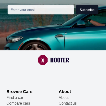
Subscribe
Browse Cars
About
Find a car
About
Compare cars
Contact us