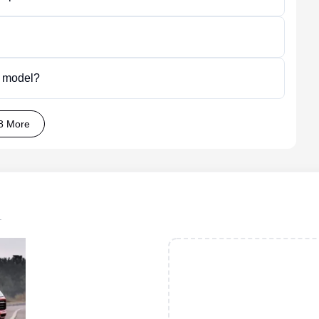
p model?
8 More
.