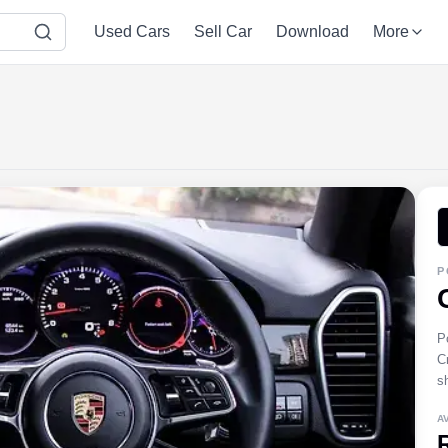
Used Cars
Sell Car
Download
More
P
P
C
s
A
R