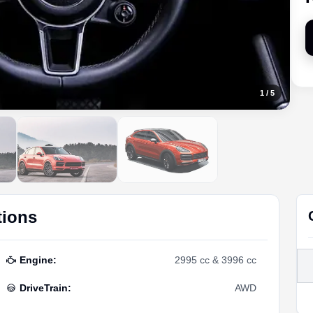
1
/
5
tions
Engine
:
2995 cc & 3996 cc
DriveTrain
:
AWD