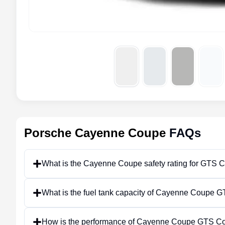
Porsche Cayenne Coupe
FAQs
What is the Cayenne Coupe safety rating for GTS 
What is the fuel tank capacity of Cayenne Coupe
How is the performance of Cayenne Coupe GTS C