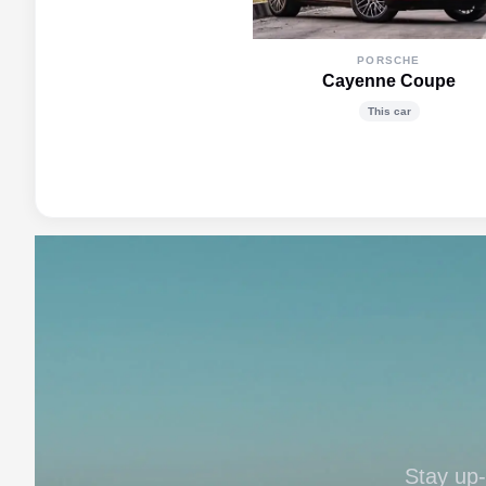
PORSCHE
Cayenne Coupe
This car
Stay up-