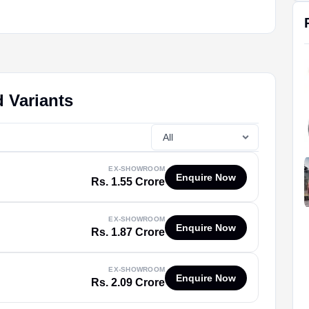
 Variants
EX-SHOWROOM
Enquire Now
Rs. 1.55 Crore
EX-SHOWROOM
Enquire Now
Rs. 1.87 Crore
EX-SHOWROOM
Enquire Now
Rs. 2.09 Crore