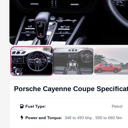
Porsche
Cayenne Coupe
Specifica
Fuel Type
:
Petrol
Power and Torque
:
348 to 493 bhp , 500 to 660 Nm