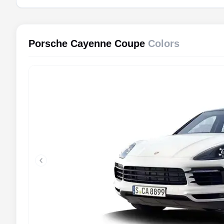
Porsche Cayenne Coupe
Colors
Previous slide