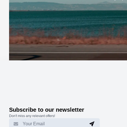
Subscribe to our newsletter
Don't miss any relevant offers!