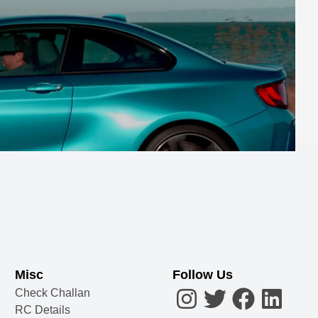
Misc
Follow Us
Check Challan
RC Details