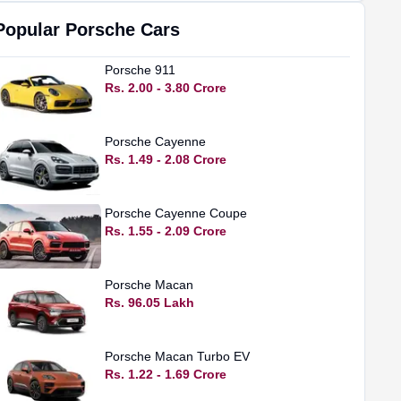
Popular
Porsche
Cars
Porsche
911
Rs. 2.00 - 3.80 Crore
Porsche
Cayenne
Rs. 1.49 - 2.08 Crore
Porsche
Cayenne Coupe
Rs. 1.55 - 2.09 Crore
Porsche
Macan
Rs. 96.05 Lakh
Porsche
Macan Turbo EV
Rs. 1.22 - 1.69 Crore