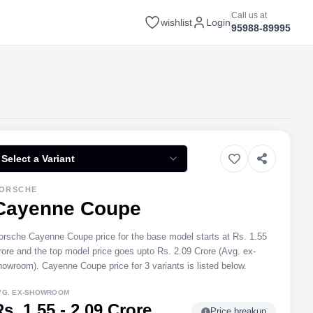
Call us at
wishlist
Login
95988-89995
Select a Variant
ORSCHE
Cayenne Coupe
orsche Cayenne Coupe price for the base model starts at Rs. 1.55
rore and the top model price goes upto Rs. 2.09 Crore (Avg. ex-
howroom). Cayenne Coupe price for 3 variants is listed below.
VG. EX-SHOWROOM
s. 1.55 - 2.09 Crore
Price breakup