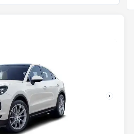
Next slide