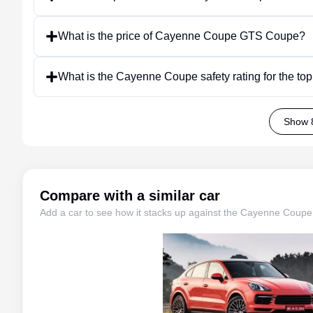
What is the price of Cayenne Coupe GTS Coupe?
What is the Cayenne Coupe safety rating for the to
Show 
Compare with a similar car
Add a car to see how it stacks up against the
Cayenne Coupe