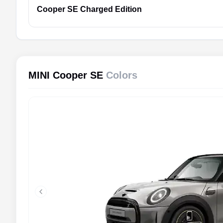
Cooper SE
Charged Edition
MINI Cooper SE
Colors
Previous slide