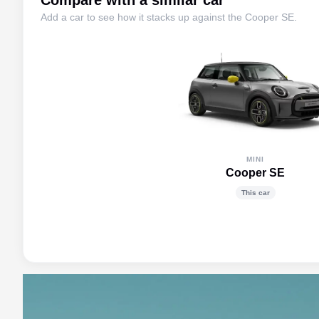
Compare with a similar car
Add a car to see how it stacks up against the
Cooper SE
.
MINI
Cooper SE
This car