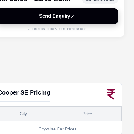
Send Enquiry
Get the best price & offers from our team
Cooper SE
Pricing
City
Price
City-wise Car Prices