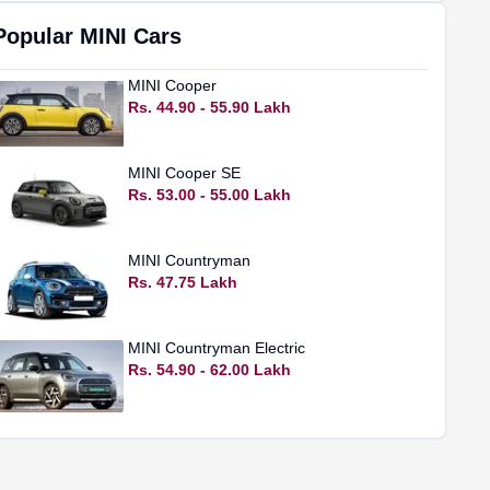
Popular
MINI
Cars
MINI
Cooper
Rs. 44.90 - 55.90 Lakh
MINI
Cooper SE
Rs. 53.00 - 55.00 Lakh
MINI
Countryman
Rs. 47.75 Lakh
MINI
Countryman Electric
Rs. 54.90 - 62.00 Lakh