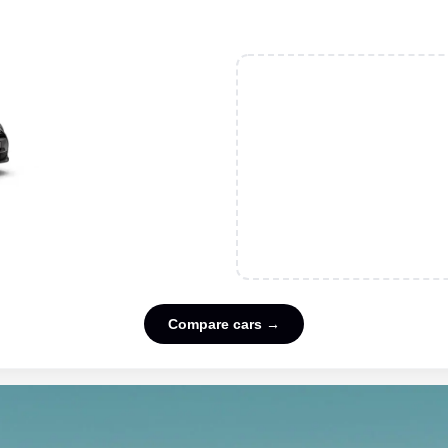
Compare cars →