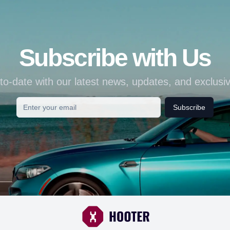
Subscribe with Us
to-date with our latest news, updates, and exclusiv
Subscribe