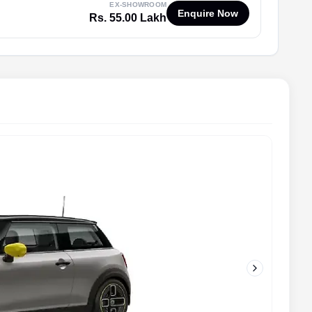
EX-SHOWROOM
Enquire Now
Rs. 55.00 Lakh
Next slide