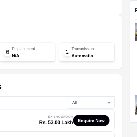
Displacement
Transmission
N/A
Automatic
s
EX-SHOWROOM
Enquire Now
Rs. 53.00 Lakh