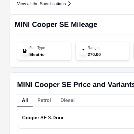
View all the Specifications
MINI
Cooper SE
Mileage
Fuel Type
Range
Electric
270.00
MINI Cooper SE Price and Variant
All
Petrol
Diesel
Cooper SE
3-Door