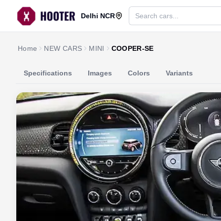
Delhi NCR
Home
NEW CARS
MINI
COOPER-SE
Specifications
Images
Colors
Variants