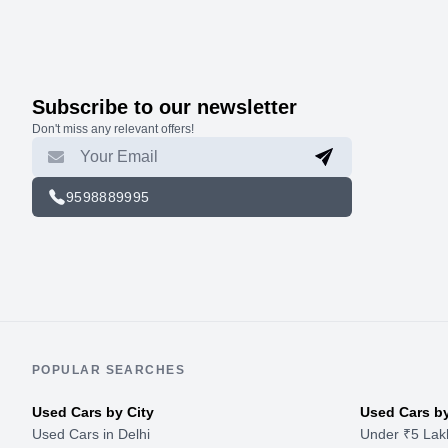
Subscribe to our newsletter
Don't miss any relevant offers!
9598889995
POPULAR SEARCHES
Used Cars by City
Used Cars b
Used Cars in Delhi
Under ₹5 Lak