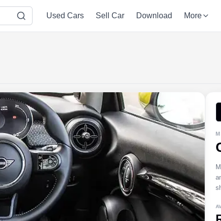
Used Cars
Sell Car
Download
More
M
M
a
s
A