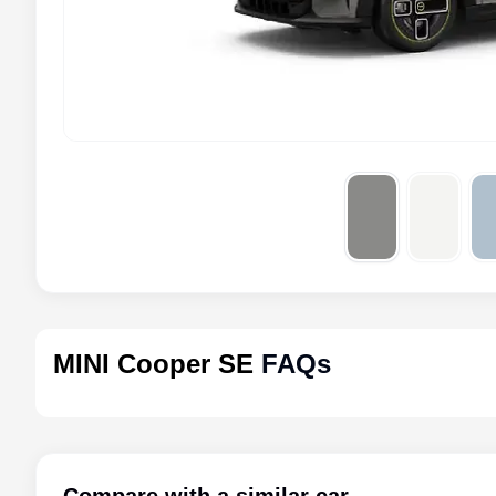
MINI Cooper SE
FAQs