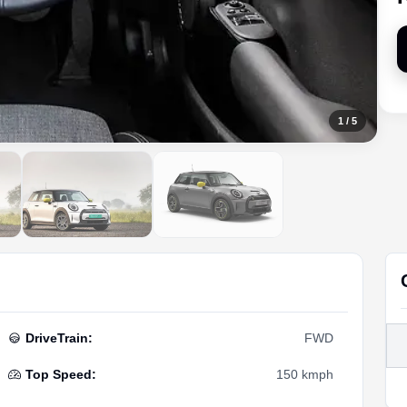
1
/
5
DriveTrain
:
FWD
Top Speed
:
150 kmph