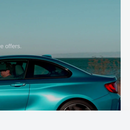
e offers.