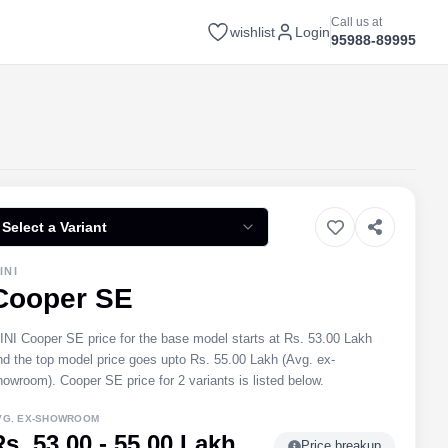
Call us at
wishlist
Login
95988-89995
Select a Variant
INI
Cooper SE
INI Cooper SE price for the base model starts at Rs. 53.00 Lakh
nd the top model price goes upto Rs. 55.00 Lakh (Avg. ex-
howroom). Cooper SE price for 2 variants is listed below.
VG. EX-SHOWROOM
Rs. 53.00 - 55.00 Lakh
Price breakup