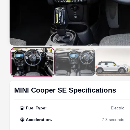
MINI
Cooper SE
Specifications
Fuel Type
:
Electric
Acceleration
:
7.3 seconds