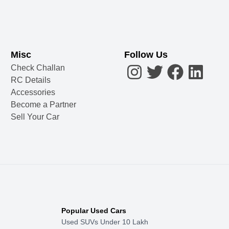
Misc
Follow Us
Check Challan
RC Details
Accessories
Become a Partner
Sell Your Car
Popular Used Cars
Used SUVs Under 10 Lakh