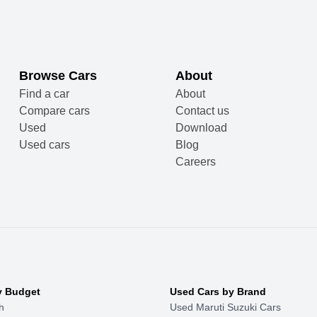
Browse Cars
About
Find a car
About
Compare cars
Contact us
Used
Download
Used cars
Blog
Careers
y Budget
Used Cars by Brand
h
Used Maruti Suzuki Cars