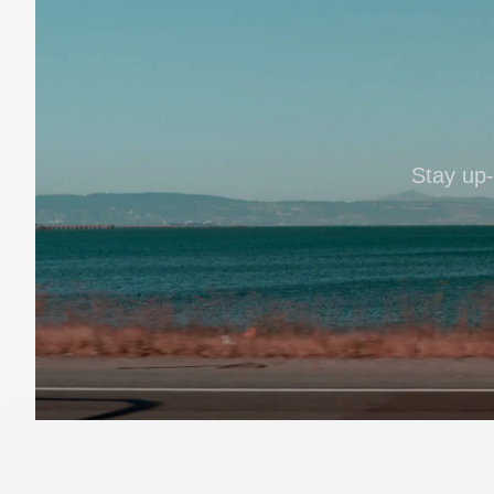
Stay up-