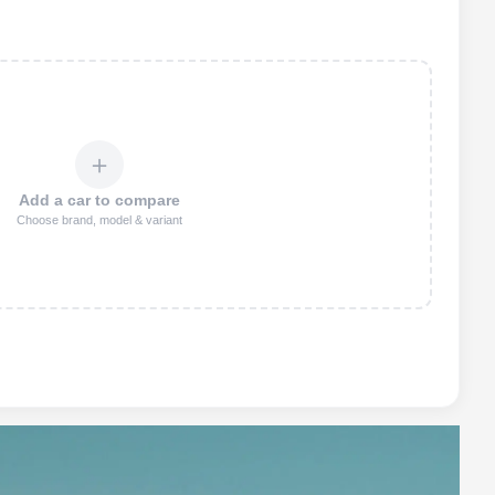
＋
Add a car to compare
Choose brand, model & variant