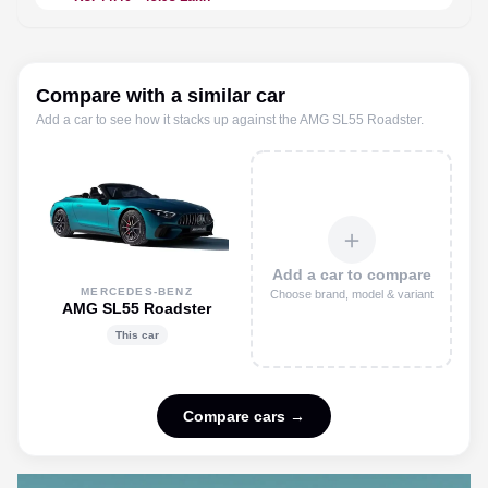
Compare with a similar car
Add a car to see how it stacks up against the
AMG SL55 Roadster
.
＋
Add a car to compare
MERCEDES-BENZ
Choose brand, model & variant
AMG SL55 Roadster
This car
Compare cars →