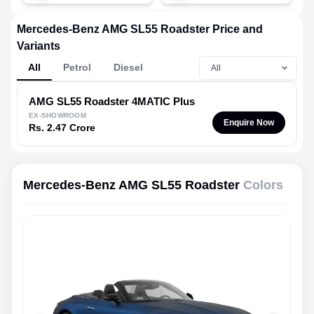
Mercedes-Benz AMG SL55 Roadster Price and
Variants
All
Petrol
Diesel
AMG SL55 Roadster
4MATIC Plus
EX-SHOWROOM
Enquire Now
Rs. 2.47 Crore
Mercedes-Benz AMG SL55 Roadster
Colors