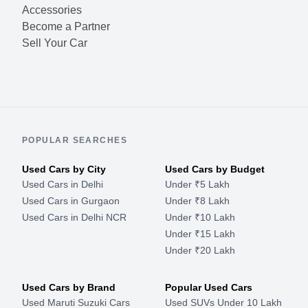
Accessories
Become a Partner
Sell Your Car
POPULAR SEARCHES
Used Cars by City
Used Cars by Budget
Used Cars in Delhi
Under ₹5 Lakh
Used Cars in Gurgaon
Under ₹8 Lakh
Used Cars in Delhi NCR
Under ₹10 Lakh
Under ₹15 Lakh
Under ₹20 Lakh
Used Cars by Brand
Popular Used Cars
Used Maruti Suzuki Cars
Used SUVs Under 10 Lakh