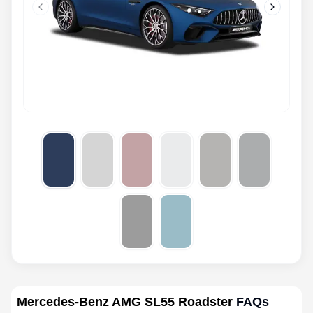
Previous slide
Next slid
Mercedes-Benz AMG SL55 Roadster
FAQs