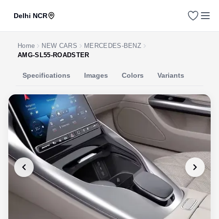
Delhi NCR
Home
NEW CARS
MERCEDES-BENZ
AMG-SL55-ROADSTER
Specifications
Images
Colors
Variants