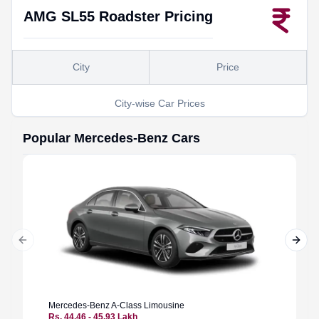
AMG SL55 Roadster
Pricing
City
Price
City-wise Car Prices
Popular
Mercedes-Benz
Cars
Previous slide
Next 
Mercedes-Benz
A-Class Limousine
Merced
Rs. 44.46 - 45.93 Lakh
Rs. 94.