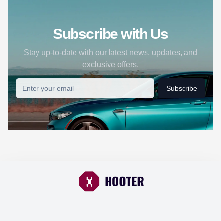
Subscribe with Us
Stay up-to-date with our latest news, updates, and
exclusive offers.
Subscribe