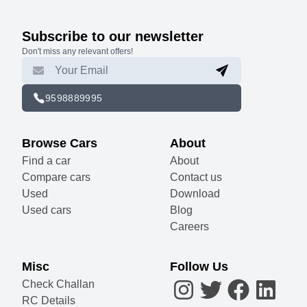
Subscribe to our newsletter
Don't miss any relevant offers!
9598889995
Browse Cars
About
Find a car
About
Compare cars
Contact us
Used
Download
Used cars
Blog
Careers
Misc
Follow Us
Check Challan
RC Details