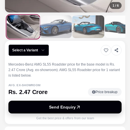
1
/
6
Select a Variant
Mercedes-Benz AMG SL55 Roadster price for the base model is Rs.
2.47 Crore (Avg. ex-showroom). AMG SL55 Roadster price for 1 variant
is listed below.
AVG. EX-SHOWROOM
Rs. 2.47 Crore
Price breakup
Send Enquiry
Get the best price & offers from our team