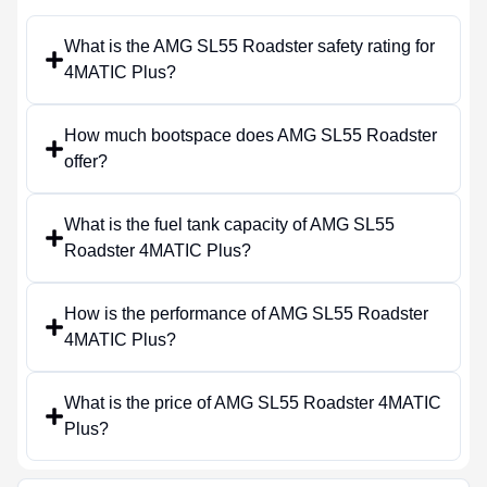
What is the AMG SL55 Roadster safety rating for
4MATIC Plus?
How much bootspace does AMG SL55 Roadster
offer?
What is the fuel tank capacity of AMG SL55
Roadster 4MATIC Plus?
How is the performance of AMG SL55 Roadster
4MATIC Plus?
What is the price of AMG SL55 Roadster 4MATIC
Plus?