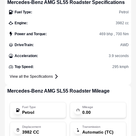
Mercedes-Benz
AMG SL55 Roadster
Specifications
Fuel Type
:
Petrol
Engine
:
3982 cc
Power and Torque
:
469 bhp , 700 Nm
DriveTrain
:
AWD
Acceleration
:
3.9 seconds
Top Speed
:
295 kmph
View all the Specifications
Mercedes-Benz
AMG SL55 Roadster
Mileage
Fuel Type
Mileage
Petrol
0.00
Displacement
Transmission
3982 CC
Automatic (TC)