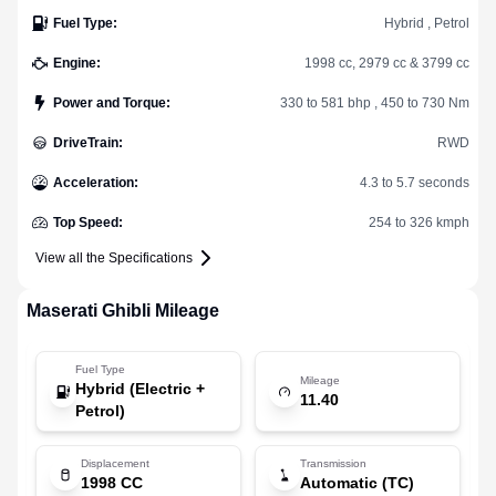
Fuel Type
:
Hybrid , Petrol
Engine
:
1998 cc, 2979 cc & 3799 cc
Power and Torque
:
330 to 581 bhp , 450 to 730 Nm
DriveTrain
:
RWD
Acceleration
:
4.3 to 5.7 seconds
Top Speed
:
254 to 326 kmph
View all the Specifications
Maserati
Ghibli
Mileage
Fuel Type
Mileage
Hybrid (Electric +
11.40
Petrol)
Displacement
Transmission
1998 CC
Automatic (TC)