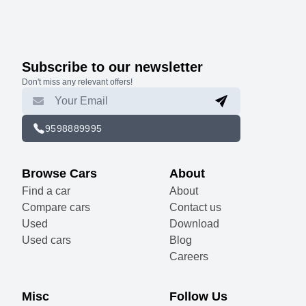
Subscribe to our newsletter
Don't miss any relevant offers!
9598889995
Browse Cars
About
Find a car
About
Compare cars
Contact us
Used
Download
Used cars
Blog
Careers
Misc
Follow Us