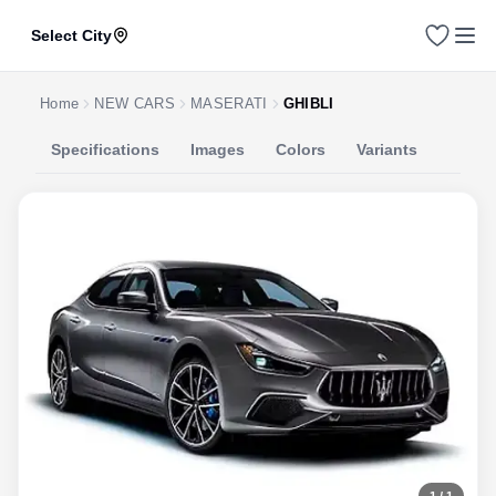
Select City
Home
NEW CARS
MASERATI
GHIBLI
Specifications
Images
Colors
Variants