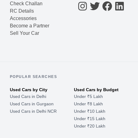
Check Challan
RC Details
Accessories
Become a Partner
Sell Your Car
POPULAR SEARCHES
Used Cars by City
Used Cars by Budget
Used Cars in Delhi
Under ₹5 Lakh
Used Cars in Gurgaon
Under ₹8 Lakh
Used Cars in Delhi NCR
Under ₹10 Lakh
Under ₹15 Lakh
Under ₹20 Lakh