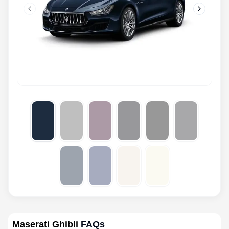
Previous slide
Next slid
Maserati Ghibli
FAQs