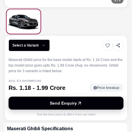
1
/
1
Select a Variant
Maserati Ghibli price for the base model starts at Rs. 1.18 Crore and the
top model price goes upto Rs. 1.99 Crore (Avg. ex-showroom). Ghibli
price for 3 variants is listed below.
AVG. EX-SHOWROOM
Rs. 1.18 - 1.99 Crore
Price breakup
Send Enquiry
Get the best price & offers from our team
Maserati
Ghibli
Specifications