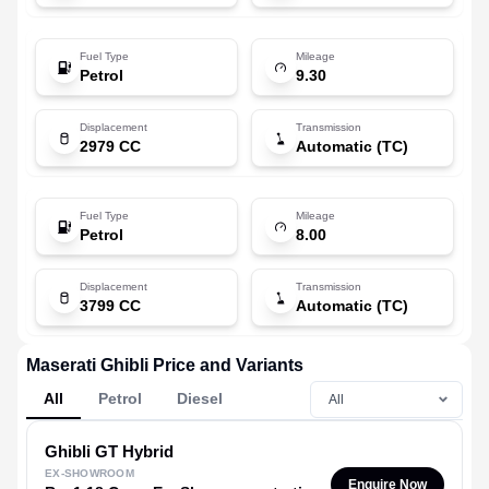
Fuel Type
Mileage
Petrol
9.30
Displacement
Transmission
2979 CC
Automatic (TC)
Fuel Type
Mileage
Petrol
8.00
Displacement
Transmission
3799 CC
Automatic (TC)
Maserati Ghibli Price and Variants
All
Petrol
Diesel
Ghibli
GT Hybrid
EX-SHOWROOM
Enquire Now