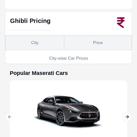
Ghibli
Pricing
City
Price
City-wise Car Prices
Popular
Maserati
Cars
Previous slide
Next 