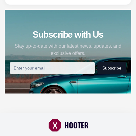
Subscribe with Us
Stay up-to-date with our latest news, updates, and
exclusive offers.
Subscribe