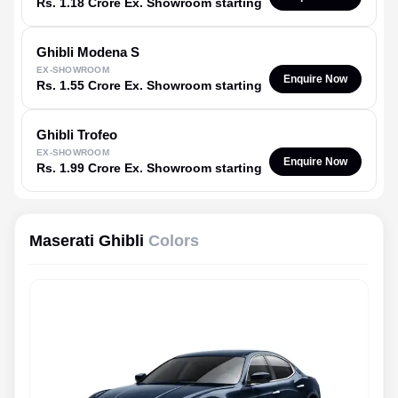
Rs. 1.18 Crore Ex. Showroom starting
Ghibli
Modena S
EX-SHOWROOM
Enquire Now
Rs. 1.55 Crore Ex. Showroom starting
Ghibli
Trofeo
EX-SHOWROOM
Enquire Now
Rs. 1.99 Crore Ex. Showroom starting
Maserati Ghibli
Colors