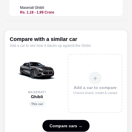
Maserati
Ghibli
Maserat
Rs. 1.18 - 1.99 Crore
Rs. 2.7
Compare with a similar car
Add a car to see how it stacks up against the
Ghibli
.
＋
Add a car to compare
MASERATI
Choose brand, model & variant
Ghibli
This car
Compare cars →