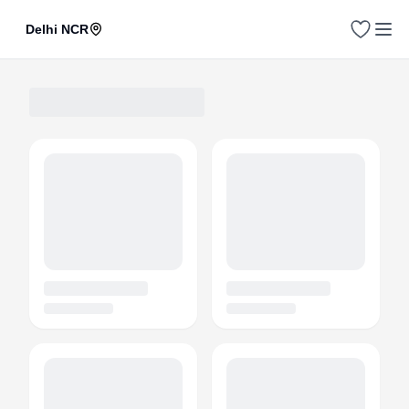
Delhi NCR