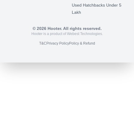
Used Hatchbacks Under 5
Lakh
©
2026
Hooter. All rights reserved.
Hooter is a product of Webest Technologies.
T&C
Privacy Policy
Policy & Refund