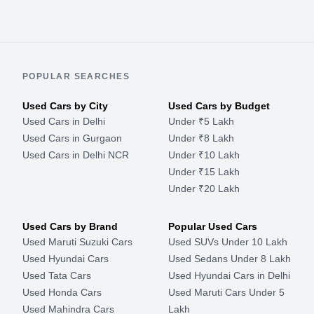
POPULAR SEARCHES
Used Cars by City
Used Cars by Budget
Used Cars in Delhi
Under ₹5 Lakh
Used Cars in Gurgaon
Under ₹8 Lakh
Used Cars in Delhi NCR
Under ₹10 Lakh
Under ₹15 Lakh
Under ₹20 Lakh
Used Cars by Brand
Popular Used Cars
Used Maruti Suzuki Cars
Used SUVs Under 10 Lakh
Used Hyundai Cars
Used Sedans Under 8 Lakh
Used Tata Cars
Used Hyundai Cars in Delhi
Used Honda Cars
Used Maruti Cars Under 5
Used Mahindra Cars
Lakh