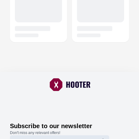
Subscribe to our newsletter
Don't miss any relevant offers!