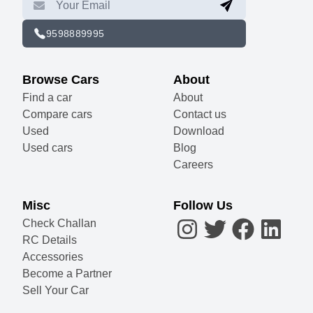
9598889995
Browse Cars
About
Find a car
About
Compare cars
Contact us
Used
Download
Used cars
Blog
Careers
Misc
Follow Us
Check Challan
RC Details
Accessories
Become a Partner
Sell Your Car