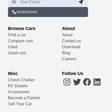
9598889995
Browse Cars
About
Find a car
About
Compare cars
Contact us
Used
Download
Used cars
Blog
Careers
Misc
Follow Us
Check Challan
RC Details
Accessories
Become a Partner
Sell Your Car