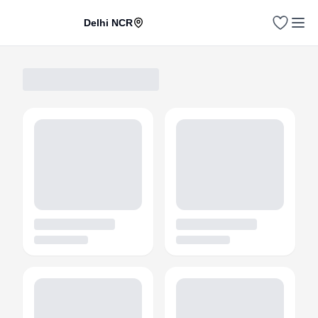
Delhi NCR