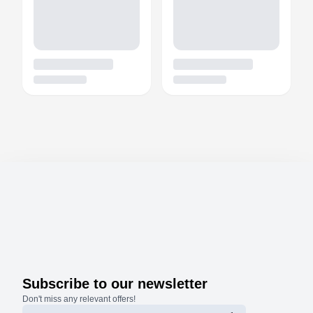
Subscribe to our newsletter
Don't miss any relevant offers!