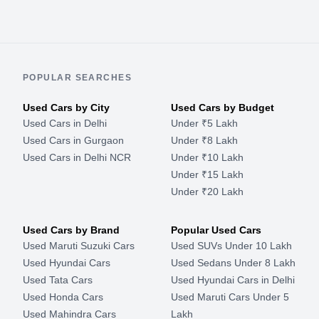
POPULAR SEARCHES
Used Cars by City
Used Cars by Budget
Used Cars in Delhi
Under ₹5 Lakh
Used Cars in Gurgaon
Under ₹8 Lakh
Used Cars in Delhi NCR
Under ₹10 Lakh
Under ₹15 Lakh
Under ₹20 Lakh
Used Cars by Brand
Popular Used Cars
Used Maruti Suzuki Cars
Used SUVs Under 10 Lakh
Used Hyundai Cars
Used Sedans Under 8 Lakh
Used Tata Cars
Used Hyundai Cars in Delhi
Used Honda Cars
Used Maruti Cars Under 5
Used Mahindra Cars
Lakh