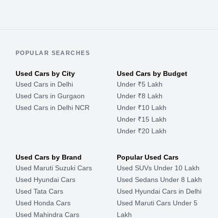
POPULAR SEARCHES
Used Cars by City
Used Cars by Budget
Used Cars in Delhi
Under ₹5 Lakh
Used Cars in Gurgaon
Under ₹8 Lakh
Used Cars in Delhi NCR
Under ₹10 Lakh
Under ₹15 Lakh
Under ₹20 Lakh
Used Cars by Brand
Popular Used Cars
Used Maruti Suzuki Cars
Used SUVs Under 10 Lakh
Used Hyundai Cars
Used Sedans Under 8 Lakh
Used Tata Cars
Used Hyundai Cars in Delhi
Used Honda Cars
Used Maruti Cars Under 5
Used Mahindra Cars
Lakh