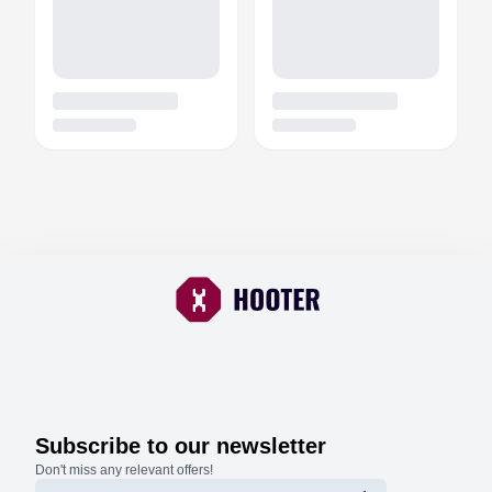
Subscribe to our newsletter
Don't miss any relevant offers!