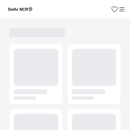
Delhi NCR