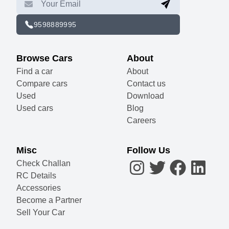
9598889995
Browse Cars
About
Find a car
About
Compare cars
Contact us
Used
Download
Used cars
Blog
Careers
Misc
Follow Us
Check Challan
RC Details
Accessories
Become a Partner
Sell Your Car