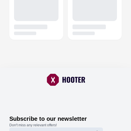
Subscribe to our newsletter
Don't miss any relevant offers!