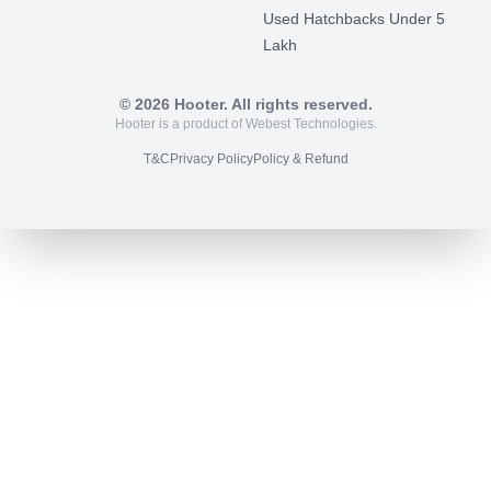
Used Hatchbacks Under 5
Lakh
©
2026
Hooter. All rights reserved.
Hooter is a product of Webest Technologies.
T&C
Privacy Policy
Policy & Refund