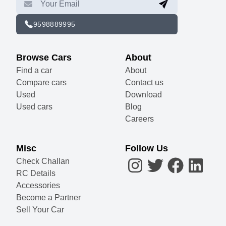
9598889995
Browse Cars
About
Find a car
About
Compare cars
Contact us
Used
Download
Used cars
Blog
Careers
Misc
Follow Us
Check Challan
RC Details
Accessories
Become a Partner
Sell Your Car