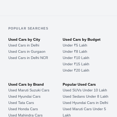
POPULAR SEARCHES
Used Cars by City
Used Cars by Budget
Used Cars in Delhi
Under ₹5 Lakh
Used Cars in Gurgaon
Under ₹8 Lakh
Used Cars in Delhi NCR
Under ₹10 Lakh
Under ₹15 Lakh
Under ₹20 Lakh
Used Cars by Brand
Popular Used Cars
Used Maruti Suzuki Cars
Used SUVs Under 10 Lakh
Used Hyundai Cars
Used Sedans Under 8 Lakh
Used Tata Cars
Used Hyundai Cars in Delhi
Used Honda Cars
Used Maruti Cars Under 5
Used Mahindra Cars
Lakh