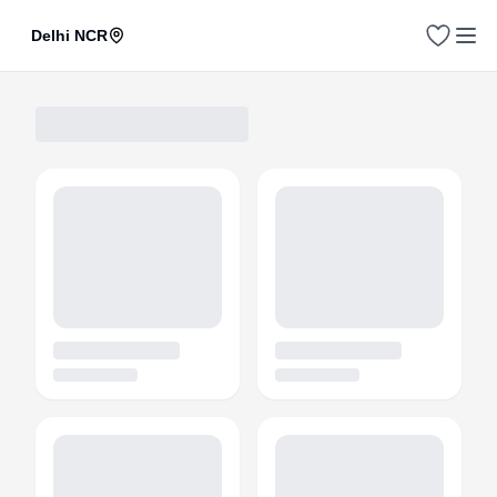
Delhi NCR