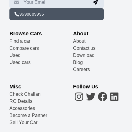
9598889995
Browse Cars
About
Find a car
About
Compare cars
Contact us
Used
Download
Used cars
Blog
Careers
Misc
Follow Us
Check Challan
RC Details
Accessories
Become a Partner
Sell Your Car