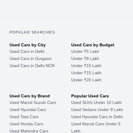
POPULAR SEARCHES
Used Cars by City
Used Cars by Budget
Used Cars in Delhi
Under ₹5 Lakh
Used Cars in Gurgaon
Under ₹8 Lakh
Used Cars in Delhi NCR
Under ₹10 Lakh
Under ₹15 Lakh
Under ₹20 Lakh
Used Cars by Brand
Popular Used Cars
Used Maruti Suzuki Cars
Used SUVs Under 10 Lakh
Used Hyundai Cars
Used Sedans Under 8 Lakh
Used Tata Cars
Used Hyundai Cars in Delhi
Used Honda Cars
Used Maruti Cars Under 5
Used Mahindra Cars
Lakh