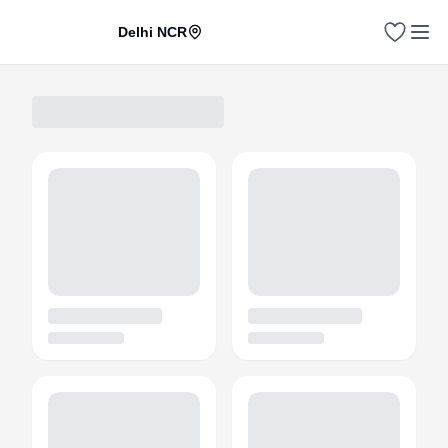
Delhi NCR