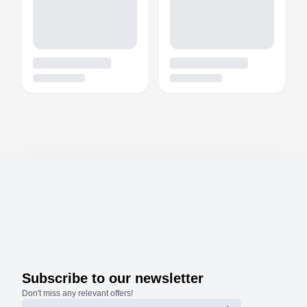
Subscribe to our newsletter
Don't miss any relevant offers!