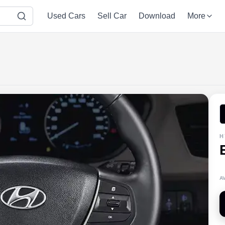
Used Cars
Sell Car
Download
More
H
A