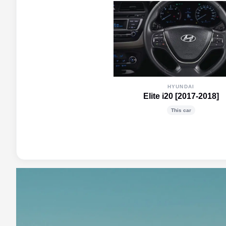
HYUNDAI
Elite i20 [2017-2018]
This car