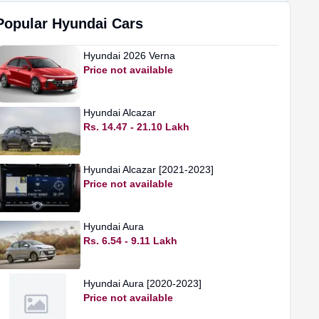
Popular
Hyundai
Cars
Hyundai
2026 Verna
Price not available
Hyundai
Alcazar
Rs. 14.47 - 21.10 Lakh
Hyundai
Alcazar [2021-2023]
Price not available
Hyundai
Aura
Rs. 6.54 - 9.11 Lakh
Hyundai
Aura [2020-2023]
Price not available