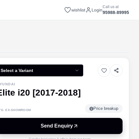
Call us at
wishlist
Login
95988-89995
Select a Variant
YUNDAI
Elite i20 [2017-2018]
Price breakup
VG. EX-SHOWROOM
Send Enquiry