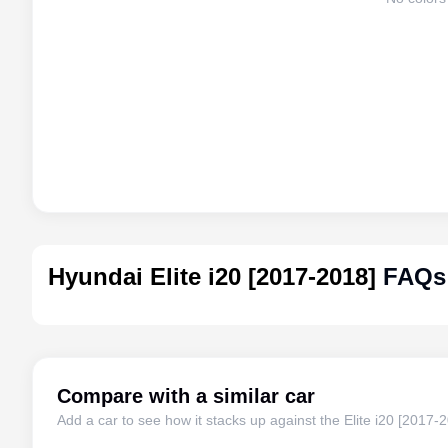
Hyundai Elite i20 [2017-2018]
FAQs
Compare with a similar car
Add a car to see how it stacks up against the
Elite i20 [2017-