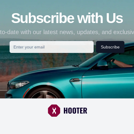
Subscribe with Us
to-date with our latest news, updates, and exclusiv
Subscribe