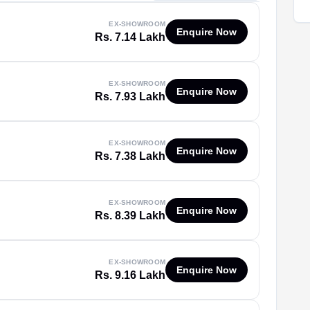
EX-SHOWROOM
Enquire Now
Rs. 7.14 Lakh
EX-SHOWROOM
Enquire Now
Rs. 7.93 Lakh
EX-SHOWROOM
Enquire Now
Rs. 7.38 Lakh
EX-SHOWROOM
Enquire Now
Rs. 8.39 Lakh
EX-SHOWROOM
Enquire Now
Rs. 9.16 Lakh