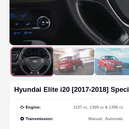
Hyundai
Elite i20 [2017-2018]
Speci
Engine
:
1197 cc, 1368 cc & 1396 cc
Transmission
:
Manual , Automatic