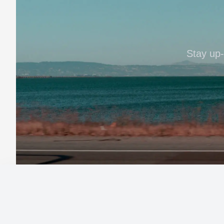
Stay up-