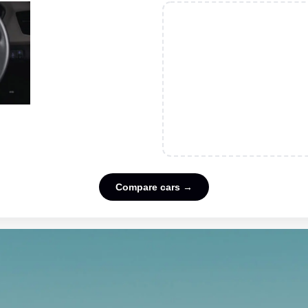
Compare cars →