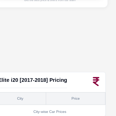
Get the best price & offers from our team
Elite i20 [2017-2018]
Pricing
City
Price
City-wise Car Prices