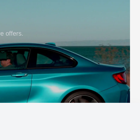
e offers.