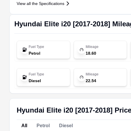
View all the Specifications
Hyundai
Elite i20 [2017-2018]
Milea
Fuel Type
Mileage
Petrol
18.60
Fuel Type
Mileage
Diesel
22.54
Hyundai Elite i20 [2017-2018] Pric
All
Petrol
Diesel