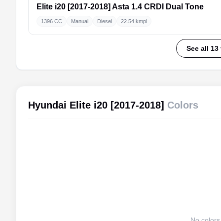
Elite i20 [2017-2018]
Asta 1.4 CRDI Dual Tone
1396 CC
Manual
Diesel
22.54 kmpl
See all 13
Hyundai Elite i20 [2017-2018]
Colors
No colors 