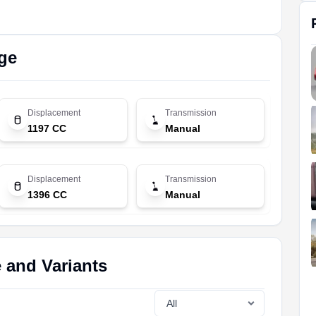
ge
Displacement
Transmission
1197 CC
Manual
Displacement
Transmission
1396 CC
Manual
e and Variants