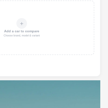
＋
Add a car to compare
Choose brand, model & variant