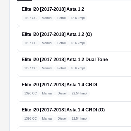
Elite i20 [2017-2018]
Asta 1.2
1197 CC
Manual
Petrol
18.6 kmpl
Elite i20 [2017-2018]
Asta 1.2 (O)
1197 CC
Manual
Petrol
18.6 kmpl
Elite i20 [2017-2018]
Asta 1.2 Dual Tone
1197 CC
Manual
Petrol
18.6 kmpl
Elite i20 [2017-2018]
Asta 1.4 CRDI
1396 CC
Manual
Diesel
22.54 kmpl
Elite i20 [2017-2018]
Asta 1.4 CRDI (O)
1396 CC
Manual
Diesel
22.54 kmpl