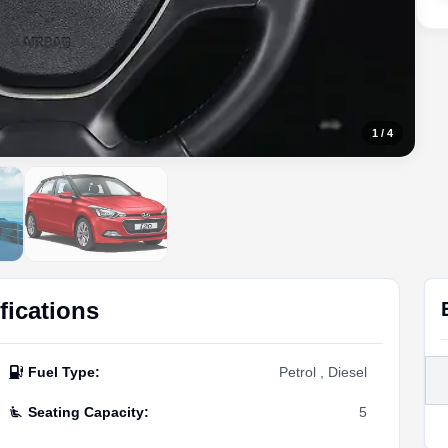
1
/
4
fications
Fuel Type
:
Petrol , Diesel
Seating Capacity
:
5