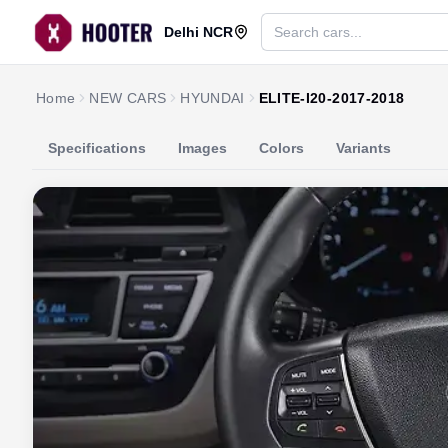
Delhi NCR
Home
NEW CARS
HYUNDAI
ELITE-I20-2017-2018
Specifications
Images
Colors
Variants