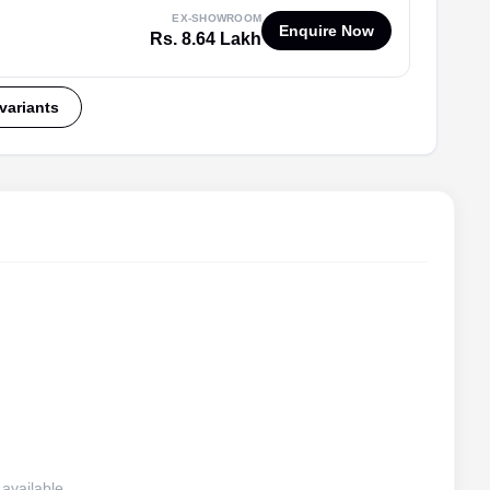
EX-SHOWROOM
Enquire Now
Rs. 8.64 Lakh
 variants
available.