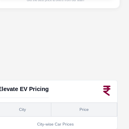
Get the best price & offers from our team
Elevate EV
Pricing
City
Price
City-wise Car Prices