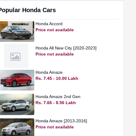
Popular
Honda
Cars
Honda
Accord
Price not available
Honda
All New City [2020-2023]
Price not available
Honda
Amaze
Rs. 7.45 - 10.00 Lakh
Honda
Amaze 2nd Gen
Rs. 7.66 - 8.56 Lakh
Honda
Amaze [2013-2016]
Price not available