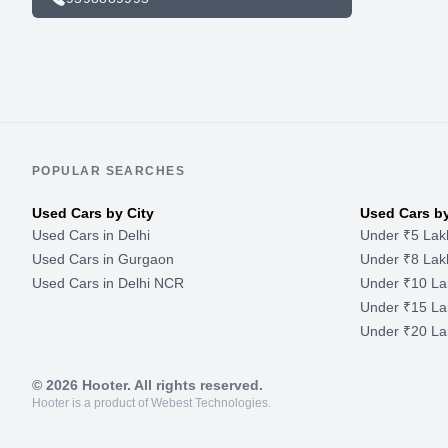
POPULAR SEARCHES
Used Cars by City
Used Cars b
Used Cars in Delhi
Under ₹5 Lak
Used Cars in Gurgaon
Under ₹8 Lak
Used Cars in Delhi NCR
Under ₹10 La
Under ₹15 La
Under ₹20 La
©
2026
Hooter. All rights reserved.
Hooter is a product of Webest Technologies.