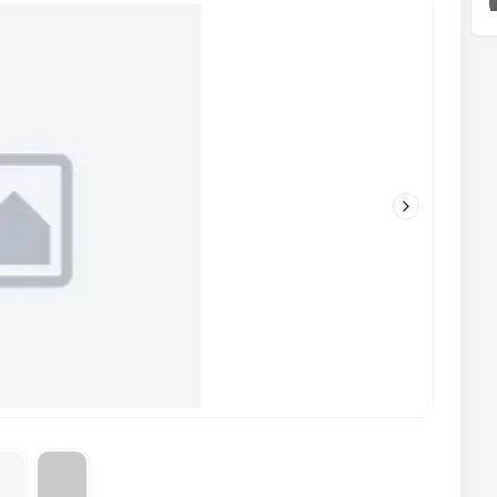
Next slide