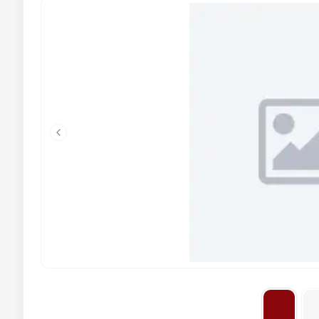
Previous slide