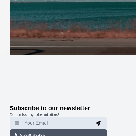
Subscribe to our newsletter
Don't miss any relevant offers!
9598889995