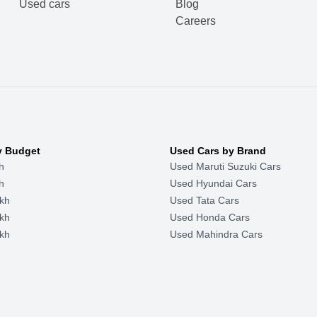
Used cars
Blog
Careers
y Budget
Used Cars by Brand
h
Used Maruti Suzuki Cars
h
Used Hyundai Cars
kh
Used Tata Cars
kh
Used Honda Cars
kh
Used Mahindra Cars