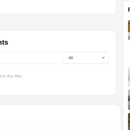
nts
h this filter.