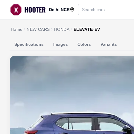
Delhi NCR
Home
NEW CARS
HONDA
ELEVATE-EV
Specifications
Images
Colors
Variants