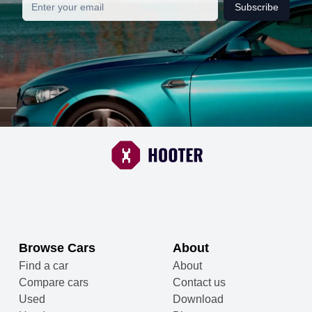
Subscribe
Browse Cars
About
Find a car
About
Compare cars
Contact us
Used
Download