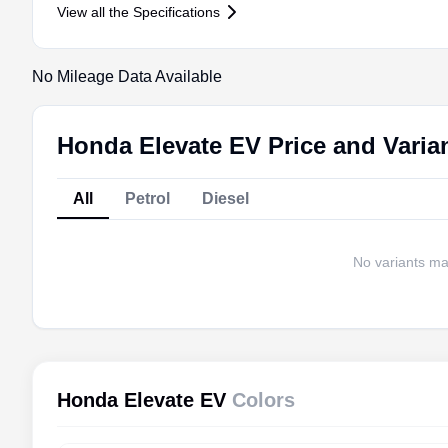
View all the Specifications
No Mileage Data Available
Honda Elevate EV Price and Varia
All
Petrol
Diesel
No variants matc
Honda Elevate EV
Colors