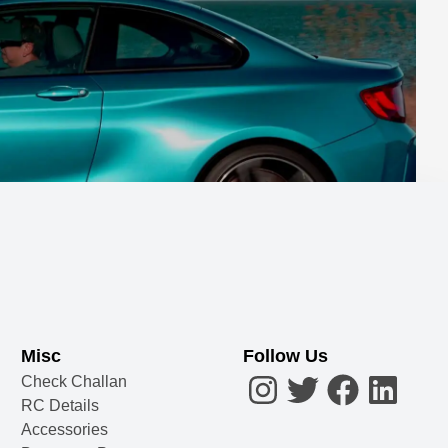
Misc
Follow Us
Check Challan
RC Details
Accessories