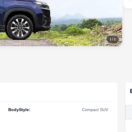
1
/
1
BodyStyle
:
Compact SUV