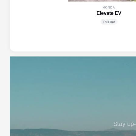
HONDA
Elevate EV
This car
Stay up-