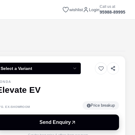
Call us at
wishlist
Login
95988-89995
Select a Variant
ONDA
Elevate EV
Price breakup
VG. EX-SHOWROOM
Send Enquiry