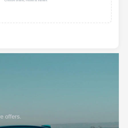
Choose brand, model & variant
e offers.