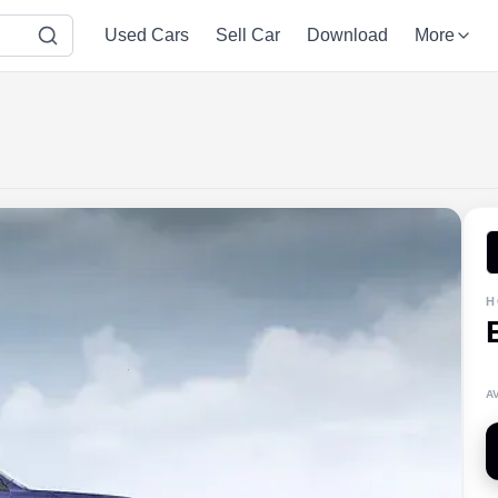
Used Cars
Sell Car
Download
More
H
A