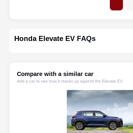
Honda Elevate EV
FAQs
Compare with a similar car
Add a car to see how it stacks up against the
Elevate EV
.