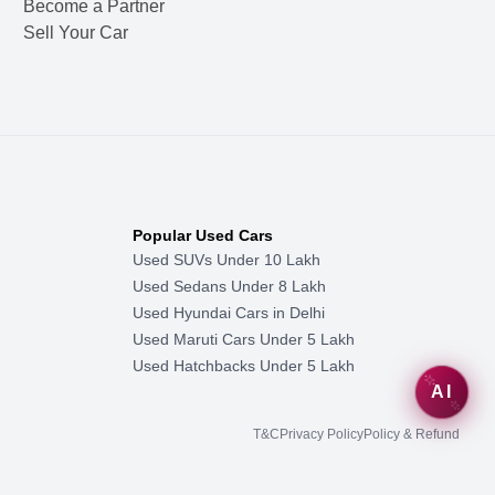
Become a Partner
Sell Your Car
Popular Used Cars
Used SUVs Under 10 Lakh
Used Sedans Under 8 Lakh
Used Hyundai Cars in Delhi
Used Maruti Cars Under 5 Lakh
Used Hatchbacks Under 5 Lakh
AI
T&C
Privacy Policy
Policy & Refund