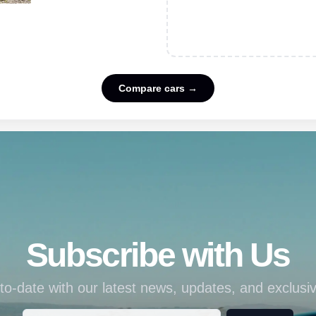
Compare cars →
Subscribe with Us
to-date with our latest news, updates, and exclusiv