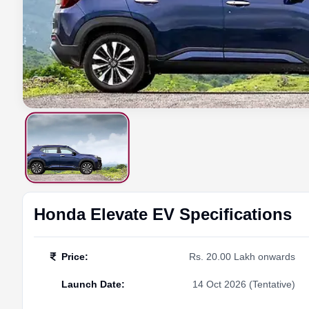
Honda
Elevate EV
Specifications
Price
:
Rs. 20.00 Lakh onwards
Launch Date
:
14 Oct 2026 (Tentative)