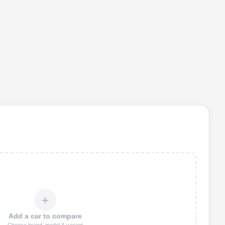
＋
Add a car to compare