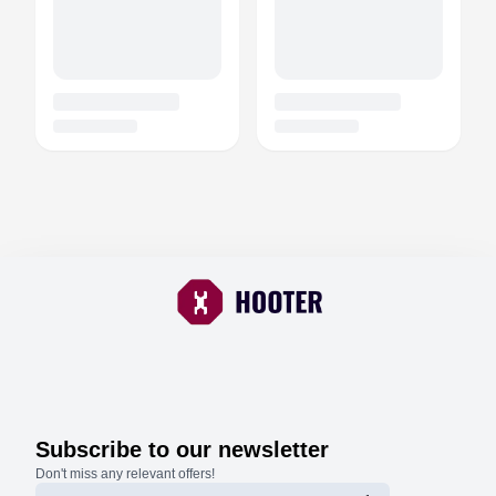
Subscribe to our newsletter
Don't miss any relevant offers!