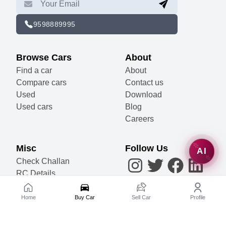
9598889995
Browse Cars
About
Find a car
About
Compare cars
Contact us
Used
Download
Used cars
Blog
Careers
Misc
Follow Us
AI
Check Challan
RC Details
Accessories
Become a Partner
Home
Buy Car
Sell Car
Profile
Sell Your Car