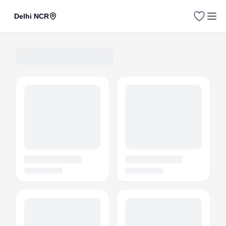
Delhi NCR