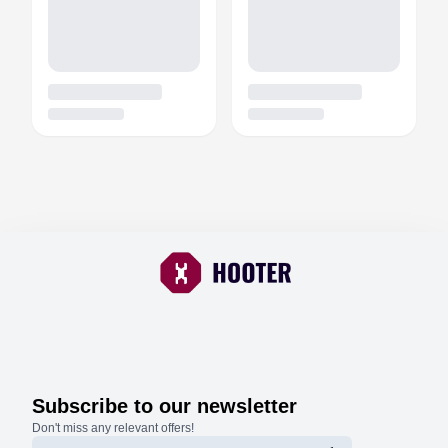
Subscribe to our newsletter
Don't miss any relevant offers!