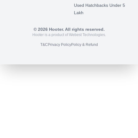
Used Hatchbacks Under 5
Lakh
©
2026
Hooter. All rights reserved.
Hooter is a product of Webest Technologies.
T&C
Privacy Policy
Policy & Refund