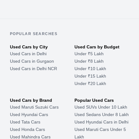
POPULAR SEARCHES
Used Cars by City
Used Cars by Budget
Used Cars in Delhi
Under ₹5 Lakh
Used Cars in Gurgaon
Under ₹8 Lakh
Used Cars in Delhi NCR
Under ₹10 Lakh
Under ₹15 Lakh
Under ₹20 Lakh
Used Cars by Brand
Popular Used Cars
Used Maruti Suzuki Cars
Used SUVs Under 10 Lakh
Used Hyundai Cars
Used Sedans Under 8 Lakh
Used Tata Cars
Used Hyundai Cars in Delhi
Used Honda Cars
Used Maruti Cars Under 5
Used Mahindra Cars
Lakh