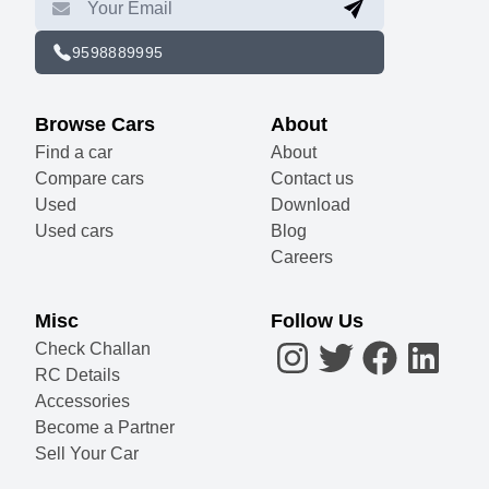
9598889995
Browse Cars
About
Find a car
About
Compare cars
Contact us
Used
Download
Used cars
Blog
Careers
Misc
Follow Us
Check Challan
RC Details
Accessories
Become a Partner
Sell Your Car