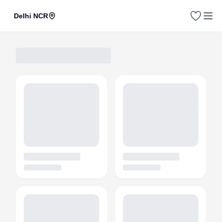
Delhi NCR