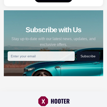
Subscribe with Us
Stay up-to-date with our latest news, updates, and
exclusive offers.
Subscribe