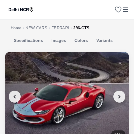
Delhi NCR
Home
NEW CARS
FERRARI
296-GTS
Specifications
Images
Colors
Variants