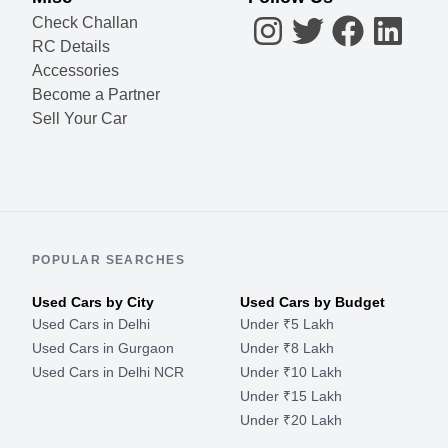
Check Challan
RC Details
Accessories
Become a Partner
Sell Your Car
POPULAR SEARCHES
Used Cars by City
Used Cars by Budget
Used Cars in Delhi
Under ₹5 Lakh
Used Cars in Gurgaon
Under ₹8 Lakh
Used Cars in Delhi NCR
Under ₹10 Lakh
Under ₹15 Lakh
Under ₹20 Lakh