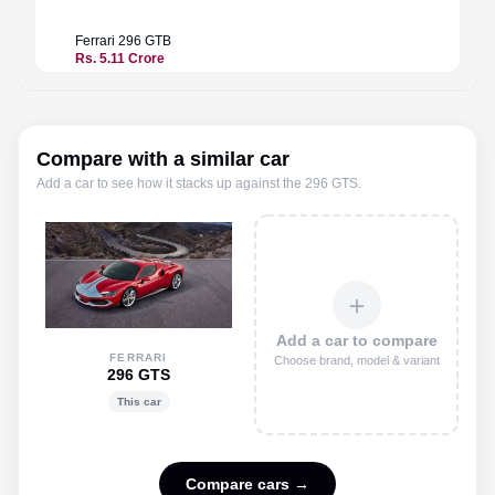
Ferrari
296 GTB
Ferrari
Rs. 5.11 Crore
Rs. 5.9
Compare with a similar car
Add a car to see how it stacks up against the
296 GTS
.
＋
Add a car to compare
FERRARI
Choose brand, model & variant
296 GTS
This car
Compare cars →