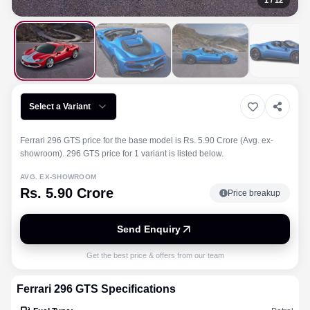
1
/
12
Select a Variant
Ferrari 296 GTS price for the base model is Rs. 5.90 Crore (Avg. ex-
showroom). 296 GTS price for 1 variant is listed below.
AVG. EX-SHOWROOM
Rs. 5.90 Crore
Price breakup
Send Enquiry
Get the best price & offers from our team
Ferrari
296 GTS
Specifications