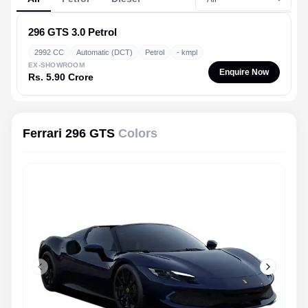
296 GTS
3.0 Petrol
2992 CC
Automatic (DCT)
Petrol
- kmpl
EX-SHOWROOM
Enquire Now
Rs. 5.90 Crore
Ferrari 296 GTS
Colors
Previous slide
Next slid