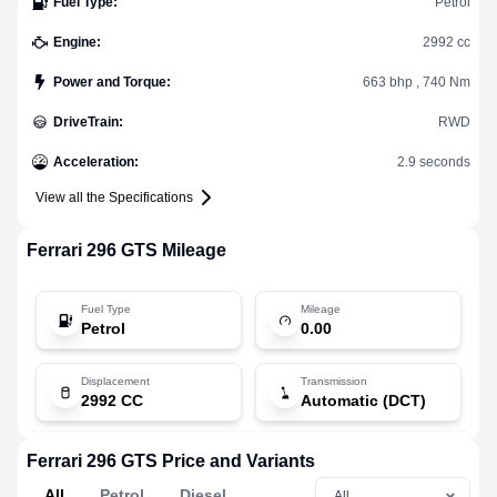
Fuel Type
:
Petrol
Engine
:
2992 cc
Power and Torque
:
663 bhp , 740 Nm
DriveTrain
:
RWD
Acceleration
:
2.9 seconds
View all the Specifications
Ferrari
296 GTS
Mileage
Fuel Type
Mileage
Petrol
0.00
Displacement
Transmission
2992 CC
Automatic (DCT)
Ferrari 296 GTS Price and Variants
All
Petrol
Diesel