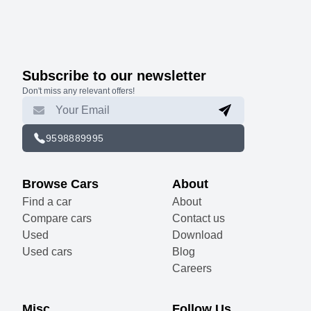
Subscribe to our newsletter
Don't miss any relevant offers!
9598889995
Browse Cars
About
Find a car
About
Compare cars
Contact us
Used
Download
Used cars
Blog
Careers
Misc
Follow Us