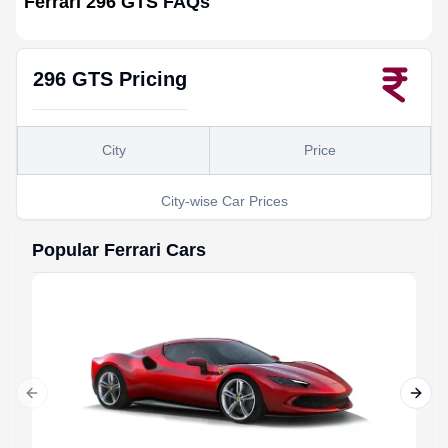
Ferrari 296 GTS
FAQs
296 GTS
Pricing
City
Price
City-wise Car Prices
Popular
Ferrari
Cars
Previous slide
Next 