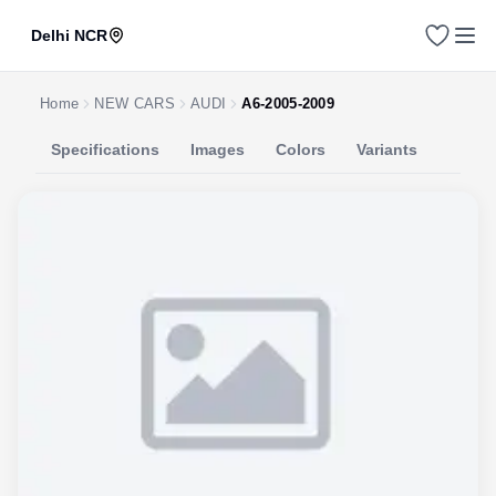
Delhi NCR
Home
NEW CARS
AUDI
A6-2005-2009
Specifications
Images
Colors
Variants