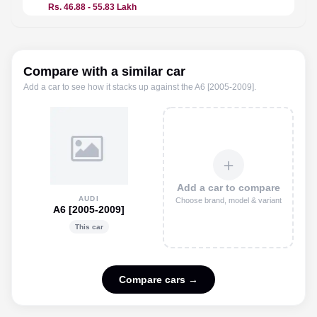
Rs. 46.88 - 55.83 Lakh
Price n
Compare with a similar car
Add a car to see how it stacks up against the
A6 [2005-2009]
.
＋
Add a car to compare
AUDI
Choose brand, model & variant
A6 [2005-2009]
This car
Compare cars →