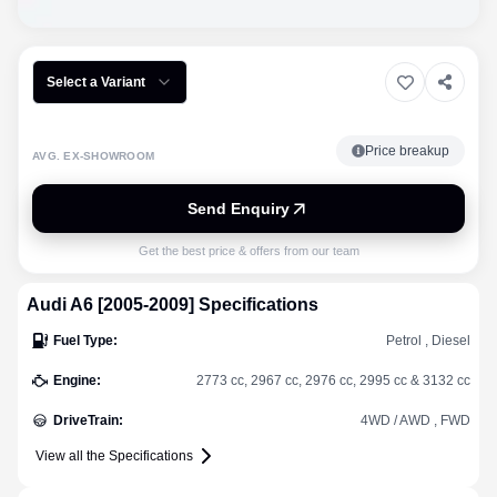
Select a Variant
Price breakup
AVG. EX-SHOWROOM
Send Enquiry
Get the best price & offers from our team
Audi
A6 [2005-2009]
Specifications
Fuel Type
:
Petrol , Diesel
Engine
:
2773 cc, 2967 cc, 2976 cc, 2995 cc & 3132 cc
DriveTrain
:
4WD / AWD , FWD
View all the Specifications