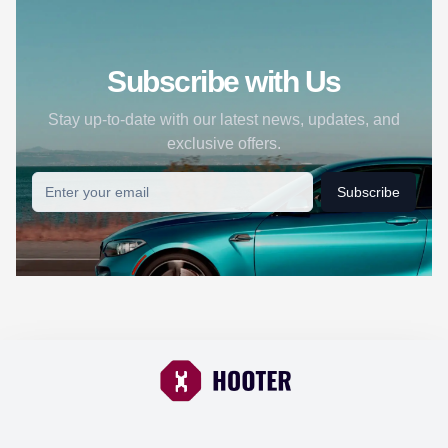
Subscribe with Us
Stay up-to-date with our latest news, updates, and
exclusive offers.
Subscribe