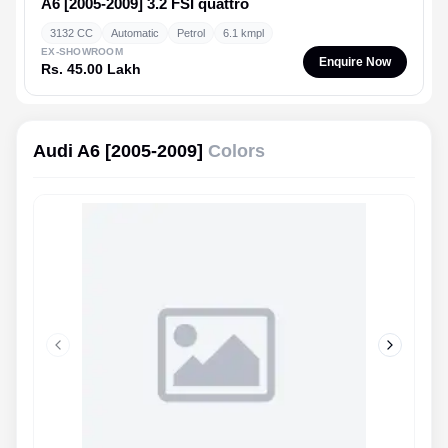
A6 [2005-2009]
3.2 FSI quattro
3132 CC
Automatic
Petrol
6.1 kmpl
EX-SHOWROOM
Enquire Now
Rs. 45.00 Lakh
Audi A6 [2005-2009]
Colors
Previous slide
Next slid