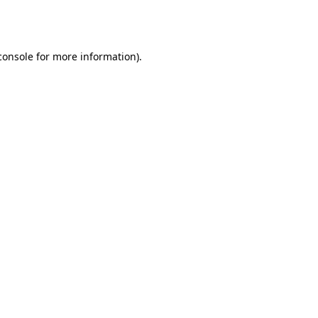
console
for more information).