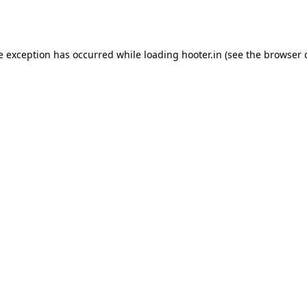
e exception has occurred while loading
hooter.in
(see the
browser 