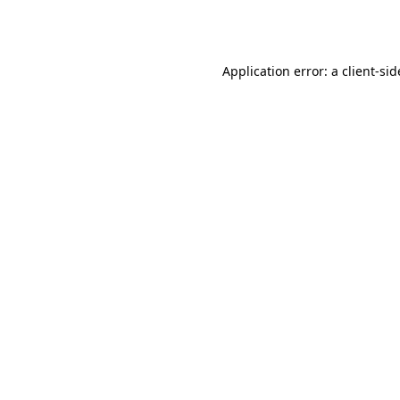
Application error: a
client
-sid