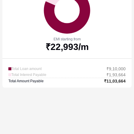
EMI starting from
₹
22,993
/m
₹
9,10,000
Total Loan amount
₹
1,93,664
Total Interest Payable
₹
11,03,664
Total Amount Payable