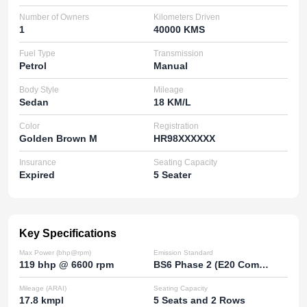
Number of Owners
Kilometers Driven
1
40000 KMS
Fuel Type
Transmission
Petrol
Manual
Body Style
Mileage
Sedan
18 KM/L
Color
Registration
Golden Brown M
HR98XXXXXX
Insurance
Seating Capacity
Expired
5 Seater
Key Specifications
Max Power (bhp@rpm)
Emission Standard
119 bhp @ 6600 rpm
BS6 Phase 2 (E20 Compatible)
Mileage (ARAI)
Seating Capacity
17.8 kmpl
5 Seats and 2 Rows