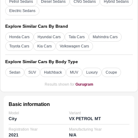
Petrol Sedans
Diesel Sedans
CNG Sedans
Hybrid Sedans
Electric Sedans
Explore Similar Cars By Brand
Honda Cars
Hyundai Cars
Tata Cars
Mahindra Cars
Toyota Cars
Kia Cars
Volkswagen Cars
Explore Similar Cars By Body Type
Sedan
SUV
Hatchback
MUV
Luxury
Coupe
Results shown for
Gurugram
Basic information
Model
Variant
City
VX PETROL MT
Registration Year
Manufacturing Year
2021
N/A