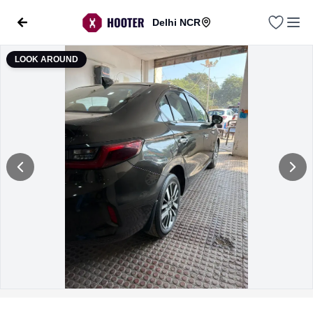
Delhi NCR
LOOK AROUND