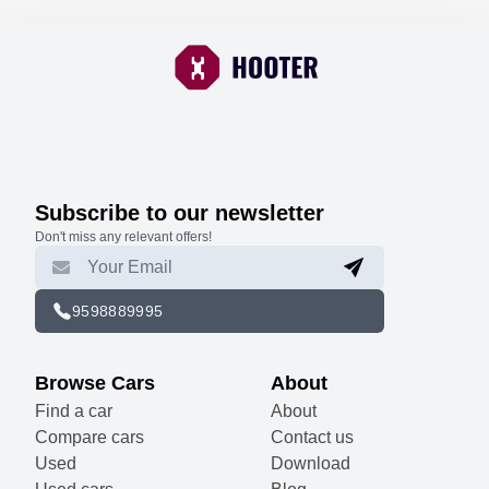
Subscribe to our newsletter
Don't miss any relevant offers!
9598889995
Browse Cars
About
Find a car
About
Compare cars
Contact us
Used
Download