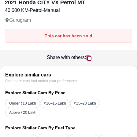
2021
Honda CITY
VX Petrol MT
40,000 KM
Petrol
Manual
Gurugram
This car has been sold
Share with others:
Explore similar cars
Find more cars that match your preferences
Explore Similar Cars By Price
Under ₹10 Lakh
₹10–15 Lakh
₹15–20 Lakh
Above ₹20 Lakh
Explore Similar Cars By Fuel Type