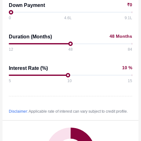
Height Adjustable Seat Belt
₹0
Down Payment
Rear Passenger Seat Type
Bench
Seat Belt Warning
Third Row Seat Type
0
4.6L
9.1L
Rear Parcel Tray
48 Months
Duration (Months)
12
48
84
10 %
Interest Rate (%)
5
10
15
Disclaimer:
Applicable rate of interest can vary subject to credit profile.