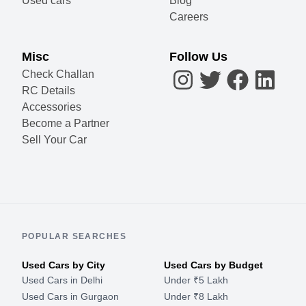
Used cars
Blog
Careers
Misc
Follow Us
Check Challan
RC Details
Accessories
Become a Partner
Sell Your Car
POPULAR SEARCHES
Used Cars by City
Used Cars by Budget
Used Cars in Delhi
Under ₹5 Lakh
Used Cars in Gurgaon
Under ₹8 Lakh