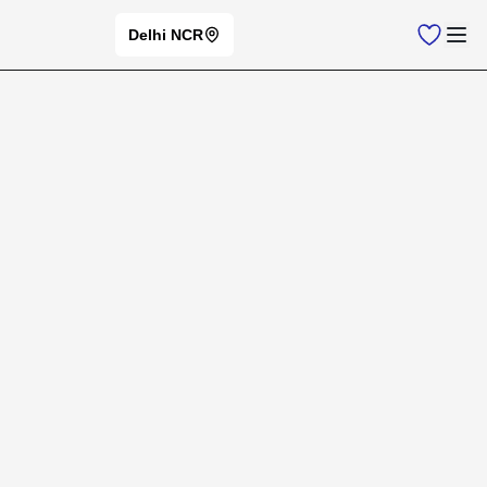
Delhi NCR
Home
New Cars
VINFAST
Vinfast
Cars
⭐
Change Brand
Vinfast
Car Models
New Cars
Filters
Offers