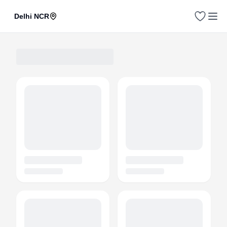
Delhi NCR