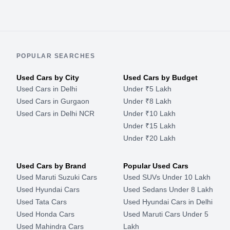
POPULAR SEARCHES
Used Cars by City
Used Cars by Budget
Used Cars in Delhi
Under ₹5 Lakh
Used Cars in Gurgaon
Under ₹8 Lakh
Used Cars in Delhi NCR
Under ₹10 Lakh
Under ₹15 Lakh
Under ₹20 Lakh
Used Cars by Brand
Popular Used Cars
Used Maruti Suzuki Cars
Used SUVs Under 10 Lakh
Used Hyundai Cars
Used Sedans Under 8 Lakh
Used Tata Cars
Used Hyundai Cars in Delhi
Used Honda Cars
Used Maruti Cars Under 5
Used Mahindra Cars
Lakh