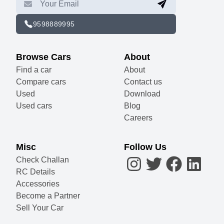
9598889995
Browse Cars
About
Find a car
About
Compare cars
Contact us
Used
Download
Used cars
Blog
Careers
Misc
Follow Us
Check Challan
RC Details
Accessories
Become a Partner
Sell Your Car