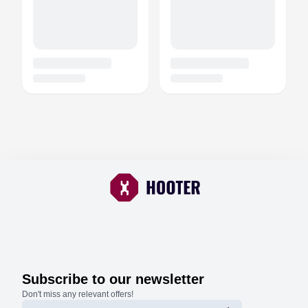
Subscribe to our newsletter
Don't miss any relevant offers!