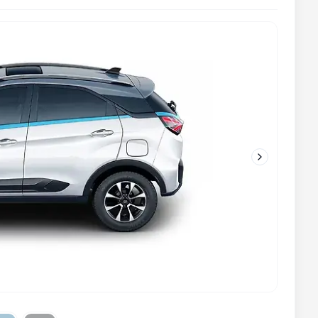
Next slide