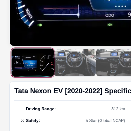
Tata
Nexon EV [2020-2022]
Specifi
Driving Range
:
312 km
Safety
:
5 Star (Global NCAP)