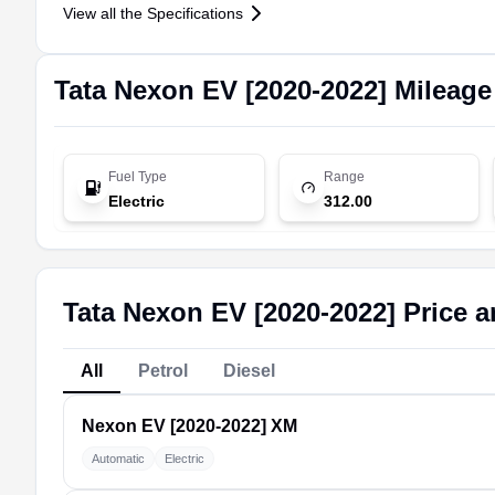
View all the Specifications
Tata
Nexon EV [2020-2022]
Mileage
Fuel Type
Range
Electric
312.00
Tata Nexon EV [2020-2022] Price a
All
Petrol
Diesel
Nexon EV [2020-2022]
XM
Automatic
Electric