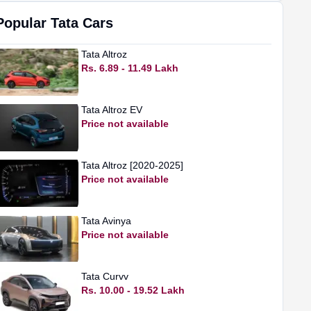
Popular
Tata
Cars
Tata
Altroz
Rs. 6.89 - 11.49 Lakh
Tata
Altroz EV
Price not available
Tata
Altroz [2020-2025]
Price not available
Tata
Avinya
Price not available
Tata
Curvv
Rs. 10.00 - 19.52 Lakh