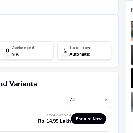
Displacement
Transmission
N/A
Automatic
nd Variants
EX-SHOWROOM
Enquire Now
Rs. 14.99 Lakh