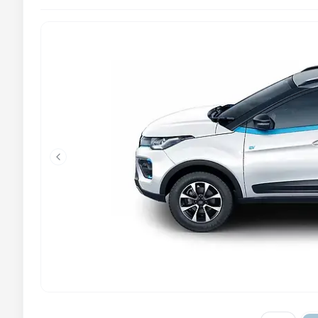
Previous slide