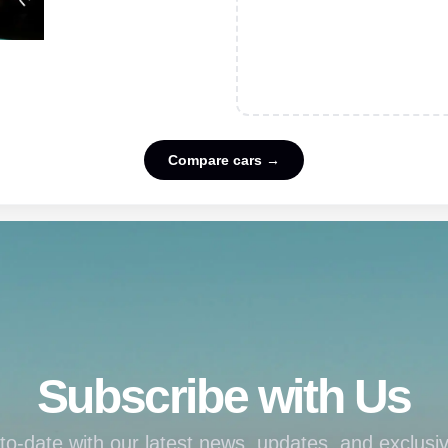
Compare cars →
Subscribe with Us
to-date with our latest news, updates, and exclusiv