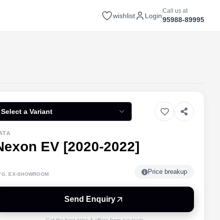
Call us at
wishlist
Login
95988-89995
Select a Variant
ATA
Nexon EV [2020-2022]
Price breakup
VG. EX-SHOWROOM
Send Enquiry