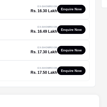
EX-SHOWROOM
Enquire Now
Rs. 16.30 Lakh
EX-SHOWROOM
Enquire Now
Rs. 16.49 Lakh
EX-SHOWROOM
Enquire Now
Rs. 17.30 Lakh
EX-SHOWROOM
Enquire Now
Rs. 17.50 Lakh