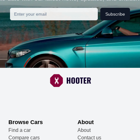
Subscribe
Browse Cars
About
Find a car
About
Compare cars
Contact us