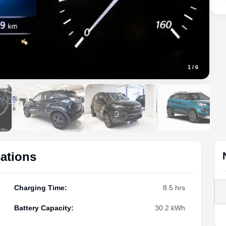
1
/
6
cations
Charging Time
:
8.5 hrs
Battery Capacity
:
30.2 kWh