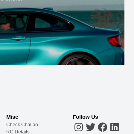
Misc
Follow Us
Check Challan
RC Details