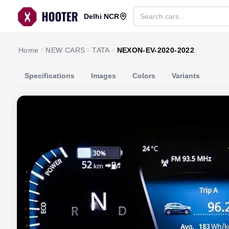
Delhi NCR
Home
NEW CARS
TATA
NEXON-EV-2020-2022
Specifications
Images
Colors
Variants