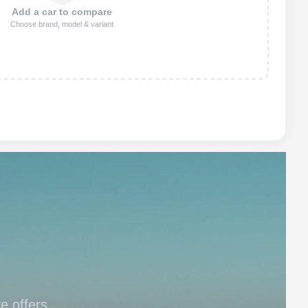
Add a car to compare
Choose brand, model & variant
e offers.