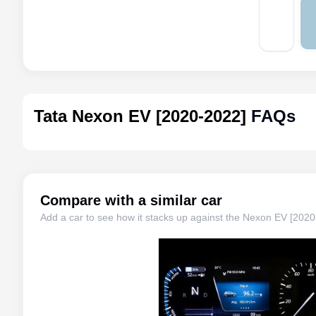
Tata Nexon EV [2020-2022]
FAQs
Compare with a similar car
Add a car to see how it stacks up against the
Nexon EV [2020