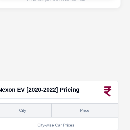
Get the best price & offers from our team
Nexon EV [2020-2022]
Pricing
City
Price
City-wise Car Prices