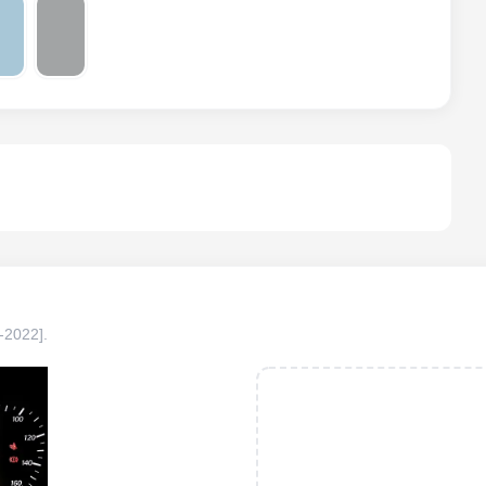
-2022]
.