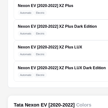
Nexon EV [2020-2022]
XZ Plus
Automatic
Electric
Nexon EV [2020-2022]
XZ Plus Dark Edition
Automatic
Electric
Nexon EV [2020-2022]
XZ Plus LUX
Automatic
Electric
Nexon EV [2020-2022]
XZ Plus LUX Dark Edition
Automatic
Electric
Tata Nexon EV [2020-2022]
Colors