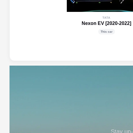
TATA
Nexon EV [2020-2022]
This car
Stay up-