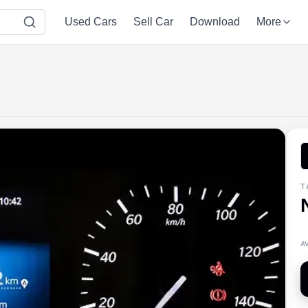
Used Cars
Sell Car
Download
More
T
A