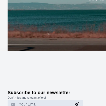
Subscribe to our newsletter
Don't miss any relevant offers!